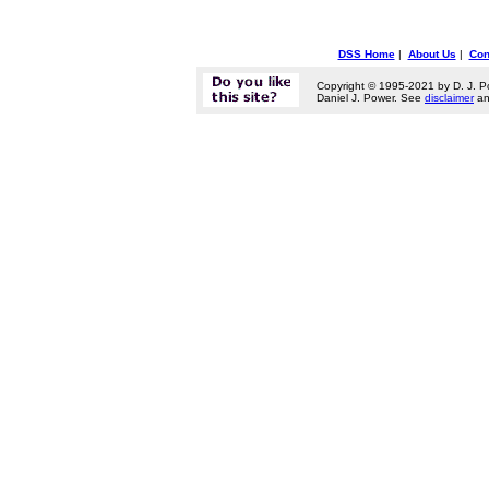
DSS Home
|
About Us
|
Con
Copyright © 1995-2021 by D. J. P
Daniel J. Power. See
disclaimer
a