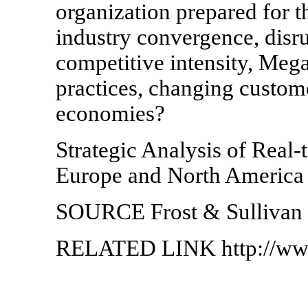
organization prepared for 
industry convergence, disru
competitive intensity, Meg
practices, changing custo
economies?
Strategic Analysis of Real-
Europe and North Americ
SOURCE Frost & Sullivan
RELATED LINK http://www