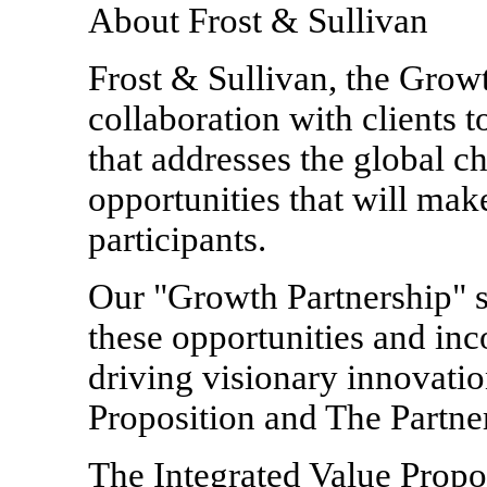
About Frost & Sullivan
Frost & Sullivan, the Grow
collaboration with clients 
that addresses the global c
opportunities that will mak
participants.
Our "Growth Partnership" s
these opportunities and in
driving visionary innovatio
Proposition and The Partner
The Integrated Value Propos