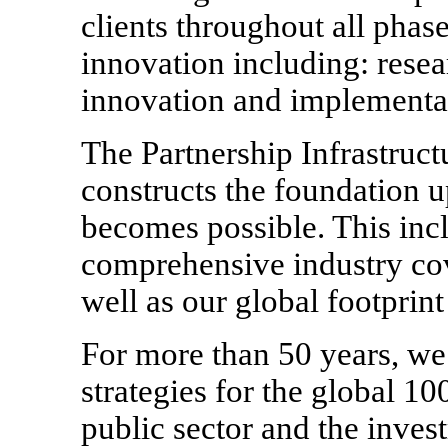
clients throughout all phase
innovation including: resear
innovation and implementa
The Partnership Infrastructu
constructs the foundation 
becomes possible. This inc
comprehensive industry cove
well as our global footprint
For more than 50 years, w
strategies for the global 1
public sector and the inve