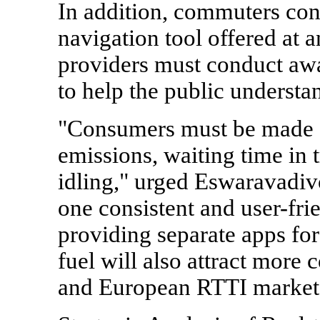
In addition, commuters con
navigation tool offered at 
providers must conduct aw
to help the public understa
"Consumers must be made 
emissions, waiting time in t
idling," urged Eswaravadivo
one consistent and user-fri
providing separate apps for
fuel will also attract more
and European RTTI market