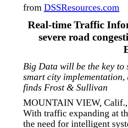
from
DSSResources.com
Real-time Traffic Inf
severe road conges
Big Data will be the key to
smart city implementation, 
finds Frost & Sullivan
MOUNTAIN VIEW, Calif., 
With traffic expanding at t
the need for intelligent syst