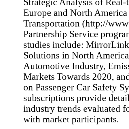
Strategic Analysis of Real-
Europe and North America 
Transportation (http://ww
Partnership Service program
studies include: MirrorLin
Solutions in North America
Automotive Industry, Emis
Markets Towards 2020, an
on Passenger Car Safety Sys
subscriptions provide detai
industry trends evaluated f
with market participants.