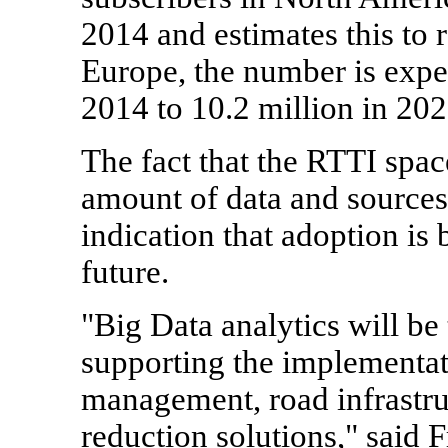
2014 and estimates this to 
Europe, the number is expec
2014 to 10.2 million in 202
The fact that the RTTI space
amount of data and sources 
indication that adoption is 
future.
"Big Data analytics will be
supporting the implementatio
management, road infrastru
reduction solutions," said