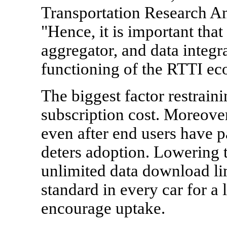
Transportation Research A
"Hence, it is important that 
aggregator, and data integr
functioning of the RTTI ec
The biggest factor restrain
subscription cost. Moreove
even after end users have pa
deters adoption. Lowering t
unlimited data download li
standard in every car for a 
encourage uptake.