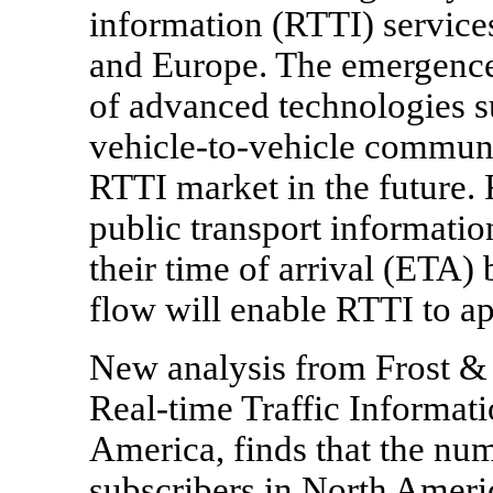
information (RTTI) services
and Europe. The emergence
of advanced technologies su
vehicle-to-vehicle communic
RTTI market in the future. 
public transport informati
their time of arrival (ETA) 
flow will enable RTTI to ap
New analysis from Frost & S
Real-time Traffic Informat
America, finds that the numb
subscribers in North Americ