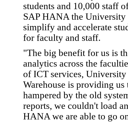
students and 10,000 staff 
SAP HANA the University 
simplify and accelerate stu
for faculty and staff.
"The big benefit for us is t
analytics across the faculti
of ICT services, Universit
Warehouse is providing us t
hampered by the old system
reports, we couldn't load 
HANA we are able to go one