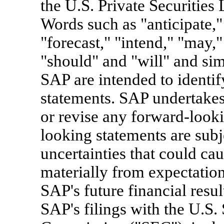
the U.S. Private Securities
Words such as "anticipate," 
"forecast," "intend," "may," 
"should" and "will" and simi
SAP are intended to identi
statements. SAP undertakes
or revise any forward-looki
looking statements are subj
uncertainties that could caus
materially from expectations
SAP's future financial resul
SAP's filings with the U.S.