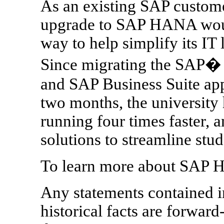
As an existing SAP custome
upgrade to SAP HANA would
way to help simplify its IT
Since migrating the SAP� 
and SAP Business Suite ap
two months, the university 
running four times faster, a
solutions to streamline stu
To learn more about SAP 
Any statements contained in
historical facts are forward