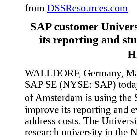
from
DSSResources.com
SAP customer Univers
its reporting and s
H
WALLDORF, Germany, Marc
SAP SE (NYSE: SAP) today 
of Amsterdam is using th
improve its reporting and 
address costs. The Universi
research university in the