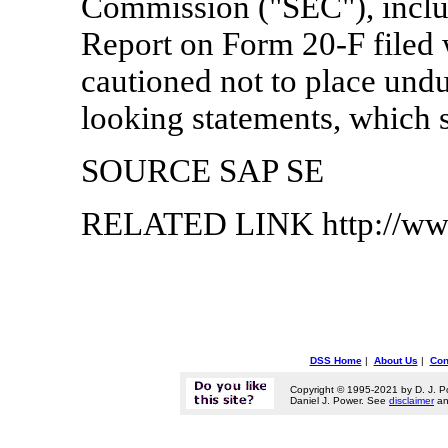
Commission ("SEC"), inclu
Report on Form 20-F filed 
cautioned not to place undu
looking statements, which s
SOURCE SAP SE
RELATED LINK http://ww
DSS Home
|
About Us
|
Con
Copyright © 1995-2021 by D. J. P
Daniel J. Power. See
disclaimer
a