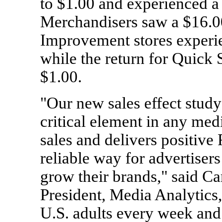
to $1.00 and experienced a
Merchandisers saw a $16.0
Improvement stores experie
while the return for Quick 
$1.00.
"Our new sales effect stud
critical element in any med
sales and delivers positive
reliable way for advertiser
grow their brands," said C
President, Media Analytics
U.S. adults every week and 