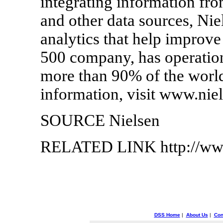
integrating information fr
and other data sources, Niel
analytics that help improv
500 company, has operation
more than 90% of the world
information, visit www.nie
SOURCE Nielsen
RELATED LINK http://www
DSS Home
|
About Us
|
Con