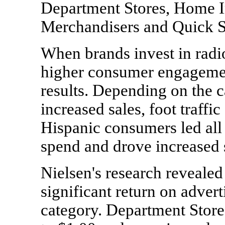
Department Stores, Home 
Merchandisers and Quick S
When brands invest in radi
higher consumer engagement
results. Depending on the c
increased sales, foot traffi
Hispanic consumers led all 
spend and drove increased 
Nielsen's research revealed
significant return on adver
category. Department Store