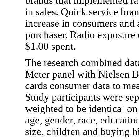
brands that implemented r
in sales. Quick service bra
increase in consumers and a
purchaser. Radio exposure d
$1.00 spent.
The research combined data
Meter panel with Nielsen Bu
cards consumer data to meas
Study participants were se
weighted to be identical on
age, gender, race, educati
size, children and buying h