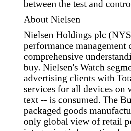
between the test and contr
About Nielsen
Nielsen Holdings plc (NYS
performance management c
comprehensive understand
buy. Nielsen's Watch segm
advertising clients with T
services for all devices on
text -- is consumed. The B
packaged goods manufacturer
only global view of retail