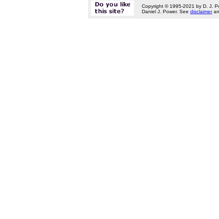
Copyright © 1995-2021 by D. J. P
Daniel J. Power. See
disclaimer
a