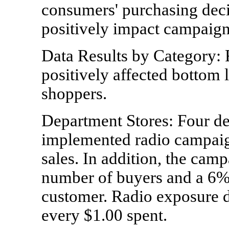
consumers' purchasing decis
positively impact campaign 
Data Results by Category: 
positively affected bottom 
shoppers.
Department Stores: Four de
implemented radio campaig
sales. In addition, the camp
number of buyers and a 6% 
customer. Radio exposure d
every $1.00 spent.