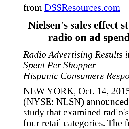
from
DSSResources.com
Nielsen's sales effect
radio on ad spend 
Radio Advertising Results 
Spent Per Shopper
Hispanic Consumers Respon
NEW YORK, Oct. 14, 2015 
(NYSE: NLSN) announced tod
study that examined radio's
four retail categories. The 