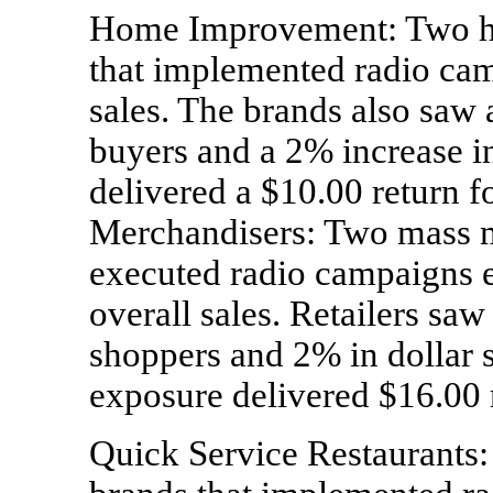
Home Improvement: Two h
that implemented radio cam
sales. The brands also saw 
buyers and a 2% increase i
delivered a $10.00 return f
Merchandisers: Two mass me
executed radio campaigns e
overall sales. Retailers sa
shoppers and 2% in dollar s
exposure delivered $16.00 r
Quick Service Restaurants: 