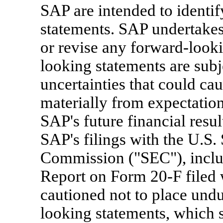
SAP are intended to identi
statements. SAP undertakes
or revise any forward-looki
looking statements are subj
uncertainties that could caus
materially from expectations
SAP's future financial resul
SAP's filings with the U.S.
Commission ("SEC"), inclu
Report on Form 20-F filed 
cautioned not to place undu
looking statements, which s