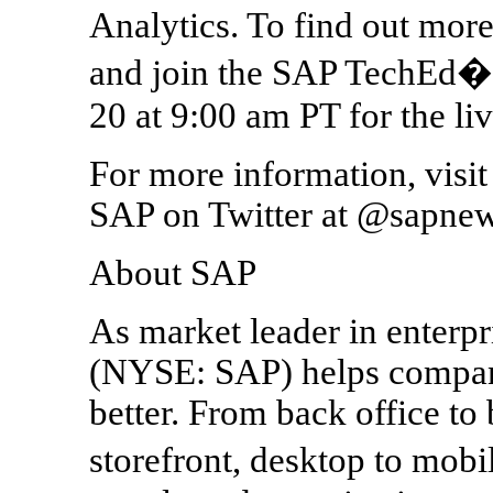
Analytics. To find out more
and join the SAP TechEd�
20 at 9:00 am PT for the liv
For more information, visi
SAP on Twitter at @sapnew
About SAP
As market leader in enterpr
(NYSE: SAP) helps companie
better. From back office t
storefront, desktop to mo