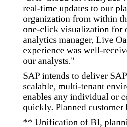
real-time updates to our pla
organization from within t
one-click visualization for
analytics manager, Live O
experience was well-receiv
our analysts."
SAP intends to deliver SAP 
scalable, multi-tenant envir
enables any individual or 
quickly. Planned customer b
** Unification of BI, plann