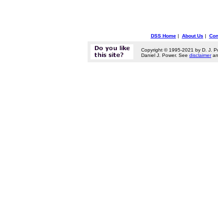
DSS Home
|
About Us
|
Con
Copyright © 1995-2021 by D. J. P
Daniel J. Power. See
disclaimer
a