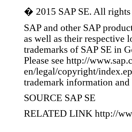
� 2015 SAP SE. All rights 
SAP and other SAP product
as well as their respective 
trademarks of SAP SE in G
Please see http://www.sap.
en/legal/copyright/index.e
trademark information and 
SOURCE SAP SE
RELATED LINK http://ww