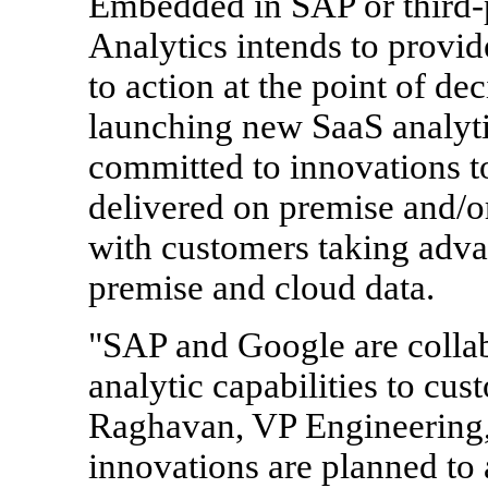
Embedded in SAP or third-
Analytics intends to provid
to action at the point of de
launching new SaaS analyti
committed to innovations to
delivered on premise and/o
with customers taking adva
premise and cloud data.
"SAP and Google are collab
analytic capabilities to cu
Raghavan, VP Engineering
innovations are planned to