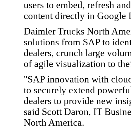
users to embed, refresh an
content directly in Google
Daimler Trucks North Ameri
solutions from SAP to identi
dealers, crunch large volu
of agile visualization to the
"SAP innovation with cloud
to securely extend powerful
dealers to provide new insi
said Scott Daron, IT Busin
North America.