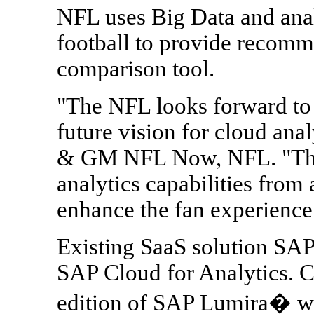
NFL uses Big Data and anal
football to provide recomm
comparison tool.
"The NFL looks forward to 
future vision for cloud an
& GM NFL Now, NFL. "The 
analytics capabilities from
enhance the fan experience 
Existing SaaS solution SAP 
SAP Cloud for Analytics. Ca
edition of SAP Lumira� wi