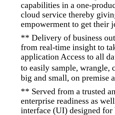
capabilities in a one-produ
cloud service thereby givin
empowerment to get their 
** Delivery of business ou
from real-time insight to ta
application Access to all da
to easily sample, wrangle,
big and small, on premise a
** Served from a trusted an
enterprise readiness as well 
interface (UI) designed for