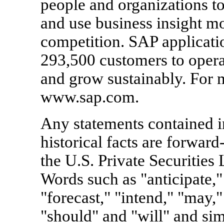
people and organizations to
and use business insight mo
competition. SAP applicati
293,500 customers to operat
and grow sustainably. For m
www.sap.com.
Any statements contained in
historical facts are forward
the U.S. Private Securities
Words such as "anticipate," 
"forecast," "intend," "may," 
"should" and "will" and simi