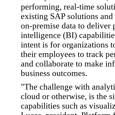
performing, real-time solu
existing SAP solutions and 
on-premise data to deliver 
intelligence (BI) capabiliti
intent is for organizations 
their employees to track pe
and collaborate to make in
business outcomes.
"The challenge with analyti
cloud or otherwise, is the s
capabilities such as visuali