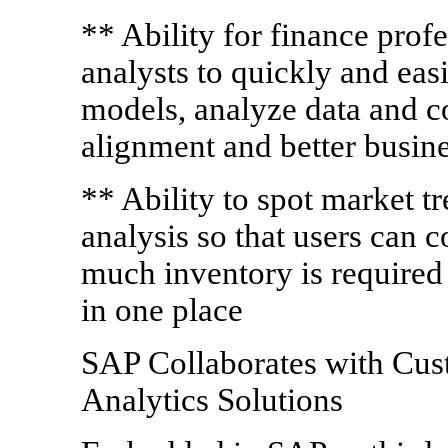
** Ability for finance profe
analysts to quickly and eas
models, analyze data and co
alignment and better busin
** Ability to spot market t
analysis so that users can 
much inventory is required 
in one place
SAP Collaborates with Cus
Analytics Solutions