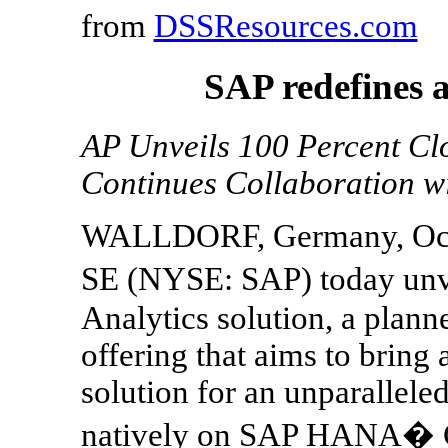
from
DSSResources.com
SAP redefines a
AP Unveils 100 Percent Clo
Continues Collaboration w
WALLDORF, Germany, Oct.
SE (NYSE: SAP) today unv
Analytics solution, a plann
offering that aims to bring a
solution for an unparallele
natively on SAP HANA� Cl