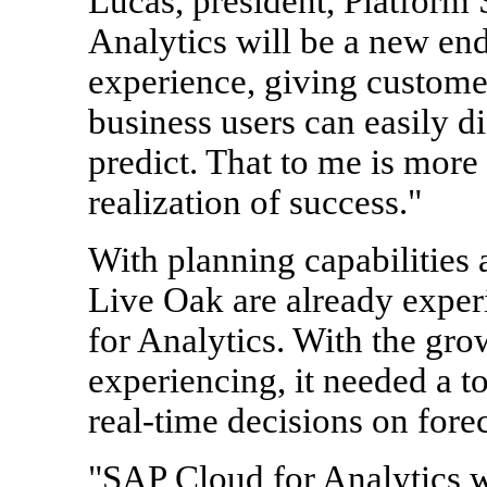
Lucas, president, Platform
Analytics will be a new end
experience, giving customers
business users can easily di
predict. That to me is more 
realization of success."
With planning capabilities 
Live Oak are already exper
for Analytics. With the gro
experiencing, it needed a t
real-time decisions on foreca
"SAP Cloud for Analytics w