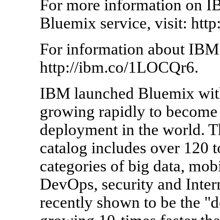
For more information on I
Bluemix service, visit: ht
For information about IBM
http://ibm.co/1LOCQr6.
IBM launched Bluemix with 
growing rapidly to become 
deployment in the world. 
catalog includes over 120 t
categories of big data, mobi
DevOps, security and Inte
recently shown to be the "d