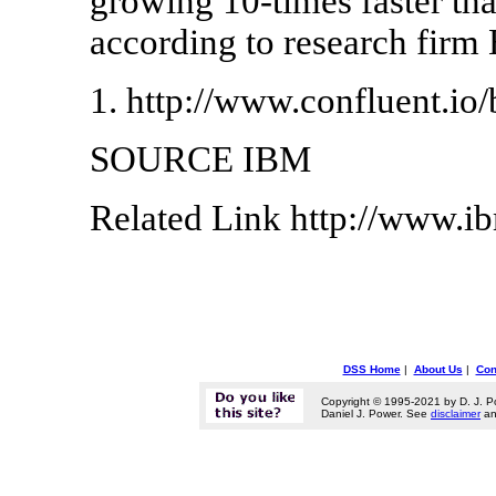
growing 10-times faster th
according to research firm
1. http://www.confluent.io/
SOURCE IBM
Related Link http://www.
DSS Home
|
About Us
|
Con
Copyright © 1995-2021 by D. J. P
Daniel J. Power. See
disclaimer
a