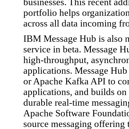
businesses. This recent add
portfolio helps organization
across all data incoming fr
IBM Message Hub is also n
service in beta. Message Hu
high-throughput, asynchro
applications. Message Hub 
or Apache Kafka API to co
applications, and builds on 
durable real-time messagin
Apache Software Foundation
source messaging offering 