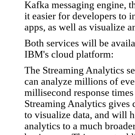
Kafka messaging engine, th
it easier for developers to i
apps, as well as visualize a
Both services will be avail
IBM's cloud platform:
The Streaming Analytics s
can analyze millions of eve
millisecond response times
Streaming Analytics gives 
to visualize data, and will 
analytics to a much broader