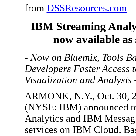
from
DSSResources.com
IBM Streaming Analy
now available as
- Now on Bluemix, Tools B
Developers Faster Access 
Visualization and Analysis 
ARMONK, N.Y., Oct. 30, 
(NYSE: IBM) announced to
Analytics and IBM Message
services on IBM Cloud. Ba