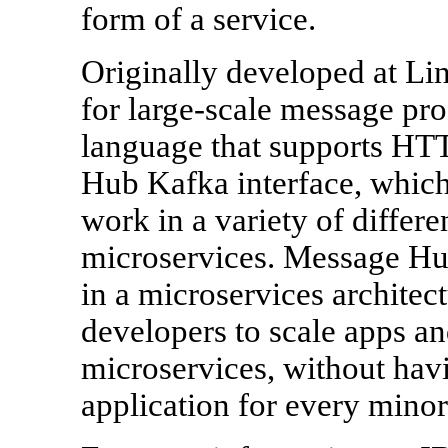
form of a service.
Originally developed at Li
for large-scale message pr
language that supports HTT
Hub Kafka interface, which 
work in a variety of differe
microservices. Message Hub 
in a microservices architect
developers to scale apps a
microservices, without havi
application for every mino