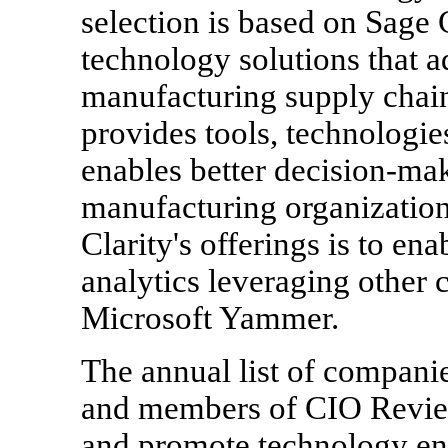
selection is based on Sage C
technology solutions that 
manufacturing supply chain
provides tools, technologie
enables better decision-maki
manufacturing organization
Clarity's offerings is to en
analytics leveraging other 
Microsoft Yammer.
The annual list of companie
and members of CIO Review'
and promote technology ent