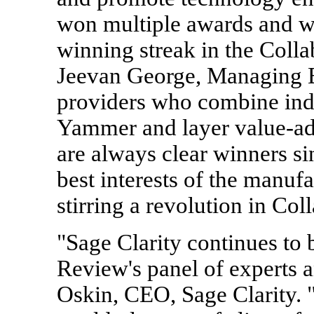
won multiple awards and we
winning streak in the Coll
Jeevan George, Managing E
providers who combine indu
Yammer and layer value-add
are always clear winners si
best interests of the manuf
stirring a revolution in Co
"Sage Clarity continues t
Review's panel of experts a
Oskin, CEO, Sage Clarity.