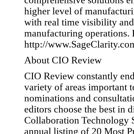
higher level of manufactur
with real time visibility an
manufacturing operations. 
http://www.SageClarity.com
About CIO Review
CIO Review constantly ende
variety of areas important 
nominations and consultatio
editors choose the best in 
Collaboration Technology S
annual listing of 20 Most 