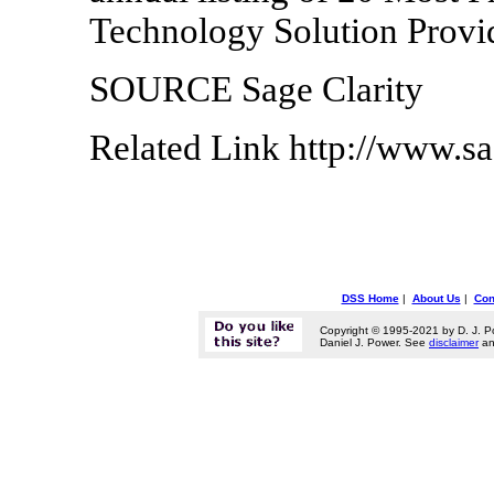
Technology Solution Provid
SOURCE Sage Clarity
Related Link http://www.sa
DSS Home
|
About Us
|
Con
Copyright © 1995-2021 by D. J. P
Daniel J. Power. See
disclaimer
a