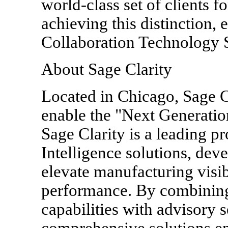
world-class set of clients f
achieving this distinction, 
Collaboration Technology 
About Sage Clarity
Located in Chicago, Sage Cl
enable the "Next Generatio
Sage Clarity is a leading p
Intelligence solutions, dev
elevate manufacturing visib
performance. By combining
capabilities with advisory s
comprehensive solutions en