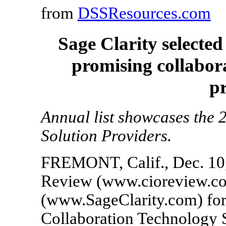
from
DSSResources.com
Sage Clarity selecte
promising collabor
p
Annual list showcases the 
Solution Providers.
FREMONT, Calif., Dec. 10
Review (www.cioreview.com
(www.SageClarity.com) for
Collaboration Technology S