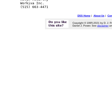
Workiva Inc. 

DSS Home
|
About Us
|
Con
Copyright © 1995-2021 by D. J. P
Daniel J. Power. See
disclaimer
a