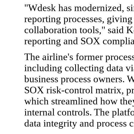
"Wdesk has modernized, si
reporting processes, giving 
collaboration tools," said 
reporting and SOX complian
The airline's former proces
including collecting data v
business process owners. Wi
SOX risk-control matrix, pr
which streamlined how the
internal controls. The plat
data integrity and process 