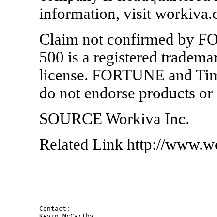
information, visit workiva
Claim not confirmed by 
500 is a registered tradema
license. FORTUNE and Time 
do not endorse products or 
SOURCE Workiva Inc.
Related Link http://www.w
Contact: 

Kevin McCarthy 
