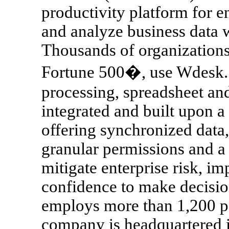
productivity platform for ent
and analyze business data w
Thousands of organizations,
Fortune 500�, use Wdesk. 
processing, spreadsheet and
integrated and built upon 
offering synchronized data,
granular permissions and a 
mitigate enterprise risk, i
confidence to make decisio
employs more than 1,200 pe
company is headquartered 