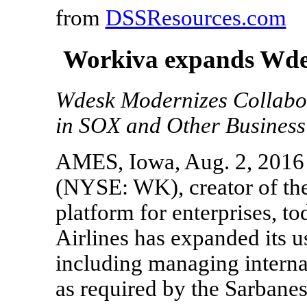
from
DSSResources.com
Workiva expands Wdes
Wdesk Modernizes Collabo
in SOX and Other Business
AMES, Iowa, Aug. 2, 2016
(NYSE: WK), creator of th
platform for enterprises, 
Airlines has expanded its 
including managing internal
as required by the Sarbane