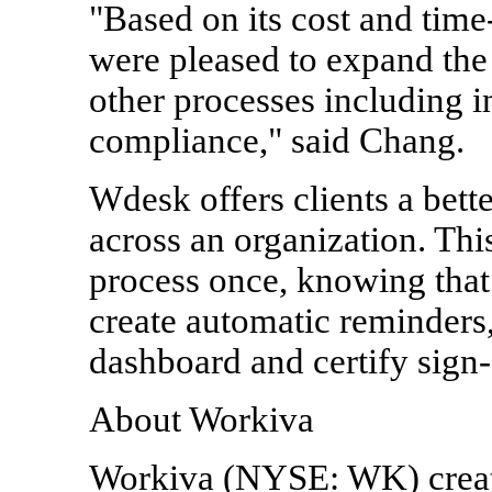
"Based on its cost and time
were pleased to expand the
other processes including 
compliance," said Chang.
Wdesk offers clients a bette
across an organization. This
process once, knowing that
create automatic reminders,
dashboard and certify sign-
About Workiva
Workiva (NYSE: WK) creat