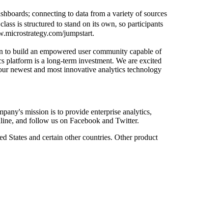
shboards; connecting to data from a variety of sources
ass is structured to stand on its own, so participants
ww.microstrategy.com/jumpstart.
tion to build an empowered user community capable of
cs platform is a long-term investment. We are excited
 our newest and most innovative analytics technology
ny's mission is to provide enterprise analytics,
online, and follow us on Facebook and Twitter.
d States and certain other countries. Other product