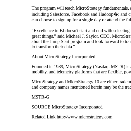
The program will teach MicroStrategy fundamentals, as
including Salesforce, Facebook and Hadoop�; and creati
can choose to sign up for a single day or attend the f
"Excellence in BI doesn't start and end with selecti
great things," said Michael J. Saylor, CEO, MicroStra
about the Jump Start program and look forward to trai
to transform their data."
About MicroStrategy Incorporated
Founded in 1989, MicroStrategy (Nasdaq: MSTR) is a l
mobility, and telemetry platforms that are flexible, p
MicroStrategy and MicroStrategy 10 are either tradema
and company names mentioned herein may be the trade
MSTR-G
SOURCE MicroStrategy Incorporated
Related Link http://www.microstrategy.com