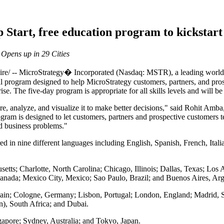
 Start, free education program to kickstar
 Opens up in 29 Cities
 MicroStrategy� Incorporated (Nasdaq: MSTR), a leading worldwide
l program designed to help MicroStrategy customers, partners, and prosp
rise. The five-day program is appropriate for all skills levels and will b
e, analyze, and visualize it to make better decisions," said Rohit Amba
am is designed to let customers, partners and prospective customers tes
ld business problems."
ered in nine different languages including English, Spanish, French, It
tts; Charlotte, North Carolina; Chicago, Illinois; Dallas, Texas; Los 
anada; Mexico City, Mexico; Sao Paulo, Brazil; and Buenos Aires, Arg
pain; Cologne, Germany; Lisbon, Portugal; London, England; Madrid, Sp
n), South Africa; and Dubai.
apore; Sydney, Australia; and Tokyo, Japan.