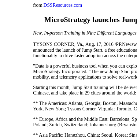
from
DSSResources.com
MicroStrategy launches Jump
New, In-person Training in Nine Different Languages
TYSONS CORNER, Va., Aug. 17, 2016 /PRNewswire/ --
announced the launch of Jump Start, a free educationa
functionality to drive faster adoption across the enterp
"Data is a powerful business tool when you can explor
MicroStrategy Incorporated. "The new Jump Start progr
mobility, and telemetry applications to solve real-wor
Starting this month, Jump Start training will be deliv
Chinese, and take place in 29 cities around the world:
** The Americas: Atlanta, Georgia; Boston, Massachuse
York, New York; Tysons Corner, Virginia; Toronto, C
** Europe, Africa and the Middle East: Barcelona, S
Poland; Zurich, Switzerland; Johannesburg (Bryansto
** Asia Pacific: Hangzhou, China; Seoul, Korea; Sing