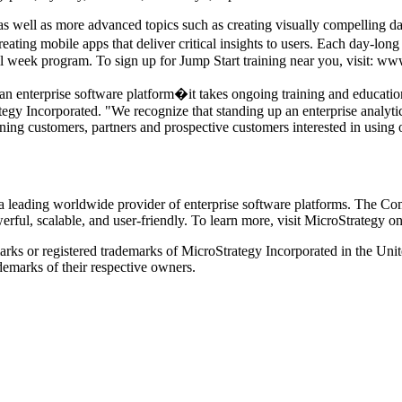
 well as more advanced topics such as creating visually compelling da
ng mobile apps that deliver critical insights to users. Each day-long cl
ull week program. To sign up for Jump Start training near you, visit: w
ng an enterprise software platform�it takes ongoing training and educa
tegy Incorporated. "We recognize that standing up an enterprise analyti
ning customers, partners and prospective customers interested in using
eading worldwide provider of enterprise software platforms. The Compa
owerful, scalable, and user-friendly. To learn more, visit MicroStrategy 
rks or registered trademarks of MicroStrategy Incorporated in the Unite
marks of their respective owners.