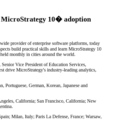
t MicroStrategy 10� adoption
 provider of enterprise software platforms, today
ects build practical skills and learn MicroStrategy 10
e held monthly in cities around the world.
, Senior Vice President of Education Services,
t drive MicroStrategy's industry-leading analytics,
alian, Portuguese, German, Korean, Japanese and
Angeles, California; San Francisco, California; New
entina.
ain; Milan, Italy; Paris La Defense, France; Warsaw,