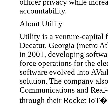
officer privacy while incre
accountability.
About Utility
Utility is a venture-capita
Decatur, Georgia (metro A
in 2001, developing softwar
force operations for the ele
software evolved into AVai
solution. The company also
Communications and Real-T
through their Rocket IoT� 