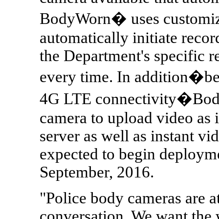
BodyWorn� uses customizab
automatically initiate recor
the Department's specific r
every time. In addition�be
4G LTE connectivity�Body
camera to upload video as i
server as well as instant v
expected to begin deployme
September, 2016.
"Police body cameras are at 
conversation. We want the 