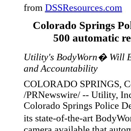
from
DSSResources.com
Colorado Springs Po
500 automatic r
Utility's BodyWorn� Will 
and Accountability
COLORADO SPRINGS, Colo
/PRNewswire/ -- Utility, In
Colorado Springs Police D
its state-of-the-art BodyW
camera available that autom