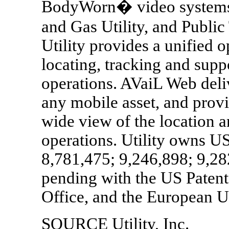
BodyWorn� video systems f
and Gas Utility, and Public
Utility provides a unified o
locating, tracking and suppo
operations. AVaiL Web deliv
any mobile asset, and provid
wide view of the location a
operations. Utility owns U
8,781,475; 9,246,898; 9,2
pending with the US Patent
Office, and the European U
SOURCE Utility, Inc.