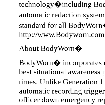
technology�including Bo
automatic redaction syste
standard for all BodyWor
http://www.Bodyworn.com
About BodyWorn�
BodyWorn� incorporates re
best situational awareness p
times. Unlike Generation
automatic recording trigge
officer down emergency rep