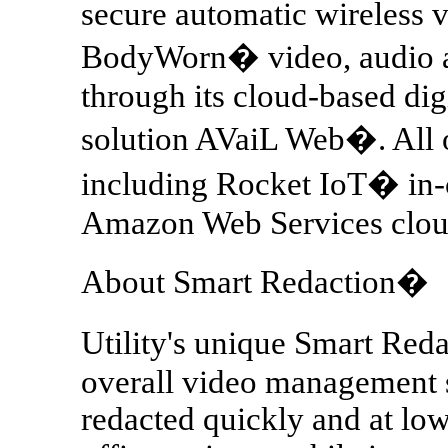
secure automatic wireless v
BodyWorn� video, audio a
through its cloud-based di
solution AVaiL Web�. All of
including Rocket IoT� in-c
Amazon Web Services cloud
About Smart Redaction�
Utility's unique Smart Reda
overall video management s
redacted quickly and at low 