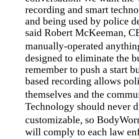
recording and smart techno
and being used by police d
said Robert McKeeman, CEO 
manually-operated anythin
designed to eliminate the b
remember to push a start bu
based recording allows poli
themselves and the commun
Technology should never dic
customizable, so BodyWorn
will comply to each law en