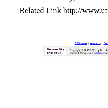
Related Link http://www.ut
DSS Home
|
About Us
|
Con
Copyright © 1995-2021 by D. J. P
Daniel J. Power. See
disclaimer
a