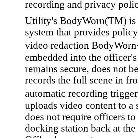
recording and privacy polic
Utility's BodyWorn(TM) is 
system that provides polic
video redaction BodyWorn�
embedded into the officer'
remains secure, does not 
records the full scene in fro
automatic recording trigg
uploads video content to a
does not require officers to
docking station back at the 