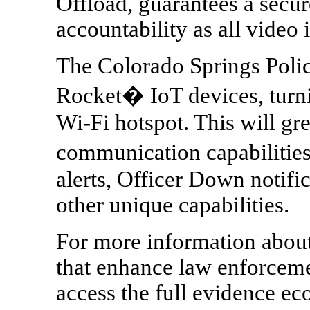
Offload, guarantees a secu
accountability as all video i
The Colorado Springs Poli
Rocket� IoT devices, turnin
Wi-Fi hotspot. This will gre
communication capabiliti
alerts, Officer Down notif
other unique capabilities.
For more information about 
that enhance law enforcemen
access the full evidence e