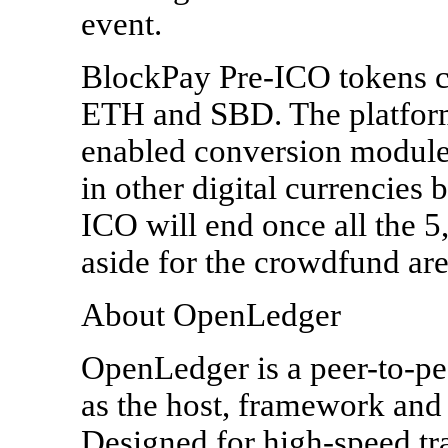
event.
BlockPay Pre-ICO tokens 
ETH and SBD. The platform 
enabled conversion module t
in other digital currencies
ICO will end once all the 
aside for the crowdfund are
About OpenLedger
OpenLedger is a peer-to-pe
as the host, framework and 
Designed for high-speed tra