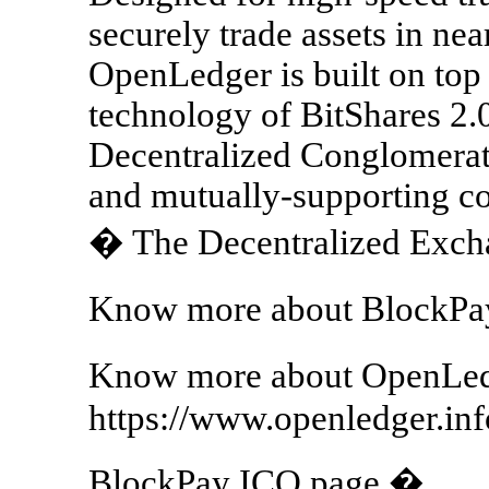
securely trade assets in near
OpenLedger is built on top
technology of BitShares 2.0
Decentralized Conglomerate
and mutually-supporting c
� The Decentralized Exch
Know more about BlockPay
Know more about OpenLed
https://www.openledger.inf
BlockPay ICO page �