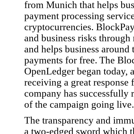
from Munich that helps bus
payment processing service
cryptocurrencies. BlockPay 
and business risks through
and helps business around t
payments for free. The Bl
OpenLedger began today, 
receiving a great response
company has successfully 
of the campaign going live.
The transparency and immut
a two-edged sword which th