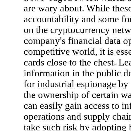
are wary about. While thes
accountability and some for
on the cryptocurrency netwo
company's financial data op
competitive world, it is esse
cards close to the chest. Le
information in the public 
for industrial espionage by
the ownership of certain wa
can easily gain access to i
operations and supply chain
take such risk by adopting