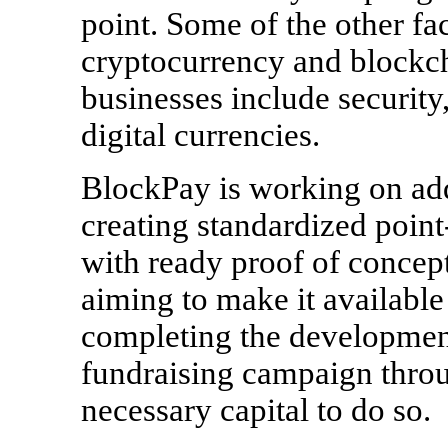
point. Some of the other fac
cryptocurrency and blockch
businesses include security,
digital currencies.
BlockPay is working on ad
creating standardized poin
with ready proof of concep
aiming to make it available
completing the developme
fundraising campaign throu
necessary capital to do so.