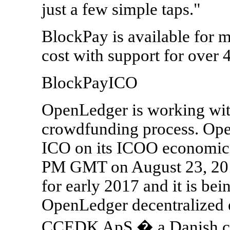
just a few simple taps."
BlockPay is available for m
cost with support for over 
BlockPayICO
OpenLedger is working with
crowdfunding process. Ope
ICO on its ICOO economic e
PM GMT on August 23, 2016
for early 2017 and it is be
OpenLedger decentralized
CCEDK ApS � a Danish co