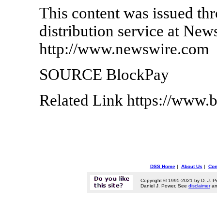
This content was issued thr
distribution service at New
http://www.newswire.com
SOURCE BlockPay
Related Link https://www.b
DSS Home
|
About Us
|
Con
Copyright © 1995-2021 by D. J. P
Daniel J. Power. See
disclaimer
a