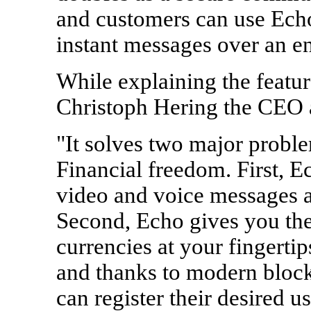
and customers can use Echo
instant messages over an e
While explaining the featu
Christoph Hering the CEO 
"It solves two major proble
Financial freedom. First, E
video and voice messages a
Second, Echo gives you the
currencies at your fingertip
and thanks to modern bloc
can register their desired 