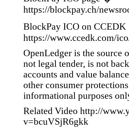
https://blockpay.ch/newsro
BlockPay ICO on CCEDK
https://www.ccedk.com/ico
OpenLedger is the source of
not legal tender, is not ba
accounts and value balance
other consumer protections. 
informational purposes onl
Related Video http://www
v=bcuVSjR6gkk