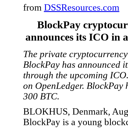
from
DSSResources.com
BlockPay cryptocu
announces its ICO in 
The private cryptocurrency
BlockPay has announced it
through the upcoming ICO.
on OpenLedger. BlockPay ha
300 BTC.
BLOKHUS, Denmark, Aug. 
BlockPay is a young bloc