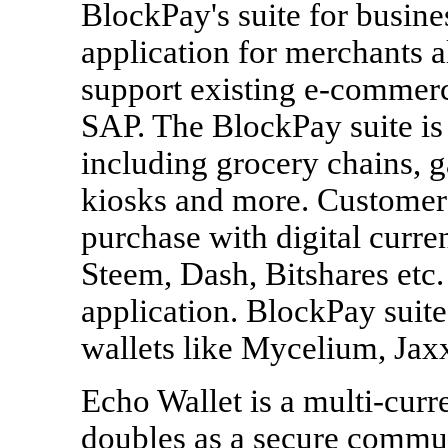
BlockPay's suite for busine
application for merchants a
support existing e-commer
SAP. The BlockPay suite is 
including grocery chains, g
kiosks and more. Customers
purchase with digital curre
Steem, Dash, Bitshares etc
application. BlockPay suit
wallets like Mycelium, Jax
Echo Wallet is a multi-curre
doubles as a secure commun