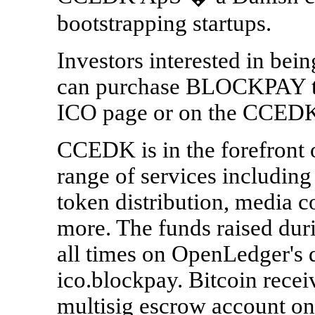
bootstrapping startups.
Investors interested in bei
can purchase BLOCKPAY to
ICO page or on the CCEDK
CCEDK is in the forefront 
range of services includi
token distribution, media 
more. The funds raised dur
all times on OpenLedger's 
ico.blockpay. Bitcoin recei
multisig escrow account onl