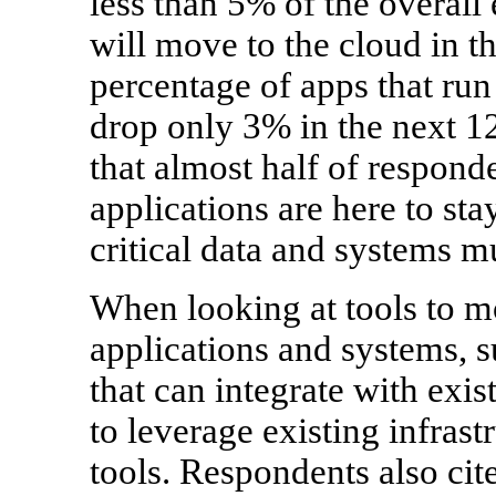
less than 5% of the overall 
will move to the cloud in t
percentage of apps that run
drop only 3% in the next 12
that almost half of respond
applications are here to sta
critical data and systems 
When looking at tools to m
applications and systems, s
that can integrate with exis
to leverage existing infrast
tools. Respondents also ci