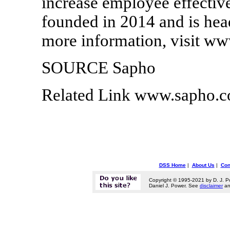
increase employee effectiv
founded in 2014 and is hea
more information, visit w
SOURCE Sapho
Related Link www.sapho.
DSS Home
|
About Us
|
Con
Copyright © 1995-2021 by D. J. P
Daniel J. Power. See
disclaimer
a