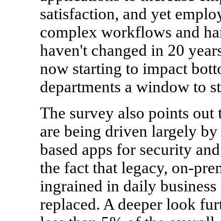
satisfaction, and yet emplo
complex workflows and har
haven't changed in 20 years
now starting to impact bot
departments a window to str
The survey also points out 
are being driven largely by
based apps for security and
the fact that legacy, on-pre
ingrained in daily business
replaced. A deeper look furt