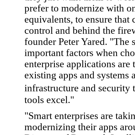
prefer to modernize with on
equivalents, to ensure that 
control and behind the fir
founder Peter Yared. "The s
important factors when cho
enterprise applications are t
existing apps and systems a
infrastructure and security
tools excel."
"Smart enterprises are taki
modernizing their apps aro