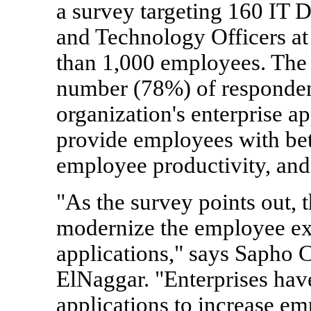
a survey targeting 160 IT D
and Technology Officers at
than 1,000 employees. The
number (78%) of respondent
organization's enterprise app
provide employees with bet
employee productivity, and 
"As the survey points out, t
modernize the employee exp
applications," says Sapho
ElNaggar. "Enterprises have 
applications to increase e