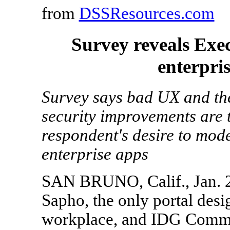
from
DSSResources.com
Survey reveals Exe
enterpri
Survey says bad UX and the
security improvements are 
respondent's desire to mode
enterprise apps
SAN BRUNO, Calif., Jan. 
Sapho, the only portal desi
workplace, and IDG Commun