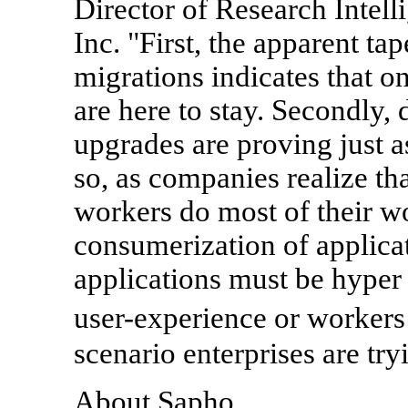
Director of Research Intel
Inc. "First, the apparent ta
migrations indicates that o
are here to stay. Secondly, 
upgrades are proving just a
so, as companies realize tha
workers do most of their wo
consumerization of applicat
applications must be hyper
user-experience or workers
scenario enterprises are try
About Sapho