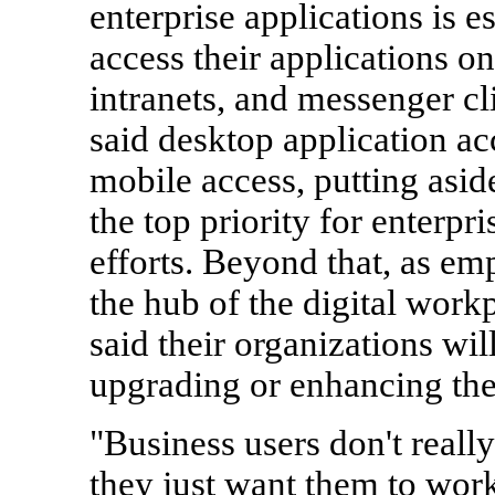
enterprise applications is e
access their applications o
intranets, and messenger cl
said desktop application ac
mobile access, putting asid
the top priority for enterpr
efforts. Beyond that, as e
the hub of the digital work
said their organizations wil
upgrading or enhancing the
"Business users don't really
they just want them to wor