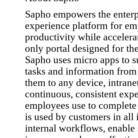
Sapho empowers the enterpr
experience platform for e
productivity while accelera
only portal designed for th
Sapho uses micro apps to s
tasks and information from
them to any device, intranet
continuous, consistent expe
employees use to complete
is used by customers in all 
internal workflows, enable