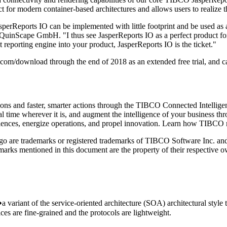
ect for modern container-based architectures and allows users to realize 
sperReports IO can be implemented with little footprint and be used as a
, QuinScape GmbH. "I thus see JasperReports IO as a perfect product for
ct reporting engine into your product, JasperReports IO is the ticket."
com/download through the end of 2018 as an extended free trial, and
sions and faster, smarter actions through the TIBCO Connected Intelli
al time wherever it is, and augment the intelligence of your business th
riences, energize operations, and propel innovation. Learn how TIBCO
 are trademarks or registered trademarks of TIBCO Software Inc. and/or
rks mentioned in this document are the property of their respective ow
ariant of the service-oriented architecture (SOA) architectural style tha
ices are fine-grained and the protocols are lightweight.