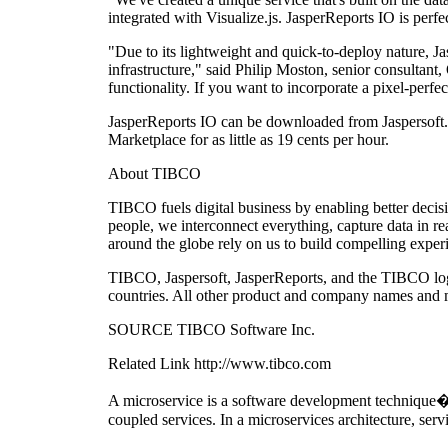
integrated with Visualize.js. JasperReports IO is perf
"Due to its lightweight and quick-to-deploy nature, Ja
infrastructure," said Philip Moston, senior consultant
functionality. If you want to incorporate a pixel-perfe
JasperReports IO can be downloaded from Jaspersoft.
Marketplace for as little as 19 cents per hour.
About TIBCO
TIBCO fuels digital business by enabling better deci
people, we interconnect everything, capture data in re
around the globe rely on us to build compelling expe
TIBCO, Jaspersoft, JasperReports, and the TIBCO logo
countries. All other product and company names and ma
SOURCE TIBCO Software Inc.
Related Link http://www.tibco.com
A microservice is a software development technique�a v
coupled services. In a microservices architecture, serv