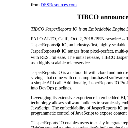
from
DSSResources.com
TIBCO announces 
TIBCO JasperReports IO is an Embeddable Engine S
PALO ALTO, Calif., Oct. 2, 2018 /PRNewswire/ -- TI
JasperReports� IO, an industry-first, highly scalable
JasperReports� IO ranges from pixel-perfect, multi-pag
with RESTful ease. The initial release, TIBCO JasperR
as a highly scalable microservice.
JasperReports IO is a natural fit with cloud and micro
savings that come with consumption-based software mo
a simple API call. Additionally, JasperReports IO Profe
into DevOps pipelines.
Leveraging its extensive experience in embedded BI,
technology allows software builders to seamlessly embe
JavaScript. The embeddability of JasperReports IO pre
programmatic control of JavaScript to expose content to 
"JasperReports IO enables users to easily integrate re
"We've created a unique service that's built on the d