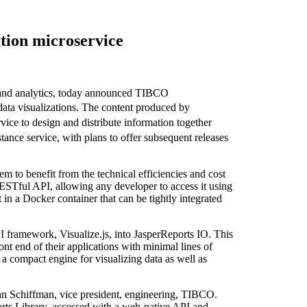
tion microservice
 and analytics, today announced TIBCO
data visualizations. The content produced by
vice to design and distribute information together
ance service, with plans to offer subsequent releases
em to benefit from the technical efficiencies and cost
ESTful API, allowing any developer to access it using
 in a Docker container that can be tightly integrated
framework, Visualize.js, into JasperReports IO. This
nt end of their applications with minimal lines of
a compact engine for visualizing data as well as
s Jan Schiffman, vice president, engineering, TIBCO.
orts Library, accessed with a web-native API and