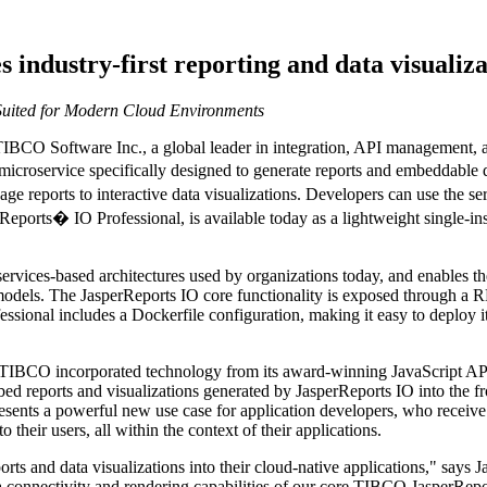
industry-first reporting and data visualiza
uited for Modern Cloud Environments
BCO Software Inc., a global leader in integration, API management,
 microservice specifically designed to generate reports and embeddable 
e reports to interactive data visualizations. Developers can use the ser
eports� IO Professional, is available today as a lightweight single-inst
services-based architectures used by organizations today, and enables th
dels. The JasperReports IO core functionality is exposed through a R
ssional includes a Dockerfile configuration, making it easy to deploy it
 TIBCO incorporated technology from its award-winning JavaScript API 
d reports and visualizations generated by JasperReports IO into the fro
sents a powerful new use case for application developers, who receive 
their users, all within the context of their applications.
ports and data visualizations into their cloud-native applications," say
ata connectivity and rendering capabilities of our core TIBCO JasperRep