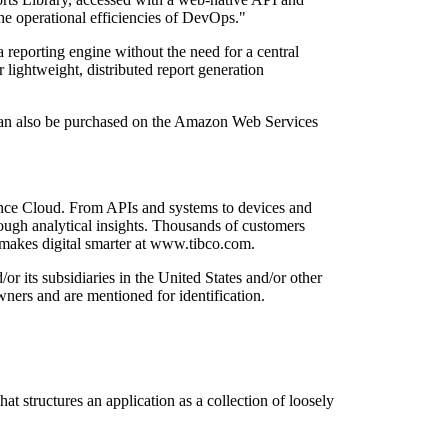
the operational efficiencies of DevOps."
 reporting engine without the need for a central
 lightweight, distributed report generation
 can also be purchased on the Amazon Web Services
gence Cloud. From APIs and systems to devices and
rough analytical insights. Thousands of customers
 makes digital smarter at www.tibco.com.
 its subsidiaries in the United States and/or other
ners and are mentioned for identification.
t structures an application as a collection of loosely