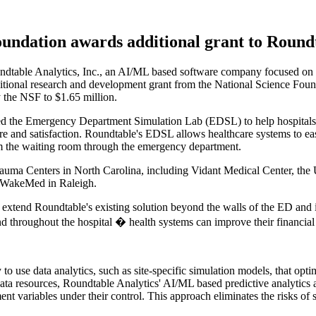
undation awards additional grant to Roundt
able Analytics, Inc., an AI/ML based software company focused on im
tional research and development grant from the National Science Fou
 the NSF to $1.65 million.
oped the Emergency Department Simulation Lab (EDSL) to help hospitals
are and satisfaction. Roundtable's EDSL allows healthcare systems to ea
rom the waiting room through the emergency department.
rauma Centers in North Carolina, including Vidant Medical Center, the 
d WakeMed in Raleigh.
 extend Roundtable's existing solution beyond the walls of the ED and in
throughout the hospital � health systems can improve their financial re
to use data analytics, such as site-specific simulation models, that op
ata resources, Roundtable Analytics' AI/ML based predictive analytics
t variables under their control. This approach eliminates the risks of s