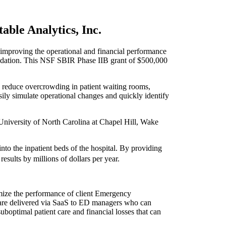
able Analytics, Inc.
proving the operational and financial performance
ndation. This NSF SBIR Phase IIB grant of $500,000
 reduce overcrowding in patient waiting rooms,
sily simulate operational changes and quickly identify
University of North Carolina at Chapel Hill, Wake
to the inpatient beds of the hospital. By providing
sults by millions of dollars per year.
timize the performance of client Emergency
 are delivered via SaaS to ED managers who can
uboptimal patient care and financial losses that can