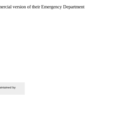
mercial version of their Emergency Department
intained by