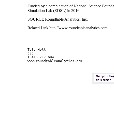
Funded by a combination of National Science Foundat
Simulation Lab (EDSL) in 2016.
SOURCE Roundtable Analytics, Inc.
Related Link http://www.roundtableanalytics.com
Tate Holt

CEO

1.415.717.6941
