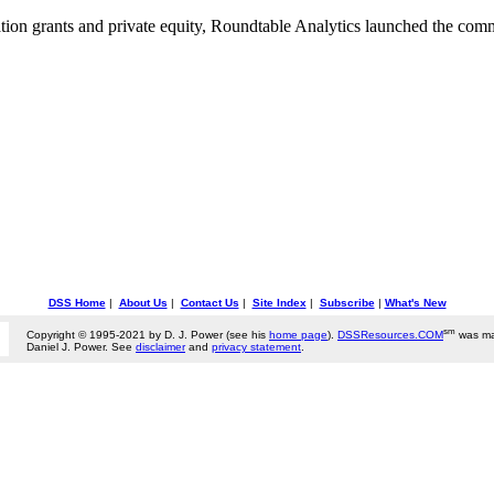
ion grants and private equity, Roundtable Analytics launched the com
DSS Home
|
About Us
|
Contact Us
|
Site Index
|
Subscribe
|
What's New
sm
Copyright © 1995-2021 by D. J. Power (see his
home page
).
DSSResources.COM
was ma
Daniel J. Power. See
disclaimer
and
privacy statement
.