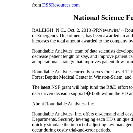
from
DSSResources.com
National Science Fo
RALEIGH, N.C., Oct. 2, 2018 /PRNewswire/ -- Roundt
of Emergency Departments, has been awarded an addi
increases the total amount awarded to the company by
Roundtable Analytics' team of data scientists devel
decrease patient length of stay, and improve patient c
an operational strategy that improves patient flow f
Roundtable Analytics currently serves four Level 1 T
Forest Baptist Medical Center in Winston-Salem, an
The latest NSF grant will help fund the R&D effort to
data-driven decision support � both within the ED and 
About Roundtable Analytics, Inc.
Roundtable Analytics, Inc. offers on-demand and easy 
Departments. Securely leveraging each ED's unique d
quickly simulate the impact of adjusting key managemen
occur during costly trial-and-error periods.