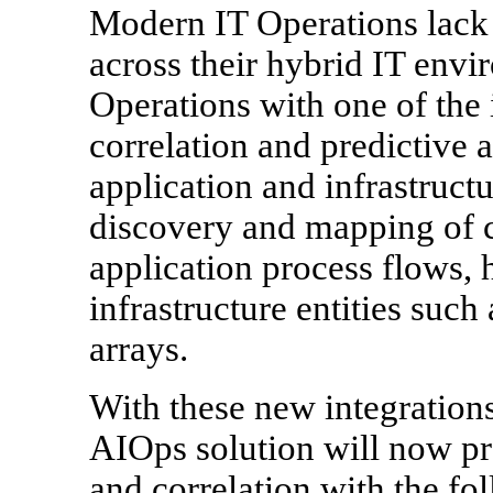
Modern IT Operations lack r
across their hybrid IT env
Operations with one of the i
correlation and predictive 
application and infrastructu
discovery and mapping of cr
application process flows, 
infrastructure entities such
arrays.
With these new integration
AIOps solution will now pr
and correlation with the fo