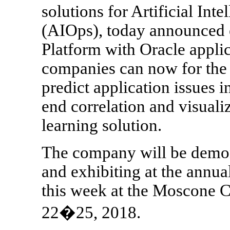
solutions for Artificial Inte
(AIOps), today announced 
Platform with Oracle appli
companies can now for the f
predict application issues 
end correlation and visuali
learning solution.
The company will be demons
and exhibiting at the ann
this week at the Moscone C
22�25, 2018.