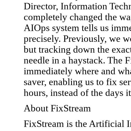
Director, Information Techn
completely changed the way
AIOps system tells us imme
precisely. Previously, we
but tracking down the exact
needle in a haystack. The F
immediately where and what 
saver, enabling us to fix s
hours, instead of the days it
About FixStream
FixStream is the Artificial