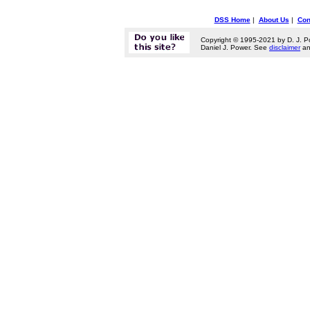
DSS Home
|
About Us
|
Con
Copyright © 1995-2021 by D. J. P
Daniel J. Power. See
disclaimer
a