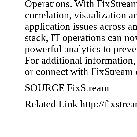
Operations. With FixStream'
correlation, visualization a
application issues across an
stack, IT operations can no
powerful analytics to preve
For additional information,
or connect with FixStream 
SOURCE FixStream
Related Link http://fixstre