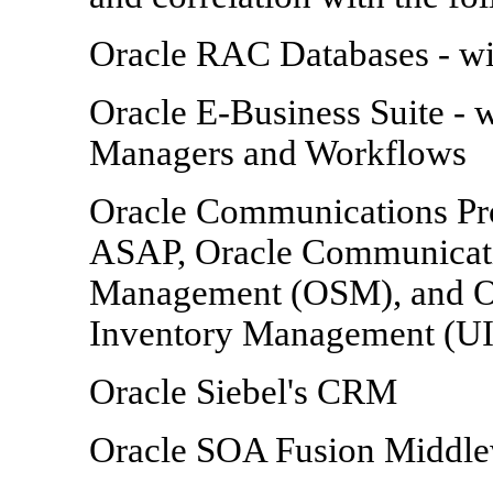
Oracle RAC Databases - w
Oracle E-Business Suite -
Managers and Workflows
Oracle Communications Pr
ASAP, Oracle Communicati
Management (OSM), and O
Inventory Management (U
Oracle Siebel's CRM
Oracle SOA Fusion Middl