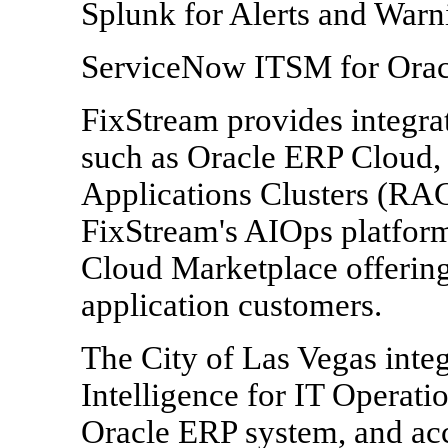
Splunk for Alerts and War
ServiceNow ITSM for Orac
FixStream provides integrat
such as Oracle ERP Cloud,
Applications Clusters (RA
FixStream's AIOps platform 
Cloud Marketplace offering
application customers.
The City of Las Vegas integ
Intelligence for IT Operatio
Oracle ERP system, and ac