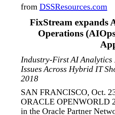
from
DSSResources.com
FixStream expands Art
Operations (AIOps)
App
Industry-First AI Analytics
Issues Across Hybrid IT S
2018
SAN FRANCISCO, Oct. 23,
ORACLE OPENWORLD 2018 
in the Oracle Partner Netw