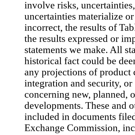
involve risks, uncertaintie
uncertainties materialize o
incorrect, the results of Ta
the results expressed or im
statements we make. All sta
historical fact could be de
any projections of product 
integration and security, or
concerning new, planned, o
developments. These and oth
included in documents filed
Exchange Commission, incl