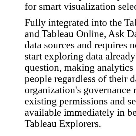
for smart visualization sele
Fully integrated into the T
and Tableau Online, Ask Da
data sources and requires n
start exploring data alread
question, making analytics 
people regardless of their 
organization's governance 
existing permissions and sec
available immediately in be
Tableau Explorers.