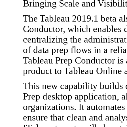
Bringing Scale and Visibili
The Tableau 2019.1 beta al
Conductor, which enables d
centralizing the administra
of data prep flows in a rel
Tableau Prep Conductor is 
product to Tableau Online 
This new capability builds 
Prep desktop application, a
organizations. It automates
ensure that clean and analy