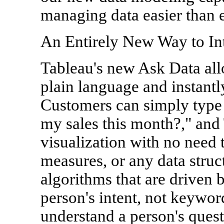
managing data easier than e
An Entirely New Way to Int
Tableau's new Ask Data all
plain language and instantl
Customers can simply type 
my sales this month?," and 
visualization with no need 
measures, or any data struc
algorithms that are driven 
person's intent, not keywo
understand a person's quest