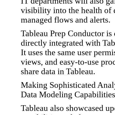
IT departments will also ga
visibility into the health of
managed flows and alerts.
Tableau Prep Conductor is 
directly integrated with Ta
It uses the same user permi
views, and easy-to-use proc
share data in Tableau.
Making Sophisticated Anal
Data Modeling Capabilitie
Tableau also showcased u