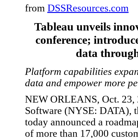
from
DSSResources.com
Tableau unveils inno
conference; introduc
data through
Platform capabilities expa
data and empower more peo
NEW ORLEANS, Oct. 23, 2
Software (NYSE: DATA), the
today announced a roadmap 
of more than 17,000 custome