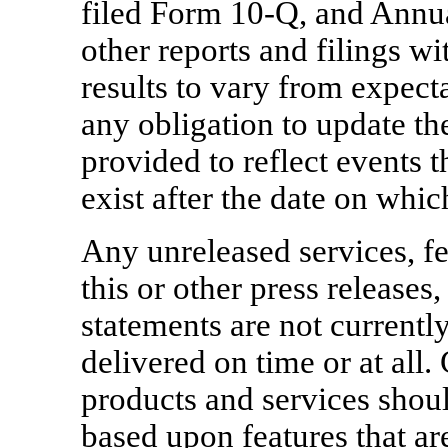
filed Form 10-Q, and Annu
other reports and filings w
results to vary from expect
any obligation to update t
provided to reflect events t
exist after the date on whi
Any unreleased services, fe
this or other press releases
statements are not currentl
delivered on time or at al
products and services shou
based upon features that are