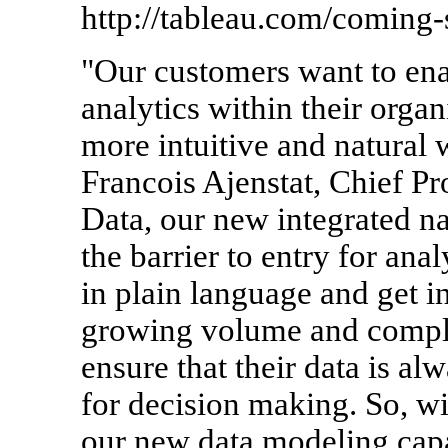
http://tableau.com/coming-
"Our customers want to ena
analytics within their organ
more intuitive and natural w
Francois Ajenstat, Chief Pr
Data, our new integrated na
the barrier to entry for ana
in plain language and get in
growing volume and comple
ensure that their data is al
for decision making. So, w
our new data modeling capa