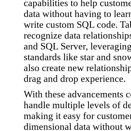
capabilities to help custo
data without having to lea
write custom SQL code. Tab
recognize data relationship
and SQL Server, leveragi
standards like star and sn
also create new relationship
drag and drop experience.
With these advancements c
handle multiple levels of de
making it easy for customer
dimensional data without wr