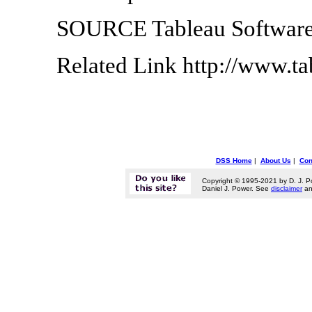
SOURCE Tableau Softwar
Related Link http://www.t
DSS Home
|
About Us
|
Con
Copyright © 1995-2021 by D. J. P
Daniel J. Power. See
disclaimer
a