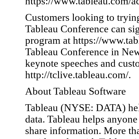
https://www.tableau.com/a
Customers looking to trying
Tableau Conference can sig
program at https://www.tab
Tableau Conference in New
keynote speeches and custo
http://tclive.tableau.com/.
About Tableau Software
Tableau (NYSE: DATA) hel
data. Tableau helps anyone 
share information. More th