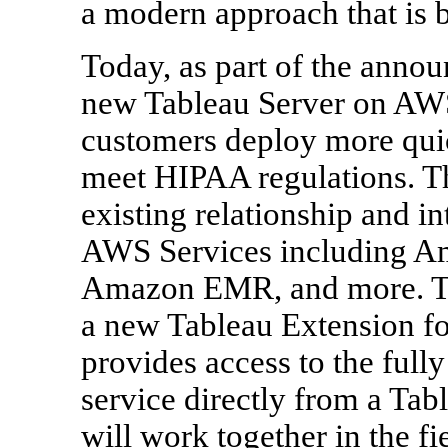
a modern approach that is b
Today, as part of the anno
new Tableau Server on AWS
customers deploy more quic
meet HIPAA regulations. Th
existing relationship and i
AWS Services including A
Amazon EMR, and more. Th
a new Tableau Extension 
provides access to the ful
service directly from a Ta
will work together in the fi