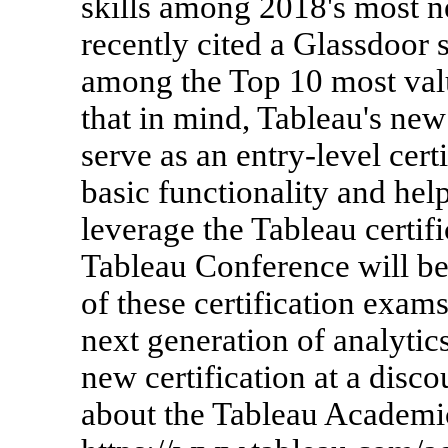
skills among 2018's most n
recently cited a Glassdoor
among the Top 10 most valua
that in mind, Tableau's new
serve as an entry-level cert
basic functionality and hel
leverage the Tableau certifi
Tableau Conference will be a
of these certification exams
next generation of analytic
new certification at a disc
about the Tableau Academi