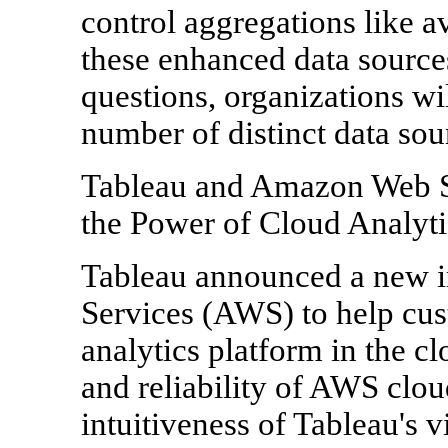
control aggregations like a
these enhanced data source
questions, organizations wil
number of distinct data sou
Tableau and Amazon Web S
the Power of Cloud Analyti
Tableau announced a new i
Services (AWS) to help cu
analytics platform in the clo
and reliability of AWS clou
intuitiveness of Tableau's v