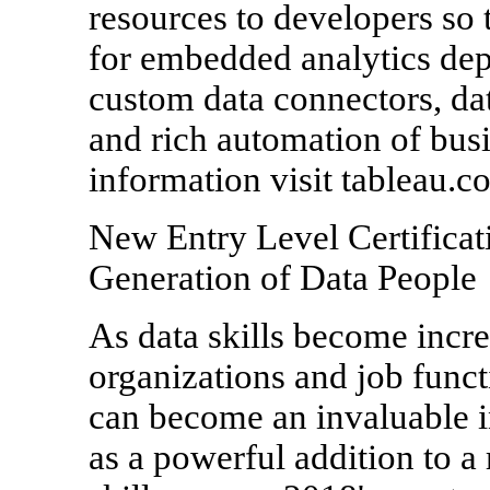
resources to developers so 
for embedded analytics de
custom data connectors, dat
and rich automation of bus
information visit tableau.c
New Entry Level Certificat
Generation of Data People
As data skills become incre
organizations and job funct
can become an invaluable in
as a powerful addition to 