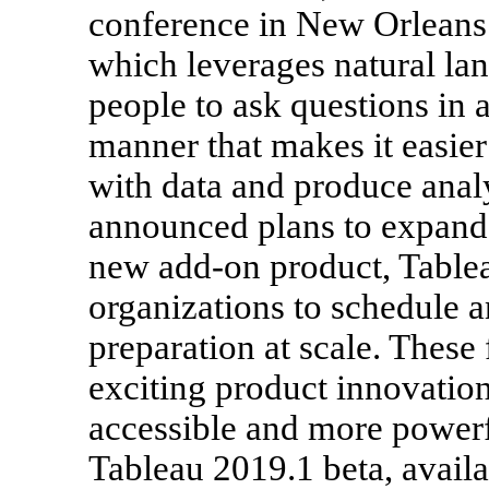
conference in New Orleans.
which leverages natural la
people to ask questions in a
manner that makes it easier
with data and produce anal
announced plans to expand i
new add-on product, Table
organizations to schedule 
preparation at scale. These 
exciting product innovatio
accessible and more powerf
Tableau 2019.1 beta, availa