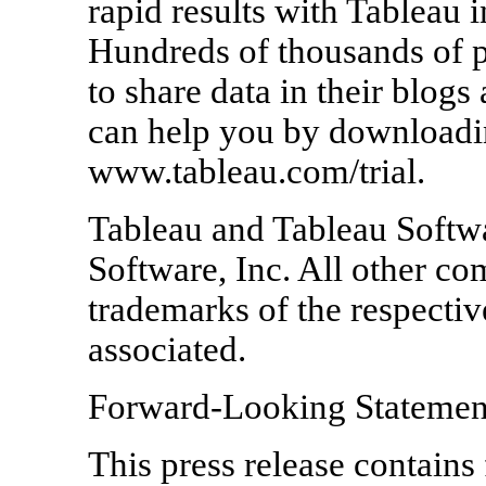
rapid results with Tableau i
Hundreds of thousands of 
to share data in their blog
can help you by downloading
www.tableau.com/trial.
Tableau and Tableau Softwa
Software, Inc. All other 
trademarks of the respecti
associated.
Forward-Looking Statemen
This press release contains