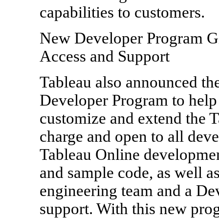
capabilities to customers.
New Developer Program Gi
Access and Support
Tableau also announced the
Developer Program to help 
customize and extend the Ta
charge and open to all dev
Tableau Online developme
and sample code, as well as
engineering team and a D
support. With this new pro