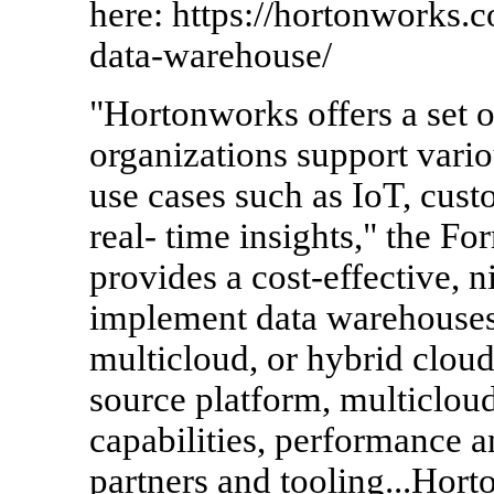
here: https://hortonworks.
data-warehouse/
"Hortonworks offers a set o
organizations support vari
use cases such as IoT, cus
real- time insights," the Fo
provides a cost-effective, n
implement data warehouses
multicloud, or hybrid cloud
source platform, multicloud
capabilities, performance 
partners and tooling...Hort