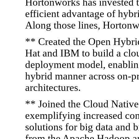
Hortonworks has invested 
efficient advantage of hyb
Along those lines, Hortonw
** Created the Open Hybrid
Hat and IBM to build a clou
deployment model, enabling
hybrid manner across on-pr
architectures.
** Joined the Cloud Nativ
exemplifying increased co
solutions for big data and 
from the Apache Hadoop an