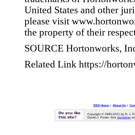
United States and other jur
please visit www.hortonwor
the property of their respec
SOURCE Hortonworks, Inc
Related Link https://hort
DSS Home
|
About Us
|
Con
Copyright © 1995-2021 by D. J. P
Daniel J. Power. See
disclaimer
a