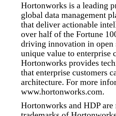
Hortonworks is a leading pr
global data management pla
that deliver actionable inte
over half of the Fortune 1
driving innovation in open
unique value to enterprise 
Hortonworks provides techn
that enterprise customers 
architecture. For more infor
www.hortonworks.com.
Hortonworks and HDP are r
trademarks of Hortonworks, 