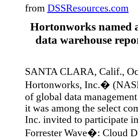
from
DSSResources.com
Hortonworks named a 
data warehouse repo
SANTA CLARA, Calif., Oct
Hortonworks, Inc.� (NASD
of global data management 
it was among the select com
Inc. invited to participate i
Forrester Wave�: Cloud Da