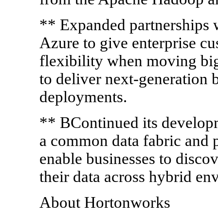
** Expanded partnerships 
Azure to give enterprise cu
flexibility when moving bi
to deliver next-generation 
deployments.
** BContinued its develop
a common data fabric and po
enable businesses to disco
their data across hybrid en
About Hortonworks