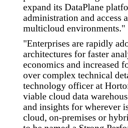
expand its DataPlane platf
administration and access 
multicloud environments."
"Enterprises are rapidly ad
architectures for faster anal
economics and increased fo
over complex technical deta
technology officer at Hort
viable cloud data warehouse
and insights for wherever is
cloud, on-premises or hybri
to be named a Strong Perfor