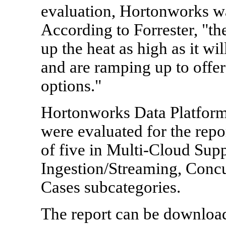
evaluation, Hortonworks wa
According to Forrester, "t
up the heat as high as it w
and are ramping up to offe
options."
Hortonworks Data Platfor
were evaluated for the repo
of five in Multi-Cloud Supp
Ingestion/Streaming, Concu
Cases subcategories.
The report can be downloa