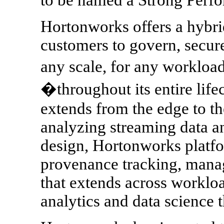
Hortonworks offers a hybrid
customers to govern, secur
any scale, for any workloa
�throughout its entire life
extends from the edge to th
analyzing streaming data an
design, Hortonworks platfo
provenance tracking, mana
that extends across workloa
analytics and data science t