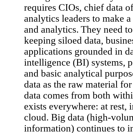
requires CIOs, chief data o
analytics leaders to make a
and analytics. They need to
keeping siloed data, busine
applications grounded in d
intelligence (BI) systems, p
and basic analytical purpose
data as the raw material for
data comes from both within
exists everywhere: at rest,
cloud. Big data (high-volum
information) continues to in