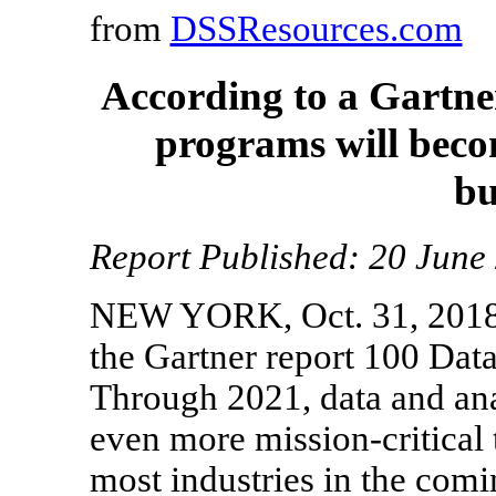
from
DSSResources.com
According to a Gartne
programs will becom
bu
Report Published: 20 Jun
NEW YORK, Oct. 31, 2018 
the Gartner report 100 Data
Through 2021, data and an
even more mission-critical
most industries in the comi