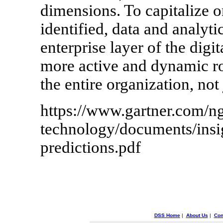
dimensions. To capitalize o
identified, data and analyti
enterprise layer of the digit
more active and dynamic rol
the entire organization, not 
https://www.gartner.com/ng
technology/documents/insig
predictions.pdf
DSS Home
|
About Us
|
Con