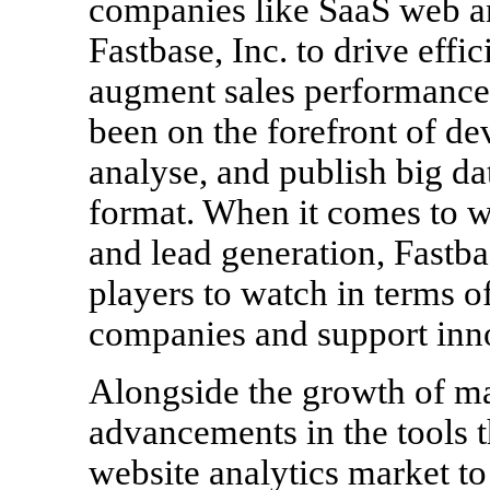
companies like SaaS web a
Fastbase, Inc. to drive eff
augment sales performance.2
been on the forefront of de
analyse, and publish big da
format. When it comes to we
and lead generation, Fastba
players to watch in terms o
companies and support inn
Alongside the growth of ma
advancements in the tools t
website analytics market to