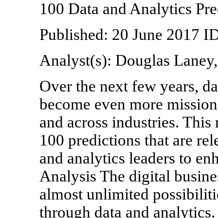
100 Data and Analytics Pr
Published: 20 June 2017 
Analyst(s): Douglas Laney
Over the next few years, da
become even more mission-c
and across industries. This
100 predictions that are re
and analytics leaders to enh
Analysis The digital busine
almost unlimited possibiliti
through data and analytics. 