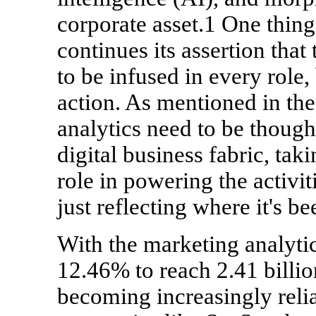
corporate asset.1 One thing
continues its assertion that 
to be infused in every role,
action. As mentioned in th
analytics need to be thought
digital business fabric, ta
role in powering the activit
just reflecting where it's be
With the marketing analyt
12.46% to reach 2.41 billio
becoming increasingly relia