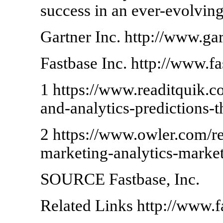
success in an ever-evolvin
Gartner Inc. http://www.ga
Fastbase Inc. http://www.f
1 https://www.readitquik.c
and-analytics-predictions-
2 https://www.owler.com/rep
marketing-analytics-mark
SOURCE Fastbase, Inc.
Related Links http://www.