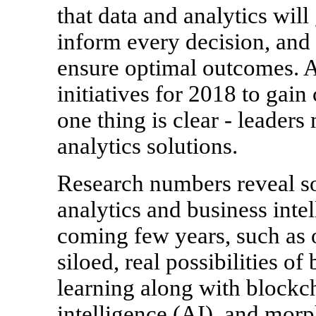
that data and analytics will
inform every decision, and 
ensure optimal outcomes. 
initiatives for 2018 to gain c
one thing is clear - leader
analytics solutions.
Research numbers reveal s
analytics and business inte
coming few years, such as o
siloed, real possibilities o
learning along with blockcha
intelligence (AI), and morp