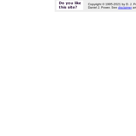
Copyright © 1995-2021 by D. J. P
Daniel J. Power. See
disclaimer
a