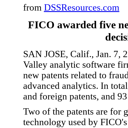
from
DSSResources.com
FICO awarded five ne
decis
SAN JOSE, Calif., Jan. 7, 
Valley analytic software f
new patents related to fraud,
advanced analytics. In tot
and foreign patents, and 93
Two of the patents are for 
technology used by FICO's