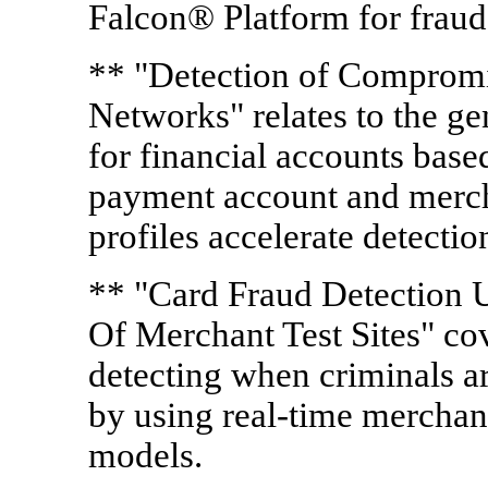
Falcon® Platform for frau
** "Detection of Comprom
Networks" relates to the g
for financial accounts base
payment account and merc
profiles accelerate detectio
** "Card Fraud Detection U
Of Merchant Test Sites" co
detecting when criminals a
by using real-time merchant
models.