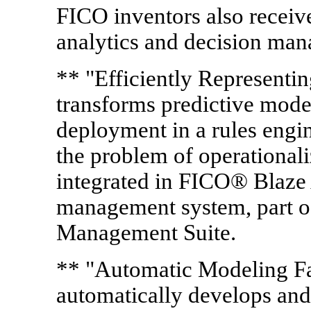
FICO inventors also receive
analytics and decision ma
** "Efficiently Represent
transforms predictive mode
deployment in a rules engi
the problem of operationali
integrated in FICO® Blaze 
management system, part o
Management Suite.
** "Automatic Modeling Fa
automatically develops and