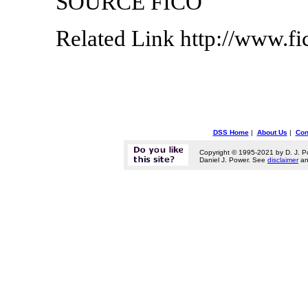
SOURCE FICO
Related Link http://www.f
DSS Home
|
About Us
|
Con
Copyright © 1995-2021 by D. J. P
Daniel J. Power. See
disclaimer
a