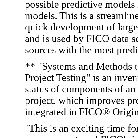
possible predictive models 
models. This is a streamlin
quick development of large
and is used by FICO data sc
sources with the most predi
** "Systems and Methods 
Project Testing" is an inven
status of components of a
project, which improves pro
integrated in FICO® Origi
"This is an exciting time fo