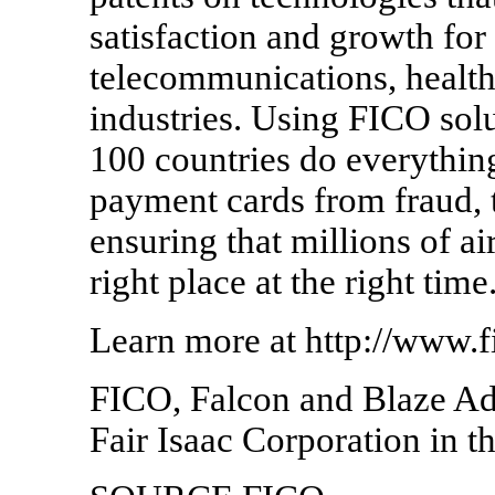
satisfaction and growth for 
telecommunications, health 
industries. Using FICO solu
100 countries do everything
payment cards from fraud, t
ensuring that millions of ai
right place at the right time
Learn more at http://www.
FICO, Falcon and Blaze Adv
Fair Isaac Corporation in t