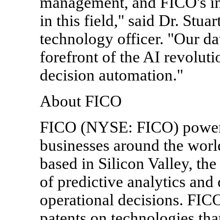
management, and FICO's in
in this field," said Dr. Stu
technology officer. "Our dat
forefront of the AI revoluti
decision automation."
About FICO
FICO (NYSE: FICO) powers 
businesses around the worl
based in Silicon Valley, th
of predictive analytics and
operational decisions. FIC
patents on technologies that