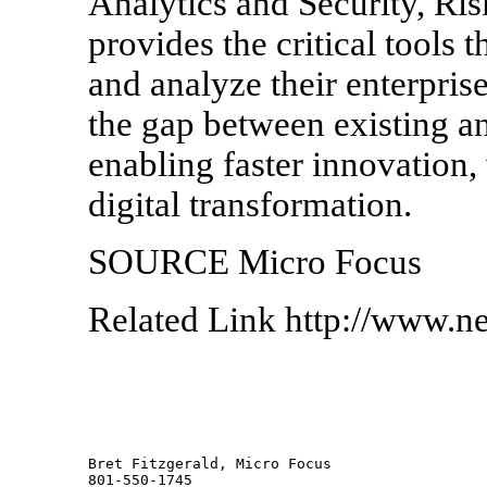
Analytics and Security, Ri
provides the critical tools 
and analyze their enterprise
the gap between existing 
enabling faster innovation, w
digital transformation.
SOURCE Micro Focus
Related Link http://www.n
Bret Fitzgerald, Micro Focus 
