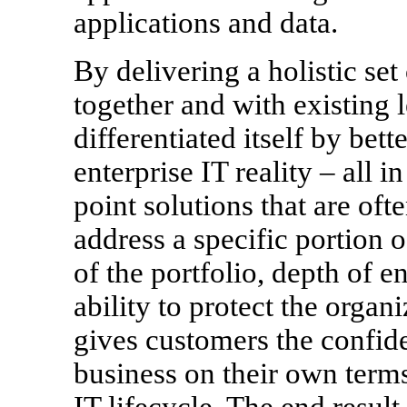
applications and data.
By delivering a holistic set
together and with existing
differentiated itself by bet
enterprise IT reality – all 
point solutions that are oft
address a specific portion 
of the portfolio, depth of 
ability to protect the organ
gives customers the confide
business on their own terms
IT lifecycle. The end result 