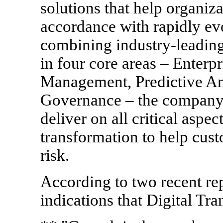
solutions that help organiza
accordance with rapidly ev
combining industry-leading
in four core areas – Enter
Management, Predictive Ana
Governance – the company 
deliver on all critical aspec
transformation to help cust
risk.
According to two recent rep
indications that Digital Tra