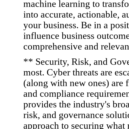
machine learning to transf
into accurate, actionable, a
your business. Be in a posi
influence business outcomes
comprehensive and relevant 
** Security, Risk, and Go
most. Cyber threats are esc
(along with new ones) are f
and compliance requiremen
provides the industry's broa
risk, and governance soluti
approach to securing what m