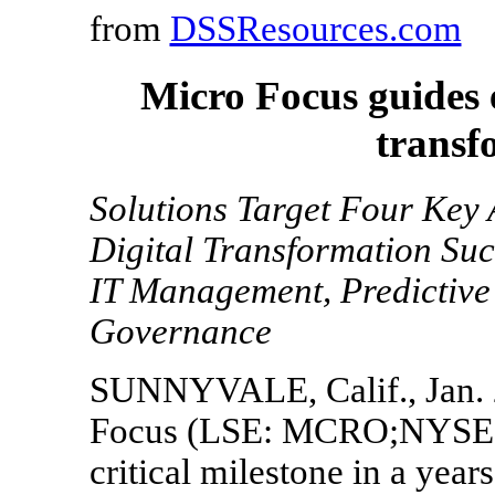
from
DSSResources.com
Micro Focus guides e
transf
Solutions Target Four Key 
Digital Transformation Su
IT Management, Predictive 
Governance
SUNNYVALE, Calif., Jan. 
Focus (LSE: MCRO;NYSE:
critical milestone in a years