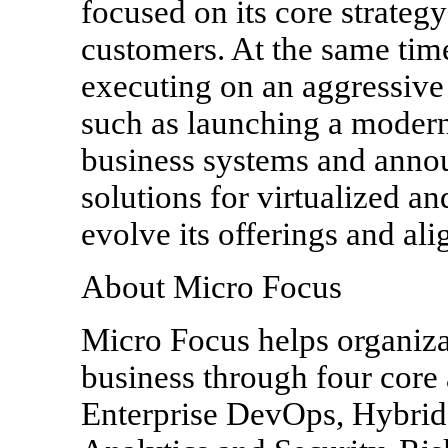
focused on its core strateg
customers. At the same tim
executing on an aggressive
such as launching a modern
business systems and anno
solutions for virtualized a
evolve its offerings and alig
About Micro Focus
Micro Focus helps organiza
business through four core 
Enterprise DevOps, Hybrid