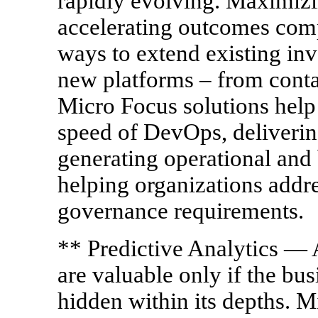
rapidly evolving. Maximizi
accelerating outcomes comp
ways to extend existing in
new platforms – from contai
Micro Focus solutions help 
speed of DevOps, deliveri
generating operational and 
helping organizations addr
governance requirements.
** Predictive Analytics — A
are valuable only if the bus
hidden within its depths. M