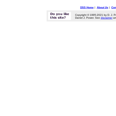
DSS Home
|
About Us
|
Con
Copyright © 1995-2021 by D. J. P
Daniel J. Power. See
disclaimer
a