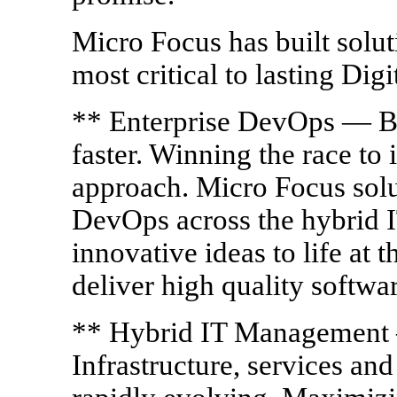
Micro Focus has built soluti
most critical to lasting Dig
** Enterprise DevOps — Bui
faster. Winning the race to
approach. Micro Focus solu
DevOps across the hybrid I
innovative ideas to life at 
deliver high quality softwar
** Hybrid IT Management 
Infrastructure, services an