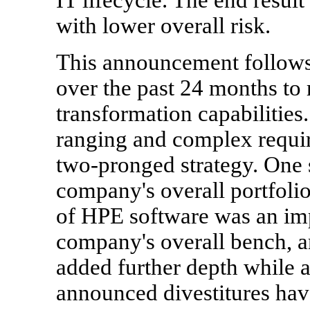
with lower overall risk.
This announcement follows 
over the past 24 months to 
transformation capabilities.
ranging and complex requi
two-pronged strategy. One s
company's overall portfoli
of HPE software was an impo
company's overall bench, a
added further depth while a
announced divestitures hav