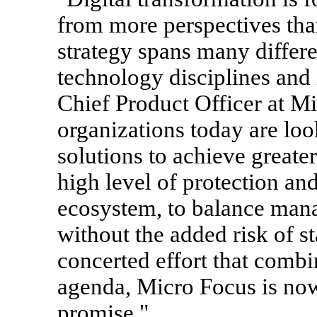
from more perspectives than
strategy spans many differe
technology disciplines and
Chief Product Officer at M
organizations today are loo
solutions to achieve greate
high level of protection an
ecosystem, to balance mana
without the added risk of s
concerted effort that com
agenda, Micro Focus is now 
promise."