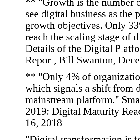
** "Growth is the number 
see digital business as the
growth objectives. Only 33
reach the scaling stage of d
Details of the Digital Plat
Report, Bill Swanton, Dec
** "Only 4% of organizations
which signals a shift from di
mainstream platform." Sma
2019: Digital Maturity Rea
16, 2018
"Digital transformation is f