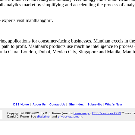
tail analytics market by simplifying and accelerating the process of ana
 experts visit manthan@nrf.
ng applications for consumer-facing businesses. Manthan excels in the ap
 path to profit. Manthan's products use machine intelligence to process
Santa Clara, London, Dubai, Mexico City, Singapore and Manila, Mantha
DSS Home
|
About Us
|
Contact Us
|
Site Index
|
Subscribe
|
What's New
sm
Copyright © 1995-2021 by D. J. Power (see his
home page
).
DSSResources.COM
was ma
Daniel J. Power. See
disclaimer
and
privacy statement
.