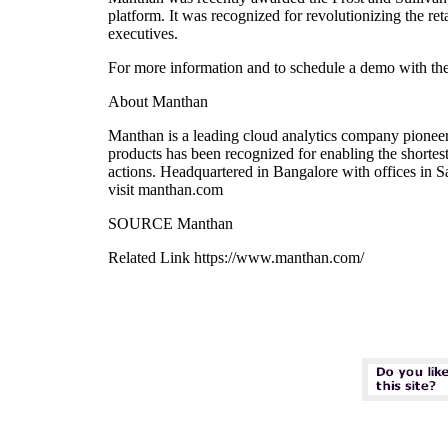
platform. It was recognized for revolutionizing the re
executives.
For more information and to schedule a demo with the
About Manthan
Manthan is a leading cloud analytics company pioneeri
products has been recognized for enabling the shortest
actions. Headquartered in Bangalore with offices in 
visit manthan.com
SOURCE Manthan
Related Link https://www.manthan.com/