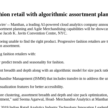
hion retail with algorithmic assortment pla
 -- Manthan, a leading AI-powered cloud analytics company announced
assortment planning and Agile Merchandising capabilities will be showca
he Jacob K. Javits Convention Centre, NYC.
being unable to find the right product. Progressive fashion retailers are 
n assortment.
 fashion retailers with:
redict trends and seasonality for fashion.
t breadth and depth along with an algorithmic model for size pack rati
handise Management (ISMM) that includes transfer-in to address the u
ization features for better accessibility.
e clustering, assortment breadth and depth and size pack optimization, 
vestment," said Seema Agarwal, Head- Merchandise Analytics at Mantha
2019 Indian Retail Analytics Industry Technology Innovation Leadersh