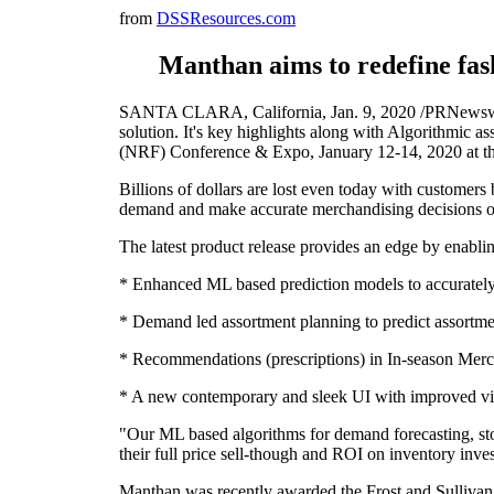
from
DSSResources.com
Manthan aims to redefine fas
SANTA CLARA, California, Jan. 9, 2020 /PRNewswire/
solution. It's key highlights along with Algorithmic 
(NRF) Conference & Expo, January 12-14, 2020 at t
Billions of dollars are lost even today with customers 
demand and make accurate merchandising decisions o
The latest product release provides an edge by enabling
* Enhanced ML based prediction models to accurately p
* Demand led assortment planning to predict assortmen
* Recommendations (prescriptions) in In-season Merc
* A new contemporary and sleek UI with improved visual
"Our ML based algorithms for demand forecasting, stor
their full price sell-though and ROI on inventory in
Manthan was recently awarded the Frost and Sullivan,