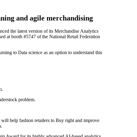
nning and agile merchandising
 the latest version of its Merchandise Analytics
sed at booth #5747 of the National Retail Federation
turning to Data science as an option to understand this
o.
nderstock problem.
will help fashion retailers to Buy right and improve
n.
ip Award for its highly advanced AI-based analytics