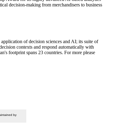
lytical decision-making from merchandisers to business
plication of decision sciences and AI; its suite of
 decision contexts and respond automatically with
n's footprint spans 23 countries. For more please
intained by