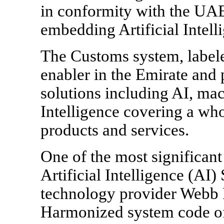
in conformity with the UAE
embedding Artificial Intelli
The Customs system, labeled
enabler in the Emirate and 
solutions including AI, ma
Intelligence covering a wh
products and services.
One of the most significan
Artificial Intelligence (A
technology provider Webb F
Harmonized system code of