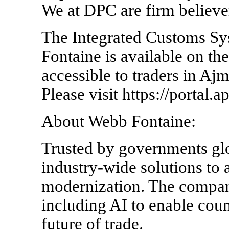
We at DPC are firm believ
The Integrated Customs S
Fontaine is available on th
accessible to traders in A
Please visit https://portal.a
About Webb Fontaine:
Trusted by governments gl
industry-wide solutions to
modernization. The compan
including AI to enable coun
future of trade.