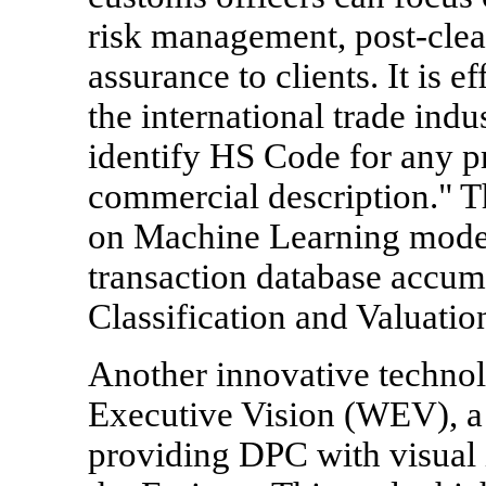
risk management, post-clea
assurance to clients. It is e
the international trade indu
identify HS Code for any pr
commercial description." Th
on Machine Learning model
transaction database accum
Classification and Valuatio
Another innovative technol
Executive Vision (WEV), a 
providing DPC with visual i