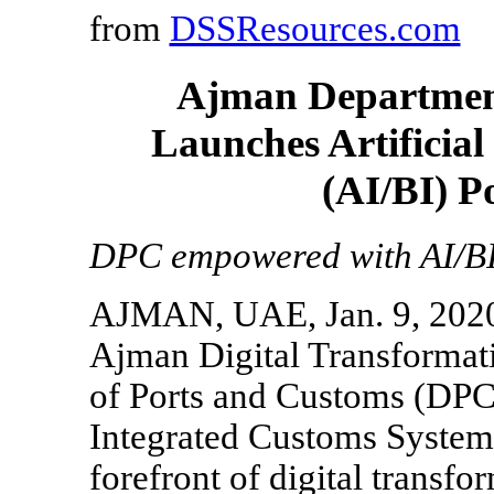
from
DSSResources.com
Ajman Department
Launches Artificial
(AI/BI) P
DPC empowered with AI/BI t
AJMAN, UAE, Jan. 9, 2020 
Ajman Digital Transforma
of Ports and Customs (DP
Integrated Customs System 
forefront of digital transfo