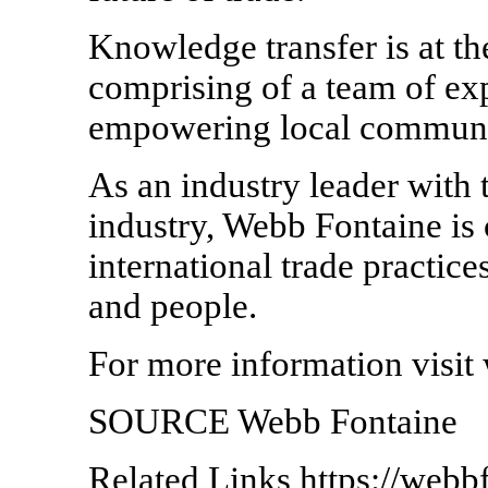
Knowledge transfer is at t
comprising of a team of ex
empowering local communi
As an industry leader with 
industry, Webb Fontaine is
international trade practic
and people.
For more information visi
SOURCE Webb Fontaine
Related Links https://webb