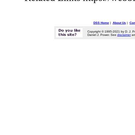
DSS Home
|
About Us
|
Con
Copyright © 1995-2021 by D. J. P
Daniel J. Power. See
disclaimer
a