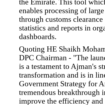
the Emirate. This tool whic
enables processing of large
through customs clearance o
statistics and reports in or
dashboards.
Quoting HE Shaikh Moham
DPC Chairman - "The launc
is a testament to Ajman's st
transformation and is in l
Government Strategy for Art
tremendous breakthrough in 
improve the efficiency and 