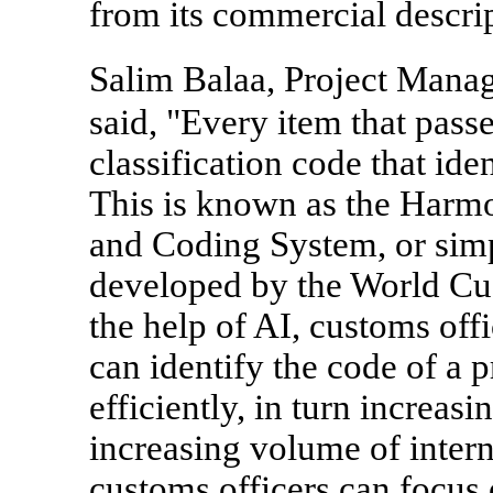
from its commercial descrip
Salim Balaa, Project Mana
said, "Every item that pas
classification code that ide
This is known as the Har
and Coding System, or simpl
developed by the World C
the help of AI, customs offi
can identify the code of a 
efficiently, in turn increa
increasing volume of interna
customs officers can focus