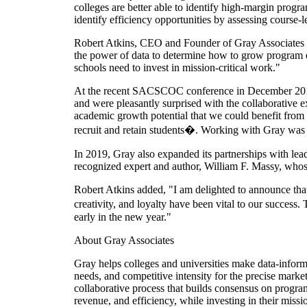
colleges are better able to identify high-margin progr
identify efficiency opportunities by assessing course-l
Robert Atkins, CEO and Founder of Gray Associates sa
the power of data to determine how to grow program
schools need to invest in mission-critical work."
At the recent SACSCOC conference in December 2019,
and were pleasantly surprised with the collaborative
academic growth potential that we could benefit fro
recruit and retain students�. Working with Gray was e
In 2019, Gray also expanded its partnerships with le
recognized expert and author, William F. Massy, who
Robert Atkins added, "I am delighted to announce that
creativity, and loyalty have been vital to our succes
early in the new year."
About Gray Associates
Gray helps colleges and universities make data-inform
needs, and competitive intensity for the precise market
collaborative process that builds consensus on programs
revenue, and efficiency, while investing in their miss