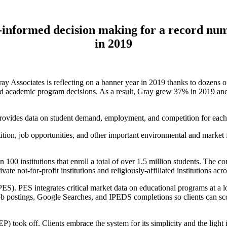
a-informed decision making for a record num
in 2019
ssociates is reflecting on a banner year in 2019 thanks to dozens of 
d academic program decisions. As a result, Gray grew 37% in 2019 and 
ovides data on student demand, employment, and competition for each
on, job opportunities, and other important environmental and market fa
n 100 institutions that enroll a total of over 1.5 million students. The
ate not-for-profit institutions and religiously-affiliated institutions acr
S). PES integrates critical market data on educational programs at a loc
 job postings, Google Searches, and IPEDS completions so clients can 
took off. Clients embrace the system for its simplicity and the light 