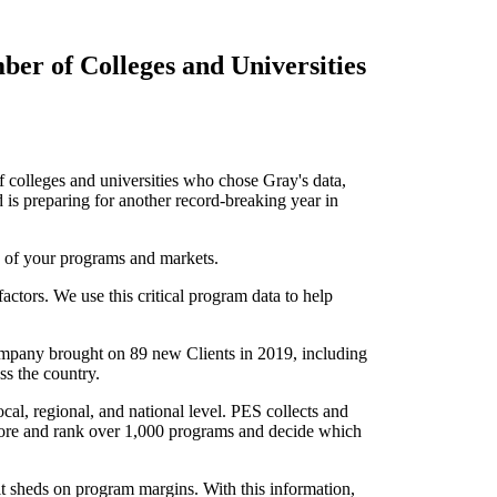
ber of Colleges and Universities
colleges and universities who chose Gray's data,
is preparing for another record-breaking year in
 of your programs and markets.
ctors. We use this critical program data to help
 company brought on 89 new Clients in 2019, including
oss the country.
al, regional, and national level. PES collects and
score and rank over 1,000 programs and decide which
it sheds on program margins. With this information,