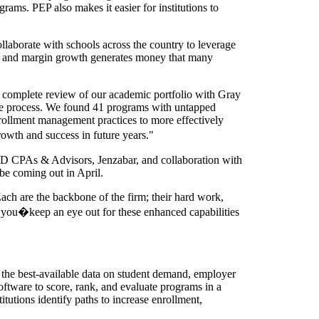
rams. PEP also makes it easier for institutions to
laborate with schools across the country to leverage
e and margin growth generates money that many
complete review of our academic portfolio with Gray
 the process. We found 41 programs with untapped
ollment management practices to more effectively
owth and success in future years."
BKD CPAs & Advisors, Jenzabar, and collaboration with
be coming out in April.
ach are the backbone of the firm; their hard work,
r you�keep an eye out for these enhanced capabilities
 the best-available data on student demand, employer
software to score, rank, and evaluate programs in a
itutions identify paths to increase enrollment,