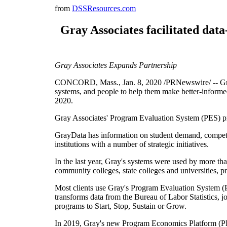
from
DSSResources.com
Gray Associates facilitated dat
Gray Associates Expands Partnership
CONCORD, Mass., Jan. 8, 2020 /PRNewswire/ -- Gray A
systems, and people to help them make better-informe
2020.
Gray Associates' Program Evaluation System (PES) pr
GrayData has information on student demand, competiti
institutions with a number of strategic initiatives.
In the last year, Gray's systems were used by more tha
community colleges, state colleges and universities, priv
Most clients use Gray's Program Evaluation System (PE
transforms data from the Bureau of Labor Statistics,
programs to Start, Stop, Sustain or Grow.
In 2019, Gray's new Program Economics Platform (PEP) 