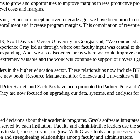
ams to grow and opportunities to improve margins in less-productive prog
evel costs and margins.
id, "Since our inception over a decade ago, we have been proud to col
 enrollment and increase program margins. This combination of revenu
 Scott Davis of Mercer University in Georgia said, "We conducted a 
 experience Gray led us through where our faculty input was central to
m expanding. And, we also discovered areas where we could improve enr
xtremely valuable and the work will continue to support our overall gr
aders in the higher-education sector. These relationships now include 
se new book, Resource Management for Colleges and Universities will 
 Peter Starrett and Zach Paz have been promoted to Partner. Pete and Z
s. They are now focused on upgrading our data, systems, and analyses fo
ed decisions about their academic programs. Gray's software integrates
 served by each institution. Faculty and administrative leaders use the 
 to start, sunset, sustain, or grow. With Gray's tools and processes, inst
ion and strengthening relationships among faculty and administrators.