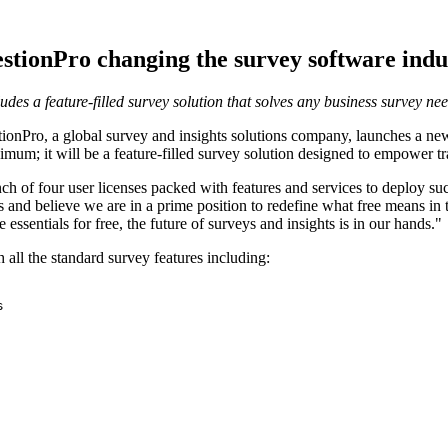
stionPro changing the survey software indu
des a feature-filled survey solution that solves any business survey ne
Pro, a global survey and insights solutions company, launches a new p
imum; it will be a feature-filled survey solution designed to empower t
ch of four user licenses packed with features and services to deploy su
cts and believe we are in a prime position to redefine what free means 
essentials for free, the future of surveys and insights is in our hands."
h all the standard survey features including:

