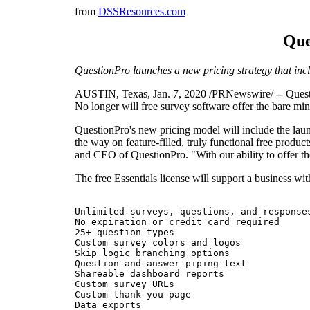
from
DSSResources.com
Que
QuestionPro launches a new pricing strategy that inclu
AUSTIN, Texas, Jan. 7, 2020 /PRNewswire/ -- Question
No longer will free survey software offer the bare min
QuestionPro's new pricing model will include the laun
the way on feature-filled, truly functional free produ
and CEO of QuestionPro. "With our ability to offer the 
The free Essentials license will support a business wit
Unlimited surveys, questions, and responses
No expiration or credit card required

25+ question types

Custom survey colors and logos

Skip logic branching options

Question and answer piping text

Shareable dashboard reports

Custom survey URLs

Custom thank you page

Data exports
