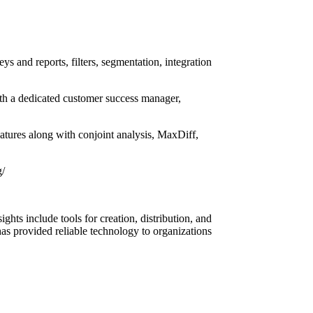
s and reports, filters, segmentation, integration
with a dedicated customer success manager,
features along with conjoint analysis, MaxDiff,
g/
ghts include tools for creation, distribution, and
has provided reliable technology to organizations