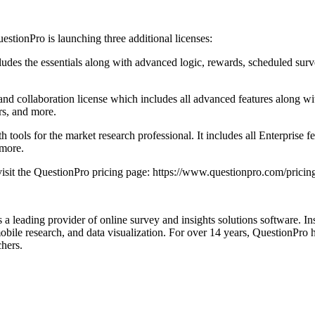
estionPro is launching three additional licenses:
udes the essentials along with advanced logic, rewards, scheduled survey
s, and collaboration license which includes all advanced features along 
ers, and more.
 tools for the market research professional. It includes all Enterprise 
 more.
 visit the QuestionPro pricing page: https://www.questionpro.com/pricin
 leading provider of online survey and insights solutions software. Insi
 mobile research, and data visualization. For over 14 years, QuestionPro 
hers.