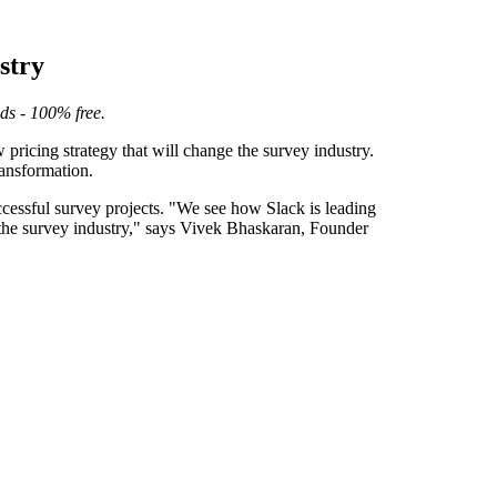
stry
eds - 100% free.
ricing strategy that will change the survey industry.
ransformation.
ccessful survey projects. "We see how Slack is leading
in the survey industry," says Vivek Bhaskaran, Founder