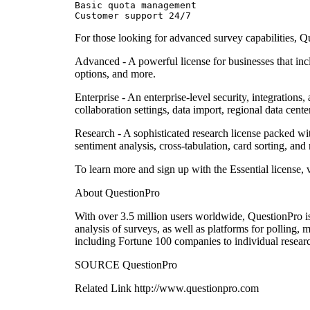
Basic quota management

Customer support 24/7
For those looking for advanced survey capabilities, Qu
Advanced - A powerful license for businesses that incl
options, and more.
Enterprise - An enterprise-level security, integration
collaboration settings, data import, regional data cent
Research - A sophisticated research license packed with
sentiment analysis, cross-tabulation, card sorting, and
To learn more and sign up with the Essential license,
About QuestionPro
With over 3.5 million users worldwide, QuestionPro is a
analysis of surveys, as well as platforms for polling,
including Fortune 100 companies to individual researc
SOURCE QuestionPro
Related Link http://www.questionpro.com