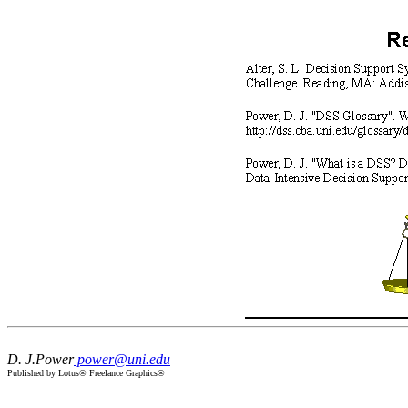
D. J.Power
power@uni.edu
Published by Lotus® Freelance Graphics®