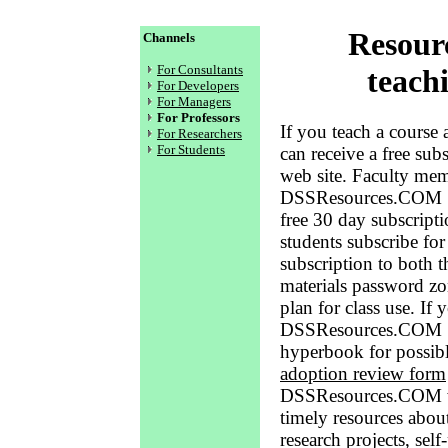
Resourc
Channels
For Consultants
teach
For Developers
For Managers
For Professors
If you teach a course
For Researchers
For Students
can receive a free s
web site. Faculty mem
DSSResources.COM Sub
free 30 day subscripti
students subscribe for
subscription to both t
materials password zo
plan for class use. If
DSSResources.COM S
hyperbook for possibl
adoption review form
DSSResources.COM web
timely resources abou
research projects, self