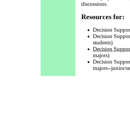
discussions.
Resources for:
Decision Suppo
Decision Suppor
students)
Decision Suppor
majors)
Decision Suppor
majors--junior/s