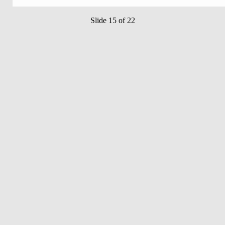
Slide 15 of 22