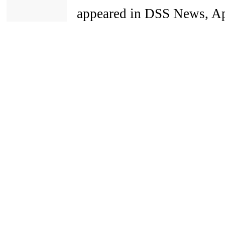
appeared in DSS News, Apr