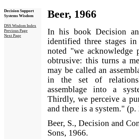
Beer, 1966
Decision Support
Systems Wisdom
DSS Wisdom Index
In his book Decision an
Previous Page
Next Page
identified three stages i
noted "we acknowledge pa
obtrusive: this turns a m
may be called an assembla
in the set of relation
assemblage into a syste
Thirdly, we perceive a pu
and there is a system." (p.
Beer, S., Decision and Co
Sons, 1966.