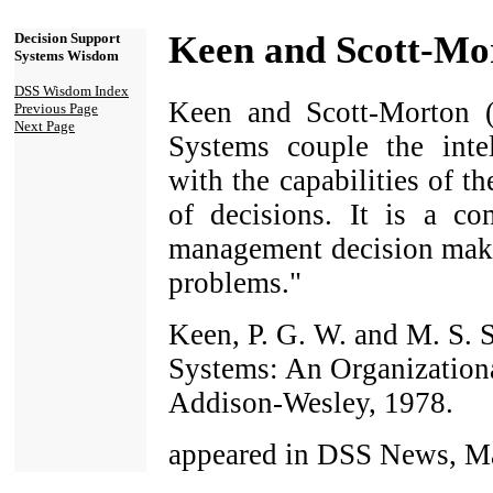
Keen and Scott-Mo
Decision Support
Systems Wisdom
DSS Wisdom Index
Keen and Scott-Morton (
Previous Page
Next Page
Systems couple the intel
with the capabilities of t
of decisions. It is a co
management decision make
problems."
Keen, P. G. W. and M. S. 
Systems: An Organization
Addison-Wesley, 1978.
appeared in DSS News, Ma