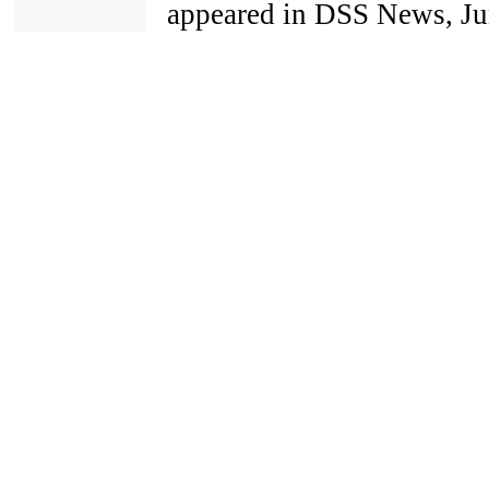
appeared in DSS News, Jun