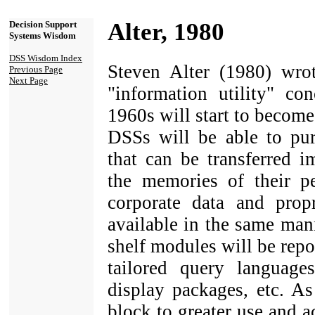
Alter, 1980
Decision Support
Systems Wisdom
DSS Wisdom Index
Steven Alter (1980) wrot
Previous Page
Next Page
"information utility" co
1960s will start to become 
DSSs will be able to pur
that can be transferred 
the memories of their pe
corporate data and prop
available in the same man
shelf modules will be repor
tailored query languages
display packages, etc. As
block to greater use and a