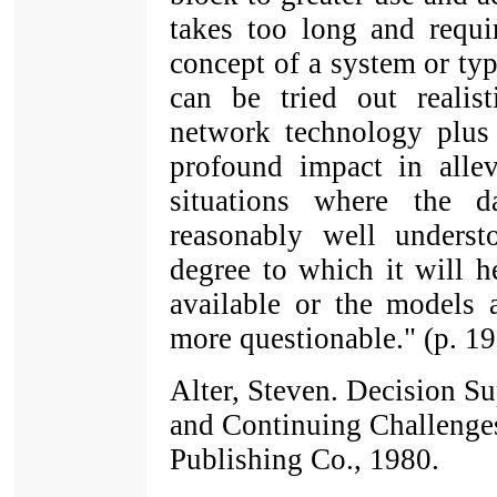
takes too long and requi
concept of a system or typ
can be tried out realis
network technology plus
profound impact in alle
situations where the 
reasonably well unders
degree to which it will h
available or the models 
more questionable." (p. 19
Alter, Steven. Decision Su
and Continuing Challeng
Publishing Co., 1980.