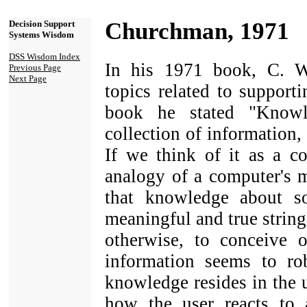
Churchman, 1971
Decision Support
Systems Wisdom
DSS Wisdom Index
In his 1971 book, C. 
Previous Page
Next Page
topics related to support
book he stated "Knowl
collection of information, o
If we think of it as a co
analogy of a computer's 
that knowledge about so
meaningful and true string
otherwise, to conceive 
information seems to rob
knowledge resides in the us
how the user reacts to a