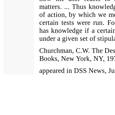
matters. ... Thus knowledg
of action, by which we me
certain tests were run. Fo
has knowledge if a certai
under a given set of stipula
Churchman, C.W. The Desi
Books, New York, NY, 19
appeared in DSS News, Jul