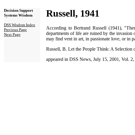
Russell, 1941
Decision Support
Systems Wisdom
DSS Wisdom Index
According to Bertrand Russell (1941), "Ther
Previous Page
departments of life are ruined by the invasion o
Next Page
may find vent in art, in passionate love, or in 
Russell, B. Let the People Think: A Selection
appeared in DSS News, July 15, 2001, Vol. 2,