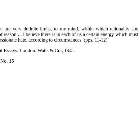
e are very definite limits, to my mind, within which rationality sh
f reason ... I believe there is in each of us a certain energy which must
passionate hate, according to circumstances. (pps. 11-12)"
 of Essays. London: Watts & Co., 1941.
 No. 15