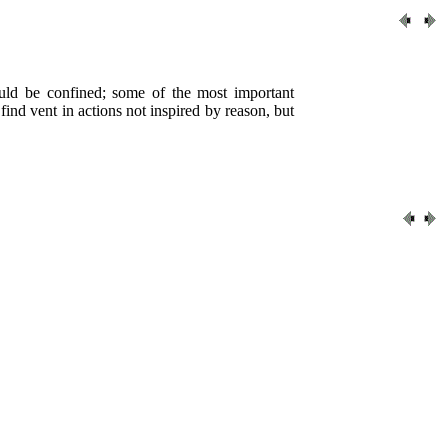
ould be confined; some of the most important
 find vent in actions not inspired by reason, but