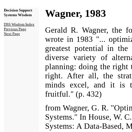
Wagner, 1983
Decision Support
Systems Wisdom
DSS Wisdom Index
Gerald R. Wagner, the
Previous Page
Next Page
wrote in 1983 "... optimi
greatest potential in th
diverse variety of altern
planning: doing the right
right. After all, the str
minds excel, and it is 
fruitful." (p. 432)
from Wagner, G. R. "Opti
Systems." In House, W. C.
Systems: A Data-Based, M