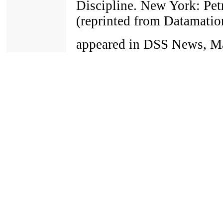
Discipline. New York: Pet
(reprinted from Datamatio
appeared in DSS News, Ma