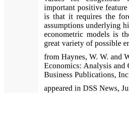
important positive featur
is that it requires the fo
assumptions underlying his
econometric models is the
great variety of possible 
from Haynes, W. W. and W
Economics: Analysis and C
Business Publications, Inc
appeared in DSS News, Jun