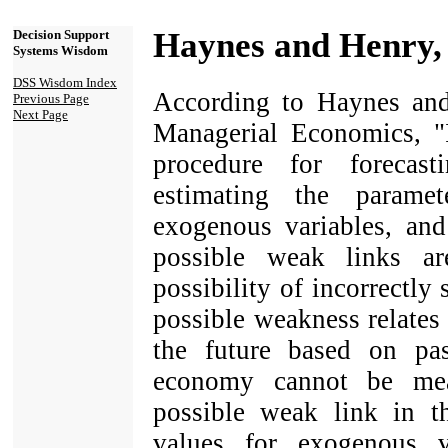
Haynes and Henry,
Decision Support
Systems Wisdom
DSS Wisdom Index
According to Haynes and
Previous Page
Next Page
Managerial Economics, "I
procedure for forecas
estimating the parame
exogenous variables, and
possible weak links ar
possibility of incorrectly
possible weakness relates 
the future based on pa
economy cannot be mea
possible weak link in t
values for exogenous v