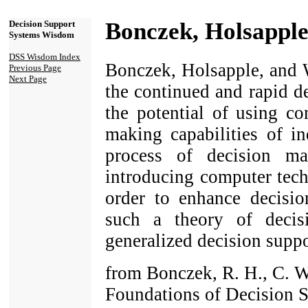
Bonczek, Holsapple
Decision Support
Systems Wisdom
DSS Wisdom Index
Bonczek, Holsapple, and 
Previous Page
Next Page
the continued and rapid de
the potential of using c
making capabilities of in
process of decision m
introducing computer tech
order to enhance decisio
such a theory of deci
generalized decision suppo
from Bonczek, R. H., C. W
Foundations of Decision 