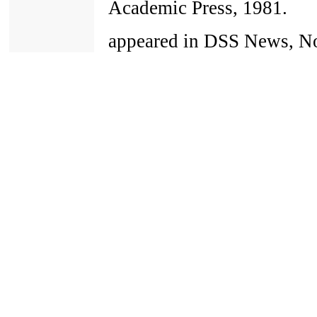
Academic Press, 1981.
appeared in DSS News, No