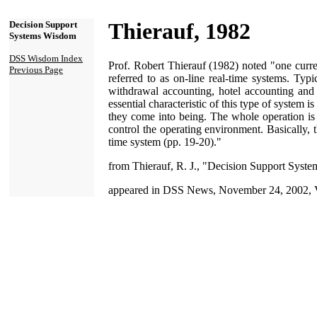
Thierauf, 1982
Decision Support
Systems Wisdom
DSS Wisdom Index
Prof. Robert Thierauf (1982) noted "one curre
Previous Page
referred to as on-line real-time systems. Typ
withdrawal accounting, hotel accounting and 
essential characteristic of this type of system i
they come into being. The whole operation is 
control the operating environment. Basically, 
time system (pp. 19-20)."
from Thierauf, R. J., "Decision Support System
appeared in DSS News, November 24, 2002, V