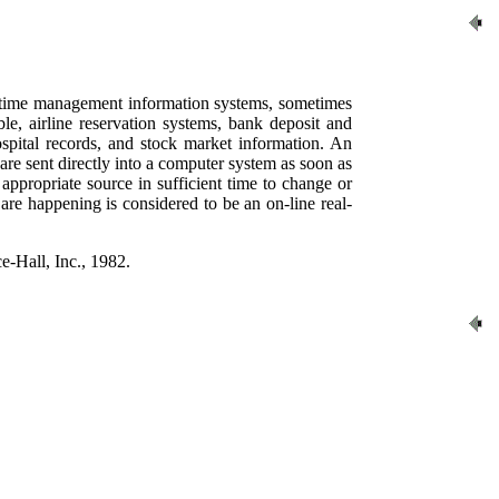
al-time management information systems, sometimes
le, airline reservation systems, bank deposit and
ospital records, and stock market information. An
ta are sent directly into a computer system as soon as
appropriate source in sufficient time to change or
 are happening is considered to be an on-line real-
e-Hall, Inc., 1982.