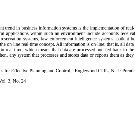
nt trend in business information systems is the implementation of re
ical applications within such an environment include accounts receivab
reservation systems, law enforcement intelligence systems, patient h
s the on-line real-time concept. All information is on-line; that is, all da
in real time, which means that data are processed and fed back to the 
then, any system that processes and stores data or reports them as they
s for Effective Planning and Control," Englewood Cliffs, N. J.: Prentic
ol. 3, No. 24