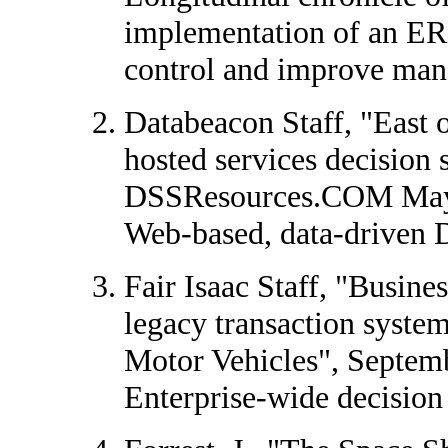
implementation of an ERP
control and improve man
Databeacon Staff, "East 
hosted services decision 
DSSResources.COM May
Web-based, data-driven 
Fair Isaac Staff, "Busine
legacy transaction system
Motor Vehicles", Septem
Enterprise-wide decision