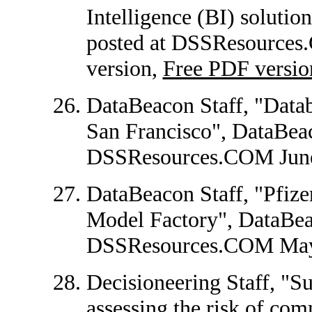
Intelligence (BI) solutio
posted at DSSResources
version,
Free PDF versio
DataBeacon Staff, "Datab
San Francisco", DataBeac
DSSResources.COM June
DataBeacon Staff, "Pfize
Model Factory", DataBeac
DSSResources.COM May
Decisioneering Staff, "Su
assessing the risk of com