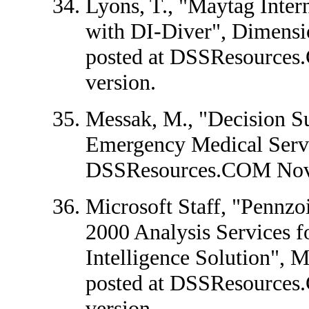
Lyons, T., "Maytag Inter
with DI-Diver", Dimensio
posted at DSSResources
version.
Messak, M., "Decision S
Emergency Medical Servi
DSSResources.COM Nov
Microsoft Staff, "Pennzo
2000 Analysis Services 
Intelligence Solution", M
posted at DSSResources
version.