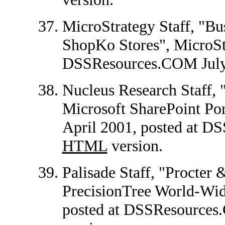
MicroStrategy Staff, "Bus
ShopKo Stores", MicroStr
DSSResources.COM July
Nucleus Research Staff, 
Microsoft SharePoint Por
April 2001, posted at 
HTML
version.
Palisade Staff, "Procte
PrecisionTree World-Wide
posted at DSSResource