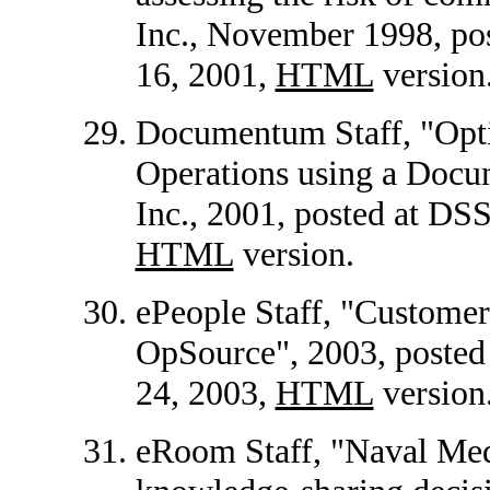
Inc., November 1998, p
16, 2001,
HTML
version
Documentum Staff, "Opti
Operations using a Doc
Inc., 2001, posted at D
HTML
version.
ePeople Staff, "Customer
OpSource", 2003, poste
24, 2003,
HTML
version
eRoom Staff, "Naval Med