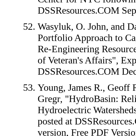
DSSResources.COM Sept
Wasyluk, O. John, and Da
Portfolio Approach to Ca
Re-Engineering Resource
of Veteran's Affairs", Exp
DSSResources.COM Dec
Young, James R., Geoff 
Gregr, "HydroBasin: Reli
Hydroelectric Watersheds
posted at DSSResource
version,
Free PDF Versio