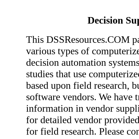
Decision Su
This DSSResources.COM pag
various types of computeriz
decision automation systems
studies that use computerize
based upon field research, 
software vendors. We have tr
information in vendor suppl
for detailed vendor provided
for field research. Please co