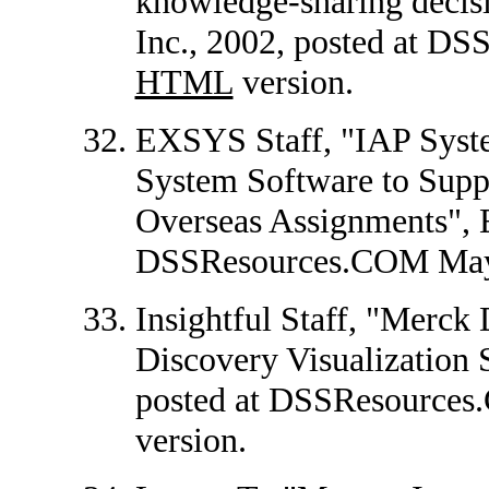
knowledge-sharing decisi
Inc., 2002, posted at D
HTML
version.
EXSYS Staff, "IAP Sys
System Software to Supp
Overseas Assignments", 
DSSResources.COM May
Insightful Staff, "Merc
Discovery Visualization S
posted at DSSResources
version.