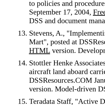
to policies and procedu
September 17, 2004,
Fr
DSS and document mana
Stevens, A., "Implementi
Mart", posted at DSSRes
HTML
version. Developm
Stottler Henke Associat
aircraft land aboard carri
DSSResources.COM Janu
version. Model-driven D
Teradata Staff, "Active 