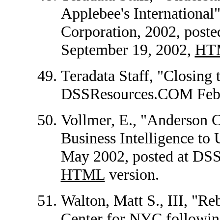
Applebee's International"
Corporation, 2002, pos
September 19, 2002,
HT
Teradata Staff, "Closing 
DSSResources.COM Febr
Vollmer, E., "Anderson 
Business Intelligence to 
May 2002, posted at DS
HTML
version.
Walton, Matt S., III, "R
Center for NYC following