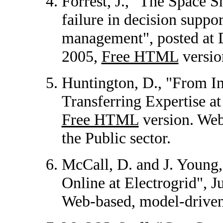
Forrest, J., "The Space S
failure in decision supp
management", posted at
2005,
Free HTML
versio
Huntington, D., "From I
Transferring Expertise a
Free HTML
version. We
the Public sector.
McCall, D. and J. Young,
Online at Electrogrid", 
Web-based, model-drive