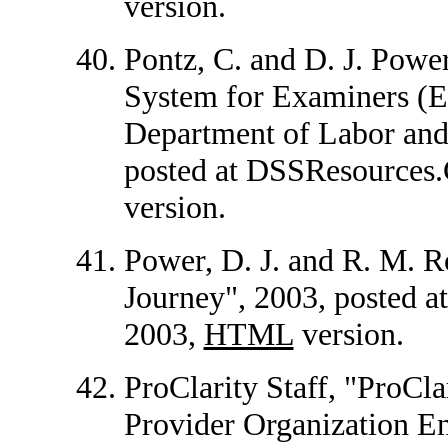
version.
Pontz, C. and D. J. Powe
System for Examiners (E
Department of Labor and
posted at DSSResource
version.
Power, D. J. and R. M. R
Journey", 2003, posted 
2003,
HTML
version.
ProClarity Staff, "ProCl
Provider Organization E