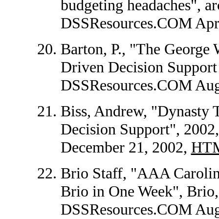
budgeting headaches", arc
DSSResources.COM Apri
Barton, P., "The George 
Driven Decision Support 
DSSResources.COM Augu
Biss, Andrew, "Dynasty 
Decision Support", 200
December 21, 2002,
HT
Brio Staff, "AAA Caroli
Brio in One Week", Brio, 
DSSResources.COM Augu