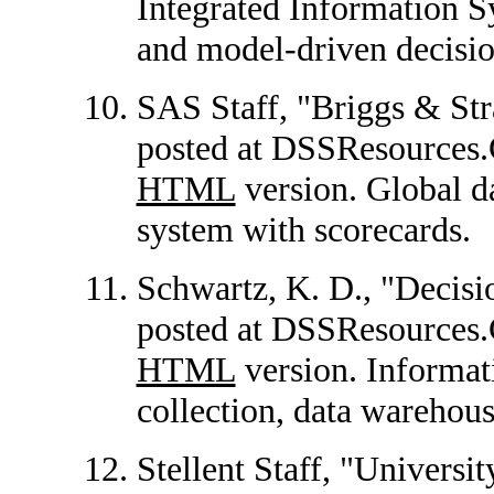
Integrated Information S
and model-driven decisio
SAS Staff, "Briggs & Stra
posted at DSSResource
HTML
version. Global d
system with scorecards.
Schwartz, K. D., "Decisio
posted at DSSResources
HTML
version. Informat
collection, data warehou
Stellent Staff, "Universit