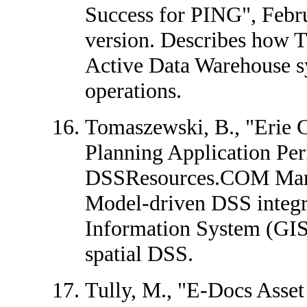
Success for PING", Febr
version. Describes how T
Active Data Warehouse sy
operations.
Tomaszewski, B., "Erie
Planning Application Pe
DSSResources.COM Mar
Model-driven DSS integr
Information System (GIS)
spatial DSS.
Tully, M., "E-Docs Asse