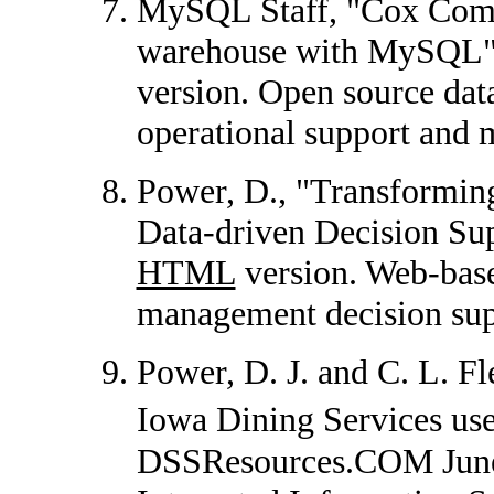
MySQL Staff, "Cox Comm
warehouse with MySQL"
version. Open source dat
operational support and 
Power, D., "Transformin
Data-driven Decision Sup
HTML
version. Web-base
management decision supp
Power, D. J. and C. L. Fl
Iowa Dining Services us
DSSResources.COM June