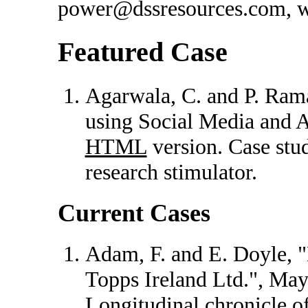
power@dssresources.com, wi
Featured Case
Agarwala, C. and P. Ra
using Social Media and A
HTML
version. Case stud
research stimulator.
Current Cases
Adam, F. and E. Doyle, "
Topps Ireland Ltd.", Ma
Longitudinal chronicle o