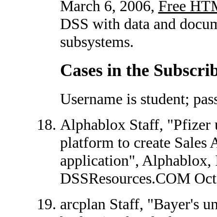
March 6, 2006,
Free HT
DSS with data and docum
subsystems.
Cases in the Subscri
Username is student; pas
Alphablox Staff, "Pfizer
platform to create Sales
application", Alphablox, 
DSSResources.COM Octo
arcplan Staff, "Bayer's 