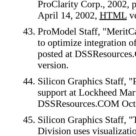
ProClarity Corp., 2002,
April 14, 2002,
HTML
ve
ProModel Staff, "MeritC
to optimize integration o
posted at DSSResources
version.
Silicon Graphics Staff, 
support at Lockheed Marti
DSSResources.COM Octo
Silicon Graphics Staff,
Division uses visualizati