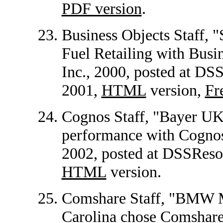
PDF version
.
Business Objects Staff, 
Fuel Retailing with Busin
Inc., 2000, posted at D
2001,
HTML
version,
Fr
Cognos Staff, "Bayer UK
performance with Cognos 
2002, posted at DSSRes
HTML
version.
Comshare Staff, "BMW M
Carolina chose Comshare 