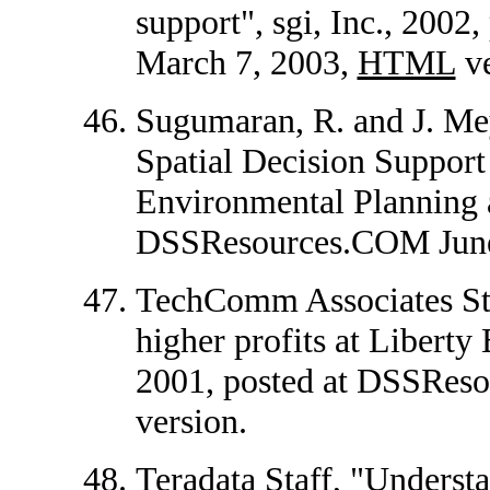
support", sgi, Inc., 200
March 7, 2003,
HTML
ve
Sugumaran, R. and J. Me
Spatial Decision Suppo
Environmental Planning 
DSSResources.COM June
TechComm Associates Staf
higher profits at Liberty
2001, posted at DSSRes
version.
Teradata Staff, "Understa