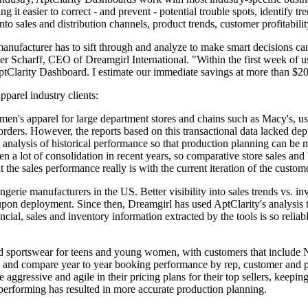
g it easier to correct - and prevent - potential trouble spots, identify tr
into sales and distribution channels, product trends, customer profitabili
manufacturer has to sift through and analyze to make smart decisions c
er Scharff, CEO of Dreamgirl International. "Within the first week of us
AptClarity Dashboard. I estimate our immediate savings at more than $2
pparel industry clients:
en's apparel for large department stores and chains such as Macy's, use
 orders. However, the reports based on this transactional data lacked dep
alysis of historical performance so that production planning can be mor
n a lot of consolidation in recent years, so comparative store sales an
 the sales performance really is with the current iteration of the cust
ingerie manufacturers in the US. Better visibility into sales trends vs.
upon deployment. Since then, Dreamgirl has used AptClarity's analysis 
ancial, sales and inventory information extracted by the tools is so reliab
 and sportswear for teens and young women, with customers that include
rs and compare year to year booking performance by rep, customer and pr
gressive and agile in their pricing plans for their top sellers, keepin
 performing has resulted in more accurate production planning.