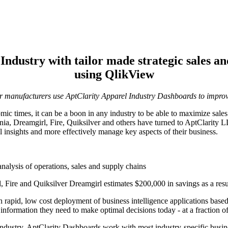
 Industry with tailor made strategic sales a
using QlikView
er manufacturers use AptClarity Apparel Industry Dashboards to impro
c times, it can be a boon in any industry to be able to maximize sales 
nia, Dreamgirl, Fire, Quiksilver and others have turned to AptClarity
l insights and more effectively manage key aspects of their business.
alysis of operations, sales and supply chains
 Fire and Quiksilver Dreamgirl estimates $200,000 in savings as a resul
ith rapid, low cost deployment of business intelligence applications ba
nformation they need to make optimal decisions today - at a fraction of t
 industry, AptClarity Dashboards work with most industry-specific busin