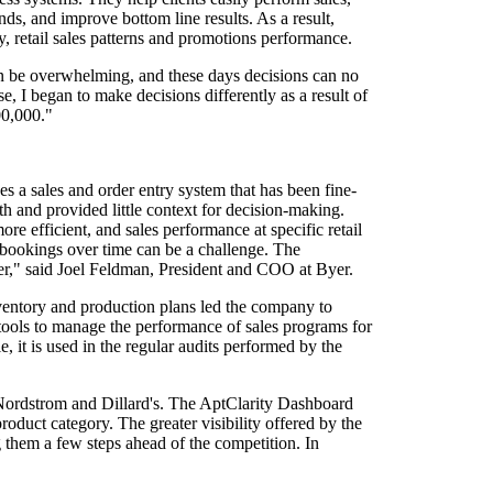
ends, and improve bottom line results. As a result,
ty, retail sales patterns and promotions performance.
an be overwhelming, and these days decisions can no
e, I began to make decisions differently as a result of
00,000."
s a sales and order entry system that has been fine-
th and provided little context for decision-making.
e efficient, and sales performance at specific retail
d bookings over time can be a challenge. The
omer," said Joel Feldman, President and COO at Byer.
 inventory and production plans led the company to
tools to manage the performance of sales programs for
le, it is used in the regular audits performed by the
 Nordstrom and Dillard's. The AptClarity Dashboard
oduct category. The greater visibility offered by the
g them a few steps ahead of the competition. In