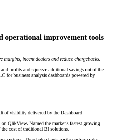
nd operational improvement tools
ve margins, incent dealers and reduce chargebacks.
and profits and squeeze additional savings out of the
 LLC for business analysis dashboards powered by
t of visibility delivered by the Dashboard
sed on QlikView. Named the market's fastest-growing
he cost of traditional BI solutions.
ess systems. They help clients easily perform sales,