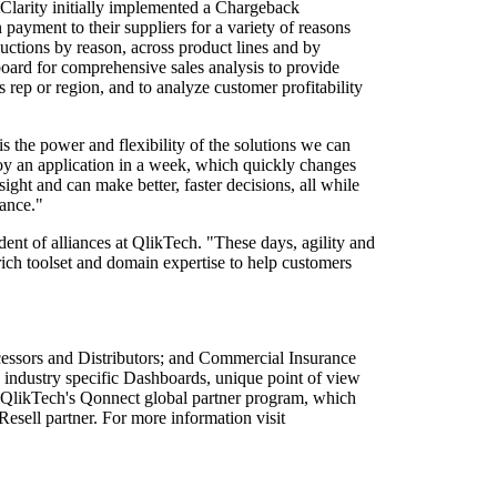
ptClarity initially implemented a Chargeback
ayment to their suppliers for a variety of reasons
ctions by reason, across product lines and by
board for comprehensive sales analysis to provide
s rep or region, and to analyze customer profitability
s the power and flexibility of the solutions we can
oy an application in a week, which quickly changes
nsight and can make better, faster decisions, all while
mance."
ent of alliances at QlikTech. "These days, agility and
 rich toolset and domain expertise to help customers
cessors and Distributors; and Commercial Insurance
 industry specific Dashboards, unique point of view
ed QlikTech's Qonnect global partner program, which
esell partner. For more information visit