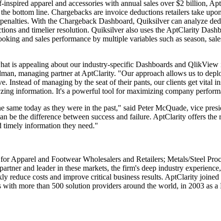
f-inspired apparel and accessories with annual sales over $2 billion, A
 bottom line. Chargebacks are invoice deductions retailers take upon p
enalties. With the Chargeback Dashboard, Quiksilver can analyze dedu
tions and timelier resolution. Quiksilver also uses the AptClarity Dash
booking and sales performance by multiple variables such as season, sale
what is appealing about our industry-specific Dashboards and QlikView i
ldman, managing partner at AptClarity. "Our approach allows us to depl
ve. Instead of managing by the seat of their pants, our clients get vital i
yzing information. It's a powerful tool for maximizing company perfor
e same today as they were in the past," said Peter McQuade, vice presid
can be the difference between success and failure. AptClarity offers the
d timely information they need."
 for Apparel and Footwear Wholesalers and Retailers; Metals/Steel Pro
tner and leader in these markets, the firm's deep industry experience,
y reduce costs and improve critical business results. AptClarity join
 with more than 500 solution providers around the world, in 2003 as a R