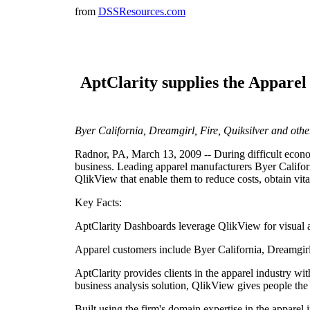
from
DSSResources.com
AptClarity supplies the Apparel
Byer California, Dreamgirl, Fire, Quiksilver and oth
Radnor, PA, March 13, 2009 -- During difficult economi
business. Leading apparel manufacturers Byer Califor
QlikView that enable them to reduce costs, obtain vita
Key Facts:
AptClarity Dashboards leverage QlikView for visual an
Apparel customers include Byer California, Dreamgirl,
AptClarity provides clients in the apparel industry w
business analysis solution, QlikView gives people the i
Built using the firm's domain expertise in the apparel