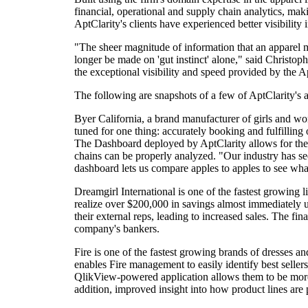
financial, operational and supply chain analytics, makin
AptClarity's clients have experienced better visibility 
"The sheer magnitude of information that an apparel 
longer be made on 'gut instinct' alone," said Christoph
the exceptional visibility and speed provided by the 
The following are snapshots of a few of AptClarity's a
Byer California, a brand manufacturer of girls and wom
tuned for one thing: accurately booking and fulfilling
The Dashboard deployed by AptClarity allows for the an
chains can be properly analyzed. "Our industry has see
dashboard lets us compare apples to apples to see what
Dreamgirl International is one of the fastest growing l
realize over $200,000 in savings almost immediately 
their external reps, leading to increased sales. The fin
company's bankers.
Fire is one of the fastest growing brands of dresses
enables Fire management to easily identify best selle
QlikView-powered application allows them to be more ag
addition, improved insight into how product lines are