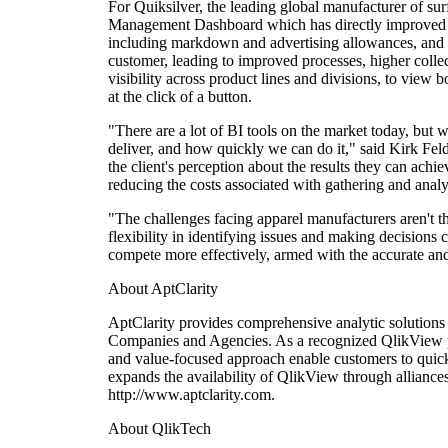
For Quiksilver, the leading global manufacturer of sur
Management Dashboard which has directly improved the
including markdown and advertising allowances, and p
customer, leading to improved processes, higher collec
visibility across product lines and divisions, to view 
at the click of a button.
"There are a lot of BI tools on the market today, but 
deliver, and how quickly we can do it," said Kirk Fe
the client's perception about the results they can achie
reducing the costs associated with gathering and anal
"The challenges facing apparel manufacturers aren't th
flexibility in identifying issues and making decisions 
compete more effectively, armed with the accurate an
About AptClarity
AptClarity provides comprehensive analytic solutions
Companies and Agencies. As a recognized QlikView par
and value-focused approach enable customers to quickl
expands the availability of QlikView through alliances
http://www.aptclarity.com.
About QlikTech