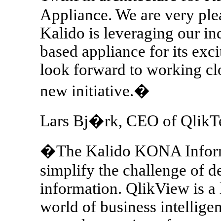
Appliance. We are very plea
Kalido is leveraging our in
based appliance for its exci
look forward to working clo
new initiative.�
Lars Bj�rk, CEO of QlikTe
�The Kalido KONA Informa
simplify the challenge of de
information. QlikView is a 
world of business intelligen