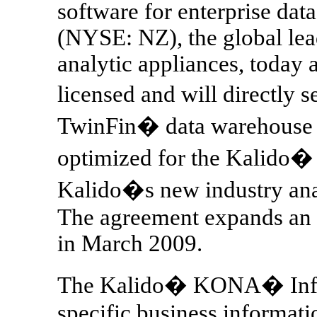
software for enterprise da
(NYSE: NZ), the global lea
analytic appliances, today
licensed and will directly 
TwinFin� data warehouse 
optimized for the Kalido
Kalido�s new industry anal
The agreement expands an 
in March 2009.
The Kalido� KONA� Infor
specific business informati