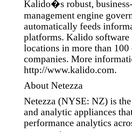
Kalido�s robust, business
management engine governs 
automatically feeds informa
platforms. Kalido software
locations in more than 100
companies. More informatio
http://www.kalido.com.
About Netezza
Netezza (NYSE: NZ) is the 
and analytic appliances tha
performance analytics acros