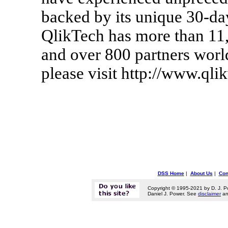
backed by its unique 30-d
QlikTech has more than 11,
and over 800 partners worl
please visit http://www.qli
DSS Home
|
About Us
|
Con
Copyright © 1995-2021 by D. J. P
Daniel J. Power. See
disclaimer
a