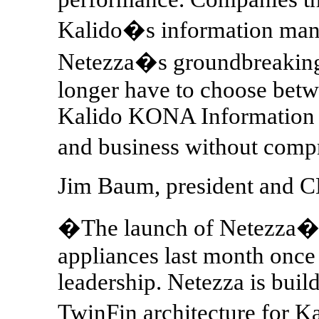
Kalido�s information man
Netezza�s groundbreaking
longer have to choose betw
Kalido KONA Information A
and business without com
Jim Baum, president and C
�The launch of Netezza�s
appliances last month once
leadership. Netezza is buil
TwinFin architecture for