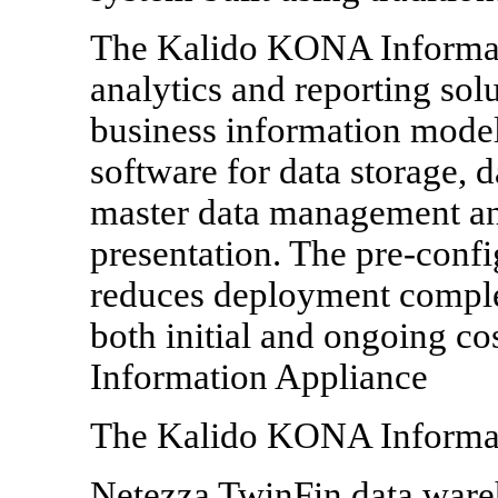
The Kalido KONA Informati
analytics and reporting sol
business information model
software for data storage, d
master data management an
presentation. The pre-conf
reduces deployment comple
both initial and ongoing co
Information Appliance
The Kalido KONA Informat
Netezza TwinFin data ware