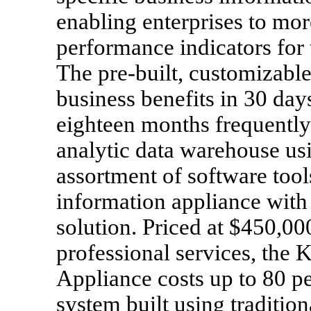
enabling enterprises to mo
performance indicators for t
The pre-built, customizable 
business benefits in 30 days
eighteen months frequently 
analytic data warehouse us
assortment of software too
information appliance wit
solution. Priced at $450,00
professional services, the
Appliance costs up to 80 p
system built using tradition