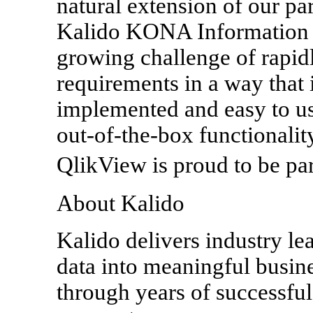
natural extension of our pa
Kalido KONA Information A
growing challenge of rapid
requirements in a way that i
implemented and easy to use
out-of-the-box functionalit
QlikView is proud to be par
About Kalido
Kalido delivers industry le
data into meaningful busin
through years of successful