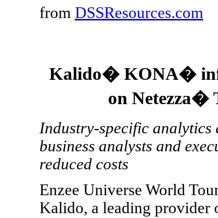
from
DSSResources.com
Kalido� KONA� info
on Netezza� 
Industry-specific analytics 
business analysts and execu
reduced costs
Enzee Universe World Tour
Kalido, a leading provider