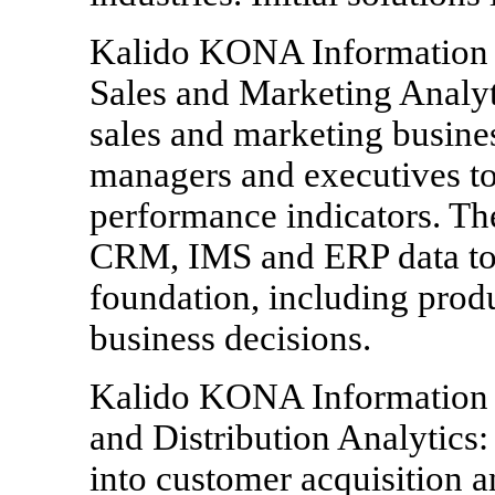
Kalido KONA Information 
Sales and Marketing Analyt
sales and marketing busines
managers and executives to
performance indicators. Th
CRM, IMS and ERP data to 
foundation, including prod
business decisions.
Kalido KONA Information A
and Distribution Analytics:
into customer acquisition a