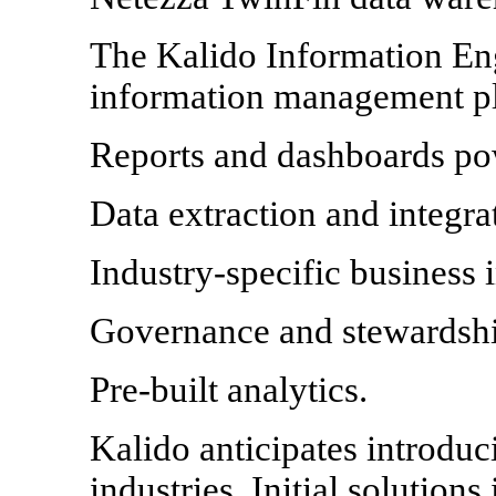
The Kalido Information Eng
information management pl
Reports and dashboards po
Data extraction and integrat
Industry-specific business
Governance and stewardship
Pre-built analytics.
Kalido anticipates introduc
industries. Initial solutions