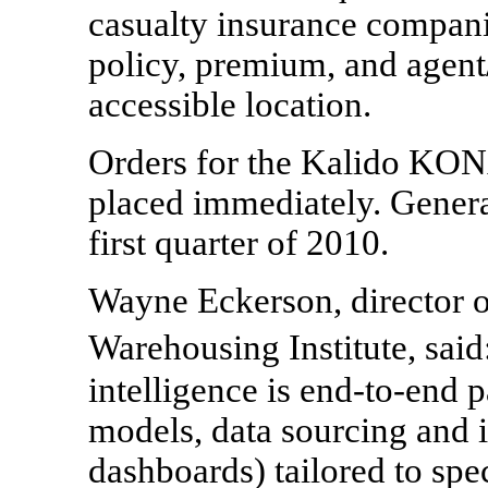
casualty insurance compani
policy, premium, and agent/
accessible location.
Orders for the Kalido KON
placed immediately. General
first quarter of 2010.
Wayne Eckerson, director o
Warehousing Institute, sai
intelligence is end-to-end p
models, data sourcing and 
dashboards) tailored to spe