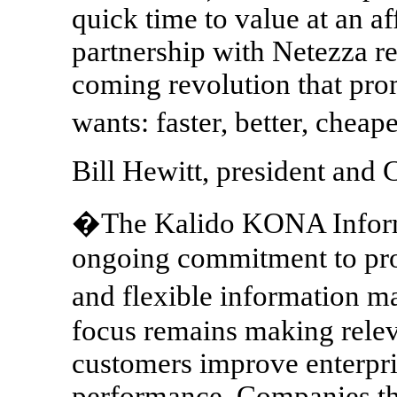
quick time to value at an af
partnership with Netezza re
coming revolution that prom
wants: faster, better, chea
Bill Hewitt, president and 
�The Kalido KONA Informa
ongoing commitment to prov
and flexible information 
focus remains making relev
customers improve enterpri
performance. Companies th