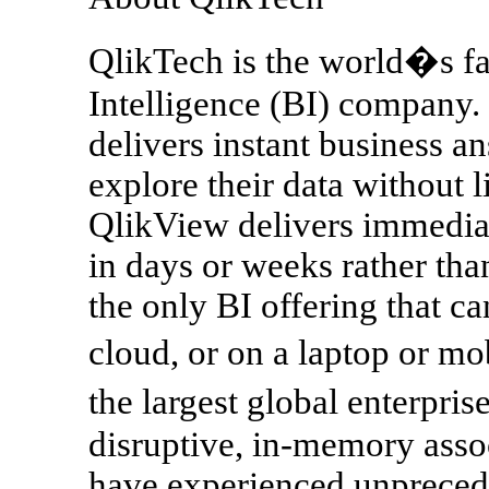
QlikTech is the world�s fa
Intelligence (BI) company.
delivers instant business an
explore their data without l
QlikView delivers immedia
in days or weeks rather than 
the only BI offering that c
cloud, or on a laptop or mo
the largest global enterpr
disruptive, in-memory asso
have experienced unprecede