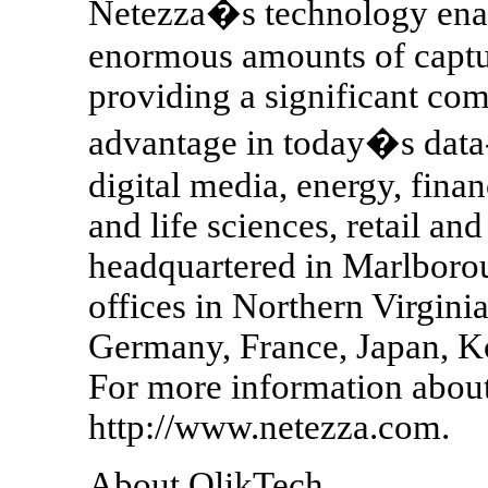
Netezza�s technology enab
enormous amounts of captur
providing a significant com
advantage in today�s data-
digital media, energy, fina
and life sciences, retail a
headquartered in Marlboro
offices in Northern Virgin
Germany, France, Japan, Ko
For more information about 
http://www.netezza.com.
About QlikTech