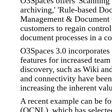
O3Spaces offers 'Scanning &
archiving,' 'Rule-based Do
Management & Document Ge
customers to regain control
document processes in a co
O3Spaces 3.0 incorporates
features for increased team
discovery, such as Wiki and
and connectivity have been
increasing the inherent val
A recent example can be fou
(OCNL), which has selecte