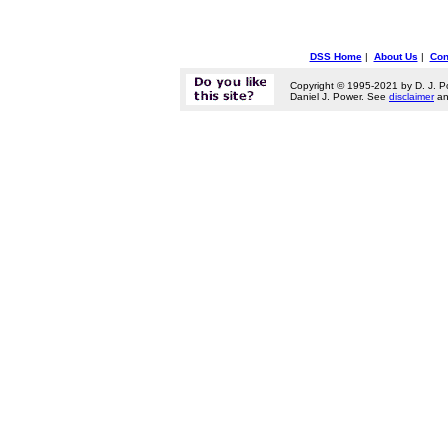
DSS Home
|
About Us
|
Con
Copyright © 1995-2021 by D. J. P
Daniel J. Power. See
disclaimer
a