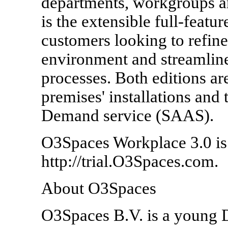
departments, workgroups a
is the extensible full-feat
customers looking to refi
environment and streamline
processes. Both editions are
premises' installations an
Demand service (SAAS).
O3Spaces Workplace 3.0 is a
http://trial.O3Spaces.com.
About O3Spaces
O3Spaces B.V. is a young