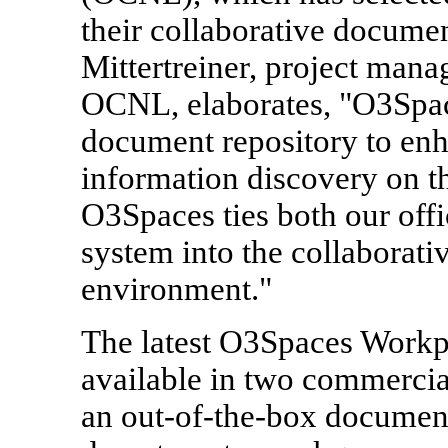
their collaborative docume
Mittertreiner, project man
OCNL, elaborates, "O3Spac
document repository to enh
information discovery on t
O3Spaces ties both our off
system into the collabora
environment."
The latest O3Spaces Workpla
available in two commercial
an out-of-the-box documen