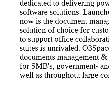
dedicated to delivering pow
software solutions. Launc
now is the document mana
solution of choice for custo
to support office collabora
suites is unrivaled. O3Spac
documents management & d
for SMB's, government- and
well as throughout large c