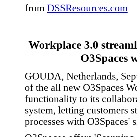
from
DSSResources.com
Workplace 3.0 streaml
O3Spaces wa
GOUDA, Netherlands, Sept. 
of the all new O3Spaces W
functionality to its colla
system, letting customers 
processes with O3Spaces' s