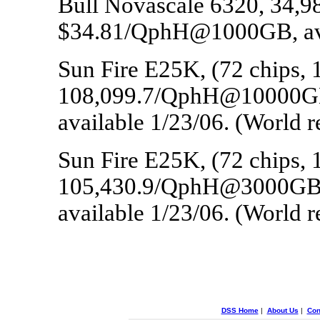
Bull Novascale 6320, 34
$34.81/QphH@1000GB, avai
Sun Fire E25K, (72 chips, 
108,099.7/QphH@10000G
available 1/23/06. (World 
Sun Fire E25K, (72 chips, 
105,430.9/QphH@3000GB
available 1/23/06. (World 
DSS Home
|
About Us
|
Con