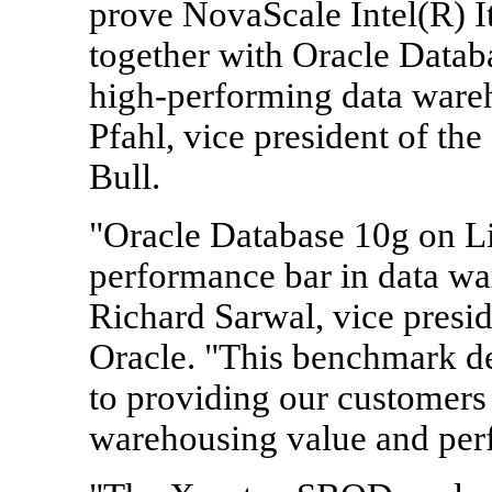
prove NovaScale Intel(R) I
together with Oracle Databa
high-performing data wareh
Pfahl, vice president of th
Bull.
"Oracle Database 10g on Li
performance bar in data wa
Richard Sarwal, vice presi
Oracle. "This benchmark d
to providing our customers 
warehousing value and per