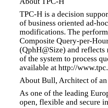
About TPC-H
TPC-H is a decision suppor
of business oriented ad-hoc
modifications. The perform
Composite Query-per-Hour
(QphH@Size) and reflects mu
of the system to process qu
available at http://www.tpc.
About Bull, Architect of 
As one of the leading Euro
open, flexible and secure 