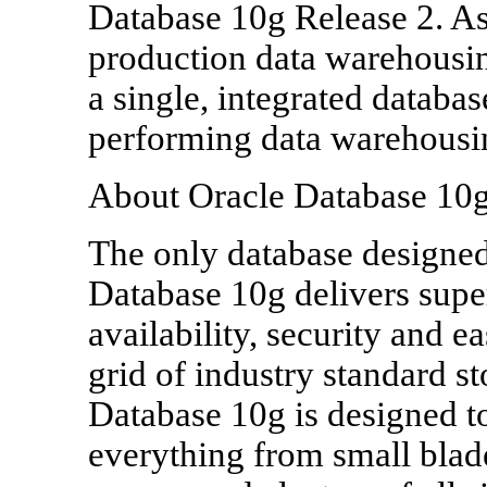
Database 10g Release 2. As
production data warehousi
a single, integrated databa
performing data warehousi
About Oracle Database 10
The only database designed
Database 10g delivers super
availability, security and 
grid of industry standard s
Database 10g is designed t
everything from small blad