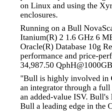
on Linux and using the Xy
enclosures.
Running on a Bull NovaScal
Itanium(R) 2 1.6 GHz 6 MB
Oracle(R) Database 10g Re
performance and price-per
34,987.50 QphH@1000GB
"Bull is highly involved in
an integrator through a full
an added-value ISV. Bull'
Bull a leading edge in the 