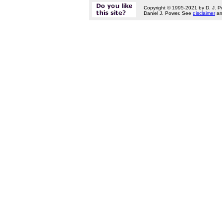
Copyright © 1995-2021 by D. J. P
Daniel J. Power. See
disclaimer
a