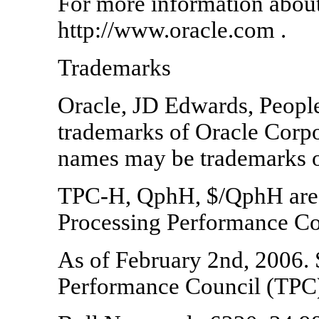
For more information about 
http://www.oracle.com .
Trademarks
Oracle, JD Edwards, People
trademarks of Oracle Corpora
names may be trademarks of
TPC-H, QphH, $/QphH are t
Processing Performance Co
As of February 2nd, 2006. 
Performance Council (TPC)