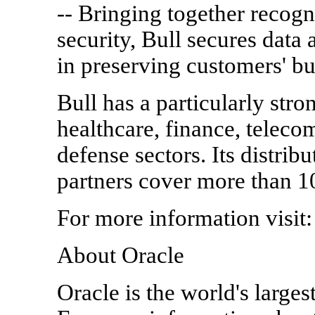
-- Bringing together recogn
security, Bull secures data 
in preserving customers' bus
Bull has a particularly stro
healthcare, finance, telec
defense sectors. Its distri
partners cover more than 1
For more information visit:
About Oracle
Oracle is the world's large