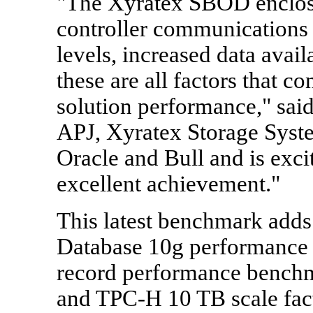
"The Xyratex SBOD enclosur
controller communications
levels, increased data avail
these are all factors that co
solution performance," sa
APJ, Xyratex Storage Syste
Oracle and Bull and is excit
excellent achievement."
This latest benchmark adds 
Database 10g performance 
record performance benchm
and TPC-H 10 TB scale fact