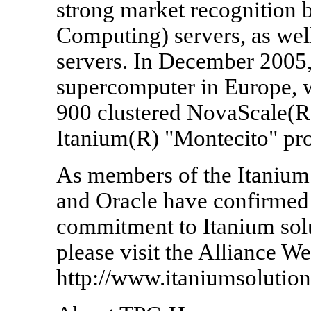
strong market recognition
Computing) servers, as wel
servers. In December 2005,
supercomputer in Europe, w
900 clustered NovaScale(R)
Itanium(R) "Montecito" pro
As members of the Itanium 
and Oracle have confirmed t
commitment to Itanium solu
please visit the Alliance We
http://www.itaniumsolutions