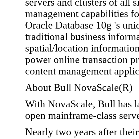
servers and clusters of all 
management capabilities for
Oracle Database 10g 's uni
traditional business info
spatial/location information
power online transaction p
content management applic
About Bull NovaScale(R)
With NovaScale, Bull has l
open mainframe-class serve
Nearly two years after thei