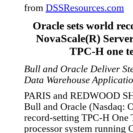
from
DSSResources.com
Oracle sets world re
NovaScale(R) Server
TPC-H one t
Bull and Oracle Deliver S
Data Warehouse Applicati
PARIS and REDWOOD SHORE
Bull and Oracle (Nasdaq:
record-setting TPC-H One 
processor system running 