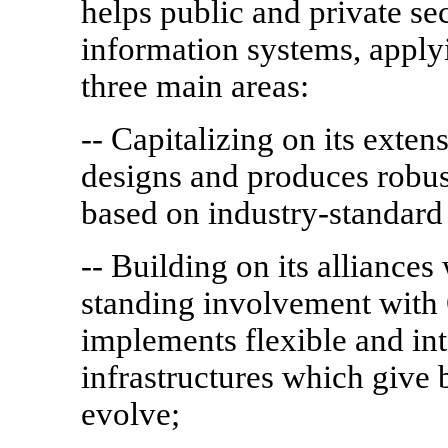
helps public and private se
information systems, apply
three main areas:
-- Capitalizing on its exte
designs and produces robus
based on industry-standard
-- Building on its alliance
standing involvement with
implements flexible and int
infrastructures which give 
evolve;