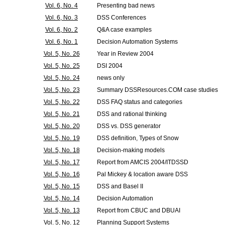
Vol. 6, No. 4
Presenting bad news
Vol. 6, No. 3
DSS Conferences
Vol. 6, No. 2
Q&A case examples
Vol. 6, No. 1
Decision Automation Systems
Vol. 5, No. 26
Year in Review 2004
Vol. 5, No. 25
DSI 2004
Vol. 5, No. 24
news only
Vol. 5, No. 23
Summary DSSResources.COM case studies
Vol. 5, No. 22
DSS FAQ status and categories
Vol. 5, No. 21
DSS and rational thinking
Vol. 5, No. 20
DSS vs. DSS generator
Vol. 5, No. 19
DSS definition, Types of Snow
Vol. 5, No. 18
Decision-making models
Vol. 5, No. 17
Report from AMCIS 2004/ITDSSD
Vol. 5, No. 16
Pal Mickey & location aware DSS
Vol. 5, No. 15
DSS and Basel II
Vol. 5, No. 14
Decision Automation
Vol. 5, No. 13
Report from CBUC and DBUAI
Vol. 5, No. 12
Planning Support Systems