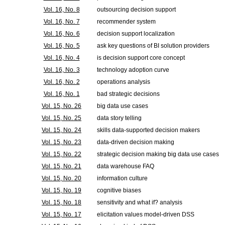
Vol. 16, No. 8
outsourcing decision support
Vol. 16, No. 7
recommender system
Vol. 16, No. 6
decision support localization
Vol. 16, No. 5
ask key questions of BI solution providers
Vol. 16, No. 4
is decision support core concept
Vol. 16, No. 3
technology adoption curve
Vol. 16, No. 2
operations analysis
Vol. 16, No. 1
bad strategic decisions
Vol. 15, No. 26
big data use cases
Vol. 15, No. 25
data story telling
Vol. 15, No. 24
skills data-supported decision makers
Vol. 15, No. 23
data-driven decision making
Vol. 15, No. 22
strategic decision making big data use cases
Vol. 15, No. 21
data warehouse FAQ
Vol. 15, No. 20
information culture
Vol. 15, No. 19
cognitive biases
Vol. 15, No. 18
sensitivity and what if? analysis
Vol. 15, No. 17
elicitation values model-driven DSS