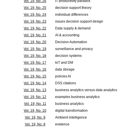
Vol. 19, No. 26
IT productivity paradox
Vol. 19, No. 25
decision support theory
Vol. 19, No. 24
individual differences
Vol. 19, No. 23
issues decision support design
Vol. 19, No. 22
Data supply & demand
Vol. 19, No. 21
AI & accounting
Vol. 19, No. 20
Decision Automation
Vol. 19, No. 19
surveillance and privacy
Vol. 19, No. 18
decision systems
Vol. 19, No. 17
IoT and DM
Vol. 19, No. 16
data storage
Vol. 19, No. 15
policies AI
Vol. 19, No. 14
DSS citations
Vol. 19, No. 13
business analytics versus data analytics
Vol. 19, No. 12
examples business analytics
Vol. 19, No. 11
business analytics
Vol. 19, No. 10
digital transformation
Vol. 19, No. 9
Ambient intelligence
Vol. 19, No. 8
evidence