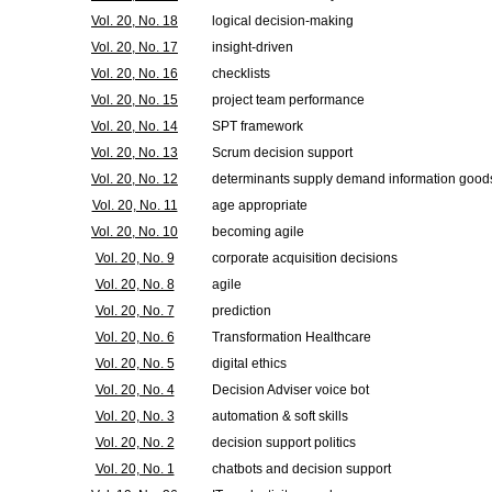
Vol. 20, No. 18
logical decision-making
Vol. 20, No. 17
insight-driven
Vol. 20, No. 16
checklists
Vol. 20, No. 15
project team performance
Vol. 20, No. 14
SPT framework
Vol. 20, No. 13
Scrum decision support
Vol. 20, No. 12
determinants supply demand information good
Vol. 20, No. 11
age appropriate
Vol. 20, No. 10
becoming agile
Vol. 20, No. 9
corporate acquisition decisions
Vol. 20, No. 8
agile
Vol. 20, No. 7
prediction
Vol. 20, No. 6
Transformation Healthcare
Vol. 20, No. 5
digital ethics
Vol. 20, No. 4
Decision Adviser voice bot
Vol. 20, No. 3
automation & soft skills
Vol. 20, No. 2
decision support politics
Vol. 20, No. 1
chatbots and decision support