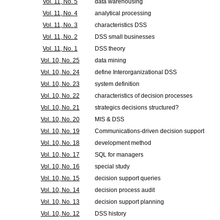
Vol. 11, No. 5
data warehousing
Vol. 11, No. 4
analytical processing
Vol. 11, No. 3
characteristics DSS
Vol. 11, No. 2
DSS small businesses
Vol. 11, No. 1
DSS theory
Vol. 10, No. 25
data mining
Vol. 10, No. 24
define Interorganizational DSS
Vol. 10, No. 23
system definition
Vol. 10, No. 22
characteristics of decision processes
Vol. 10, No. 21
strategics decisions structured?
Vol. 10, No. 20
MIS & DSS
Vol. 10, No. 19
Communications-driven decision support
Vol. 10, No. 18
development method
Vol. 10, No. 17
SQL for managers
Vol. 10, No. 16
special study
Vol. 10, No. 15
decision support queries
Vol. 10, No. 14
decision process audit
Vol. 10, No. 13
decision support planning
Vol. 10, No. 12
DSS history