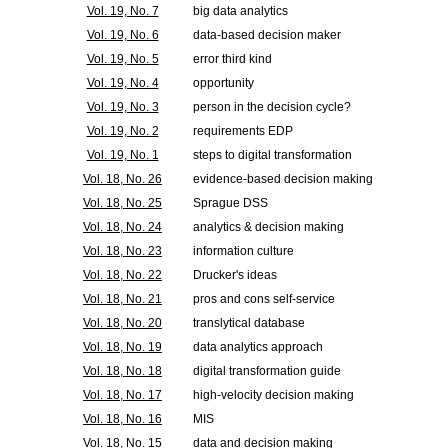
Vol. 19, No. 7
big data analytics
Vol. 19, No. 6
data-based decision maker
Vol. 19, No. 5
error third kind
Vol. 19, No. 4
opportunity
Vol. 19, No. 3
person in the decision cycle?
Vol. 19, No. 2
requirements EDP
Vol. 19, No. 1
steps to digital transformation
Vol. 18, No. 26
evidence-based decision making
Vol. 18, No. 25
Sprague DSS
Vol. 18, No. 24
analytics & decision making
Vol. 18, No. 23
information culture
Vol. 18, No. 22
Drucker's ideas
Vol. 18, No. 21
pros and cons self-service
Vol. 18, No. 20
translytical database
Vol. 18, No. 19
data analytics approach
Vol. 18, No. 18
digital transformation guide
Vol. 18, No. 17
high-velocity decision making
Vol. 18, No. 16
MIS
Vol. 18, No. 15
data and decision making