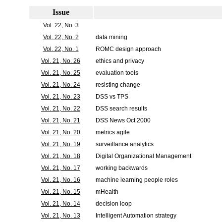
Issue
Vol. 22, No. 3
Vol. 22, No. 2
data mining
Vol. 22, No. 1
ROMC design approach
Vol. 21, No. 26
ethics and privacy
Vol. 21, No. 25
evaluation tools
Vol. 21, No. 24
resisting change
Vol. 21, No. 23
DSS vs TPS
Vol. 21, No. 22
DSS search results
Vol. 21, No. 21
DSS News Oct 2000
Vol. 21, No. 20
metrics agile
Vol. 21, No. 19
surveillance analytics
Vol. 21, No. 18
Digital Organizational Management
Vol. 21, No. 17
working backwards
Vol. 21, No. 16
machine learning people roles
Vol. 21, No. 15
mHealth
Vol. 21, No. 14
decision loop
Vol. 21, No. 13
Intelligent Automation strategy