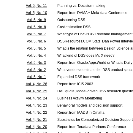
Vol. 5, No. 11
Planning vs. Decision-making
Vol. 5, No. 10
Report from DAMA + Meta-data Conference
Vol. 5, No. 9
Outsourcing DSS
Vol. 5, No. 8
Cost estimation DSS
Vol. 5, No. 7
What type of DSS is X? Revenue management 
Vol. 5, No. 6
DSSResources.COM Stats; Dan Power interview
Vol. 5, No. 5
What is the relation between Design Science 
Vol. 5, No. 4
What kind of DSS does Mr. X need?
Vol. 5, No. 3
Report from Oracle AppsWorld or What is Daily
Vol. 5, No. 2
What vendors dominate the DSS product spac
Vol. 5, No. 1
Expanded DSS framework
Vol. 4, No. 26
Report from ICIS 2003
Vol. 4, No. 25
HAL quote, Model-driven DSS research questi
Vol. 4, No. 24
Business Activity Monitoring
Vol. 4, No. 23
Behavioral models and decision support
Vol. 4, No. 22
Report from IAADS in Omaha
Vol. 4, No. 21
Substitutes for Computerized Decision Support
Vol. 4, No. 20
Report from Teradata Partners Conference