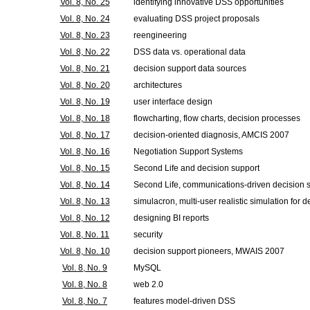
Vol. 8, No. 25
identifying innovative DSS opportunities
Vol. 8, No. 24
evaluating DSS project proposals
Vol. 8, No. 23
reengineering
Vol. 8, No. 22
DSS data vs. operational data
Vol. 8, No. 21
decision support data sources
Vol. 8, No. 20
architectures
Vol. 8, No. 19
user interface design
Vol. 8, No. 18
flowcharting, flow charts, decision processes
Vol. 8, No. 17
decision-oriented diagnosis, AMCIS 2007
Vol. 8, No. 16
Negotiation Support Systems
Vol. 8, No. 15
Second Life and decision support
Vol. 8, No. 14
Second Life, communications-driven decision 
Vol. 8, No. 13
simulacron, multi-user realistic simulation for 
Vol. 8, No. 12
designing BI reports
Vol. 8, No. 11
security
Vol. 8, No. 10
decision support pioneers, MWAIS 2007
Vol. 8, No. 9
MySQL
Vol. 8, No. 8
web 2.0
Vol. 8, No. 7
features model-driven DSS