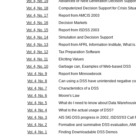
Vol. 4, No. 19
Advanced or Next Generation Decision Suppor
Vol. 4, No. 18
Computerized Decision Support for Crisis Situa
Vol. 4, No. 17
Report from AMCIS 2003
Vol. 4, No. 16
Decision Markets
Vol. 4, No. 15
Report from ISDSS 2003
Vol. 4, No. 14
Simulation and Decision Support
Vol. 4, No. 13
Report from AFRL Information Institute, What i
Vol. 4, No. 12
Tax Preparation Software
Vol. 4, No. 11
Eliciting Values
Vol. 4, No. 10
Garbage can, Examples of Web-based DSS
Vol. 4, No. 9
Report from Minnowbrook
Vol. 4, No. 8
Can using a DSS have unintended negative 
Vol. 4, No. 7
Characteristics of a DSS
Vol. 4, No. 6
Moore's Law
Vol. 4, No. 5
What do I need to know about Data Warehous
Vol. 4, No. 4
What is the actual usage of DSS?
Vol. 4, No. 3
AIS SIG DSS progress in 2002, ISDSS'03 Call 
Vol. 4, No. 2
Formative and summative DSS evaluation, AMC
Vol. 4, No. 1
Finding Downloadable DSS Demos