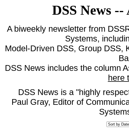
DSS News -- 
A biweekly newsletter from DSS
Systems, includin
Model-Driven DSS, Group DSS, 
Ba
DSS News includes the column As
here 
DSS News is a "highly respecte
Paul Gray, Editor of Communicat
Systems