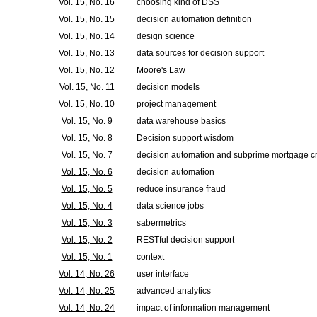
Vol. 15, No. 16
choosing kind of DSS
Vol. 15, No. 15
decision automation definition
Vol. 15, No. 14
design science
Vol. 15, No. 13
data sources for decision support
Vol. 15, No. 12
Moore's Law
Vol. 15, No. 11
decision models
Vol. 15, No. 10
project management
Vol. 15, No. 9
data warehouse basics
Vol. 15, No. 8
Decision support wisdom
Vol. 15, No. 7
decision automation and subprime mortgage cr
Vol. 15, No. 6
decision automation
Vol. 15, No. 5
reduce insurance fraud
Vol. 15, No. 4
data science jobs
Vol. 15, No. 3
sabermetrics
Vol. 15, No. 2
RESTful decision support
Vol. 15, No. 1
context
Vol. 14, No. 26
user interface
Vol. 14, No. 25
advanced analytics
Vol. 14, No. 24
impact of information management