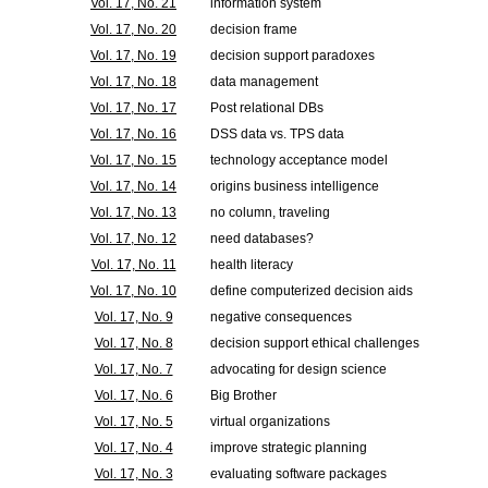
Vol. 17, No. 21
information system
Vol. 17, No. 20
decision frame
Vol. 17, No. 19
decision support paradoxes
Vol. 17, No. 18
data management
Vol. 17, No. 17
Post relational DBs
Vol. 17, No. 16
DSS data vs. TPS data
Vol. 17, No. 15
technology acceptance model
Vol. 17, No. 14
origins business intelligence
Vol. 17, No. 13
no column, traveling
Vol. 17, No. 12
need databases?
Vol. 17, No. 11
health literacy
Vol. 17, No. 10
define computerized decision aids
Vol. 17, No. 9
negative consequences
Vol. 17, No. 8
decision support ethical challenges
Vol. 17, No. 7
advocating for design science
Vol. 17, No. 6
Big Brother
Vol. 17, No. 5
virtual organizations
Vol. 17, No. 4
improve strategic planning
Vol. 17, No. 3
evaluating software packages