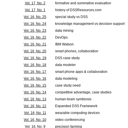
Vol. 17, No. 2
formative and summative evaluation
Vol. 17, No. 1
history of DSSResources.com
Vol. 16, No. 25
special study vs DSS
Vol. 16, No. 24
knowledge management vs decision support
Vol. 16, No. 23
data mining
Vol. 16, No. 22
DevOps
Vol. 16, No. 21
IBM Watson
Vol. 16, No. 20
smart phones, collaboration
Vol. 16, No. 19
DSS case study
Vol. 16, No. 18
data modeler
Vol. 16, No. 17
smart phone apps & collaboration
Vol. 16, No. 16
data modeling
Vol. 16, No. 15
case study need
Vol. 16, No. 14
competitive advantage, case studies
Vol. 16, No. 13
human-brain symbiosis
Vol. 16, No. 12
Expanded DSS Framework
Vol. 16, No. 11
wearable computing devices
Vol. 16, No. 10
video conferencing
Vol. 16, No. 9
precision farming