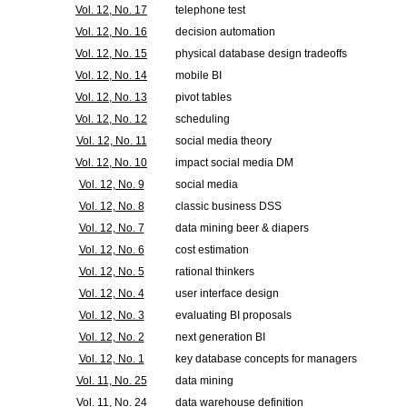
Vol. 12, No. 17
telephone test
Vol. 12, No. 16
decision automation
Vol. 12, No. 15
physical database design tradeoffs
Vol. 12, No. 14
mobile BI
Vol. 12, No. 13
pivot tables
Vol. 12, No. 12
scheduling
Vol. 12, No. 11
social media theory
Vol. 12, No. 10
impact social media DM
Vol. 12, No. 9
social media
Vol. 12, No. 8
classic business DSS
Vol. 12, No. 7
data mining beer & diapers
Vol. 12, No. 6
cost estimation
Vol. 12, No. 5
rational thinkers
Vol. 12, No. 4
user interface design
Vol. 12, No. 3
evaluating BI proposals
Vol. 12, No. 2
next generation BI
Vol. 12, No. 1
key database concepts for managers
Vol. 11, No. 25
data mining
Vol. 11, No. 24
data warehouse definition