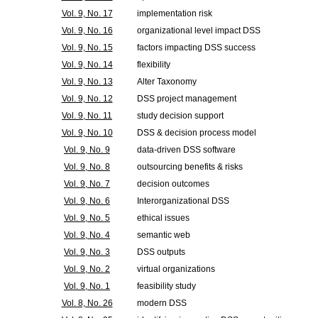
Vol. 9, No. 17
implementation risk
Vol. 9, No. 16
organizational level impact DSS
Vol. 9, No. 15
factors impacting DSS success
Vol. 9, No. 14
flexibility
Vol. 9, No. 13
Alter Taxonomy
Vol. 9, No. 12
DSS project management
Vol. 9, No. 11
study decision support
Vol. 9, No. 10
DSS & decision process model
Vol. 9, No. 9
data-driven DSS software
Vol. 9, No. 8
outsourcing benefits & risks
Vol. 9, No. 7
decision outcomes
Vol. 9, No. 6
Interorganizational DSS
Vol. 9, No. 5
ethical issues
Vol. 9, No. 4
semantic web
Vol. 9, No. 3
DSS outputs
Vol. 9, No. 2
virtual organizations
Vol. 9, No. 1
feasibility study
Vol. 8, No. 26
modern DSS