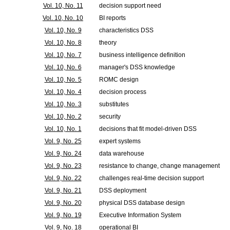
Vol. 10, No. 11
decision support need
Vol. 10, No. 10
BI reports
Vol. 10, No. 9
characteristics DSS
Vol. 10, No. 8
theory
Vol. 10, No. 7
business intelligence definition
Vol. 10, No. 6
manager's DSS knowledge
Vol. 10, No. 5
ROMC design
Vol. 10, No. 4
decision process
Vol. 10, No. 3
substitutes
Vol. 10, No. 2
security
Vol. 10, No. 1
decisions that fit model-driven DSS
Vol. 9, No. 25
expert systems
Vol. 9, No. 24
data warehouse
Vol. 9, No. 23
resistance to change, change management
Vol. 9, No. 22
challenges real-time decision support
Vol. 9, No. 21
DSS deployment
Vol. 9, No. 20
physical DSS database design
Vol. 9, No. 19
Executive Information System
Vol. 9, No. 18
operational BI