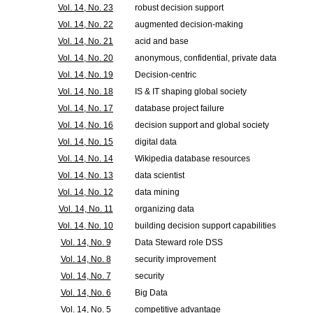
Vol. 14, No. 23
robust decision support
Vol. 14, No. 22
augmented decision-making
Vol. 14, No. 21
acid and base
Vol. 14, No. 20
anonymous, confidential, private data
Vol. 14, No. 19
Decision-centric
Vol. 14, No. 18
IS & IT shaping global society
Vol. 14, No. 17
database project failure
Vol. 14, No. 16
decision support and global society
Vol. 14, No. 15
digital data
Vol. 14, No. 14
Wikipedia database resources
Vol. 14, No. 13
data scientist
Vol. 14, No. 12
data mining
Vol. 14, No. 11
organizing data
Vol. 14, No. 10
building decision support capabilities
Vol. 14, No. 9
Data Steward role DSS
Vol. 14, No. 8
security improvement
Vol. 14, No. 7
security
Vol. 14, No. 6
Big Data
Vol. 14, No. 5
competitive advantage