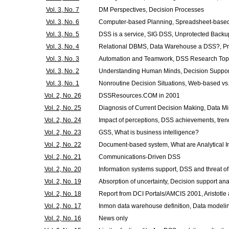
Vol. 3, No. 7
DM Perspectives, Decision Processes
Vol. 3, No. 6
Computer-based Planning, Spreadsheet-base
Vol. 3, No. 5
DSS is a service, SIG DSS, Unprotected Backu
Vol. 3, No. 4
Relational DBMS, Data Warehouse a DSS?, Pr
Vol. 3, No. 3
Automation and Teamwork, DSS Research Top
Vol. 3, No. 2
Understanding Human Minds, Decision Suppor
Vol. 3, No. 1
Nonroutine Decision Situations, Web-based v
Vol. 2, No. 26
DSSResources.COM in 2001
Vol. 2, No. 25
Diagnosis of Current Decision Making, Data Mi
Vol. 2, No. 24
Impact of perceptions, DSS achievements, tre
Vol. 2, No. 23
GSS, What is business intelligence?
Vol. 2, No. 22
Document-based system, What are Analytical I
Vol. 2, No. 21
Communications-Driven DSS
Vol. 2, No. 20
Information systems support, DSS and threat of
Vol. 2, No. 19
Absorption of uncertainty, Decision support ana
Vol. 2, No. 18
Report from DCI Portals/AMCIS 2001, Aristotle
Vol. 2, No. 17
Inmon data warehouse definition, Data modeli
Vol. 2, No. 16
News only