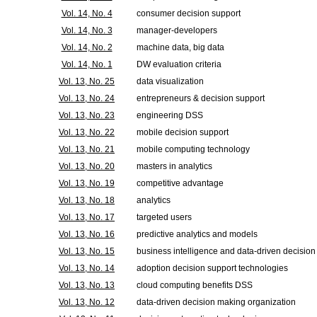
Vol. 14, No. 4
consumer decision support
Vol. 14, No. 3
manager-developers
Vol. 14, No. 2
machine data, big data
Vol. 14, No. 1
DW evaluation criteria
Vol. 13, No. 25
data visualization
Vol. 13, No. 24
entrepreneurs & decision support
Vol. 13, No. 23
engineering DSS
Vol. 13, No. 22
mobile decision support
Vol. 13, No. 21
mobile computing technology
Vol. 13, No. 20
masters in analytics
Vol. 13, No. 19
competitive advantage
Vol. 13, No. 18
analytics
Vol. 13, No. 17
targeted users
Vol. 13, No. 16
predictive analytics and models
Vol. 13, No. 15
business intelligence and data-driven decision
Vol. 13, No. 14
adoption decision support technologies
Vol. 13, No. 13
cloud computing benefits DSS
Vol. 13, No. 12
data-driven decision making organization