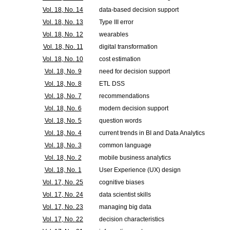
Vol. 18, No. 14
data-based decision support
Vol. 18, No. 13
Type III error
Vol. 18, No. 12
wearables
Vol. 18, No. 11
digital transformation
Vol. 18, No. 10
cost estimation
Vol. 18, No. 9
need for decision support
Vol. 18, No. 8
ETL DSS
Vol. 18, No. 7
recommendations
Vol. 18, No. 6
modern decision support
Vol. 18, No. 5
question words
Vol. 18, No. 4
current trends in BI and Data Analytics
Vol. 18, No. 3
common language
Vol. 18, No. 2
mobile business analytics
Vol. 18, No. 1
User Experience (UX) design
Vol. 17, No. 25
cognitive biases
Vol. 17, No. 24
data scientist skills
Vol. 17, No. 23
managing big data
Vol. 17, No. 22
decision characteristics