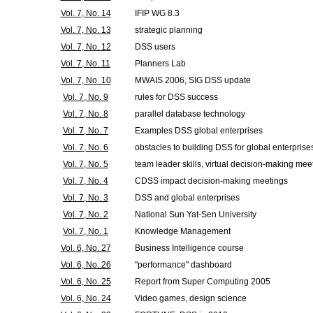
Vol. 7, No. 14
IFIP WG 8.3
Vol. 7, No. 13
strategic planning
Vol. 7, No. 12
DSS users
Vol. 7, No. 11
Planners Lab
Vol. 7, No. 10
MWAIS 2006, SIG DSS update
Vol. 7, No. 9
rules for DSS success
Vol. 7, No. 8
parallel database technology
Vol. 7, No. 7
Examples DSS global enterprises
Vol. 7, No. 6
obstacles to building DSS for global enterprise
Vol. 7, No. 5
team leader skills, virtual decision-making mee
Vol. 7, No. 4
CDSS impact decision-making meetings
Vol. 7, No. 3
DSS and global enterprises
Vol. 7, No. 2
National Sun Yat-Sen University
Vol. 7, No. 1
Knowledge Management
Vol. 6, No. 27
Business Intelligence course
Vol. 6, No. 26
"performance" dashboard
Vol. 6, No. 25
Report from Super Computing 2005
Vol. 6, No. 24
Video games, design science