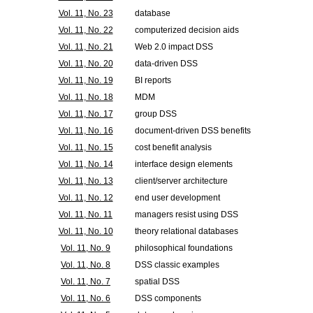
Vol. 11, No. 23
database
Vol. 11, No. 22
computerized decision aids
Vol. 11, No. 21
Web 2.0 impact DSS
Vol. 11, No. 20
data-driven DSS
Vol. 11, No. 19
BI reports
Vol. 11, No. 18
MDM
Vol. 11, No. 17
group DSS
Vol. 11, No. 16
document-driven DSS benefits
Vol. 11, No. 15
cost benefit analysis
Vol. 11, No. 14
interface design elements
Vol. 11, No. 13
client/server architecture
Vol. 11, No. 12
end user development
Vol. 11, No. 11
managers resist using DSS
Vol. 11, No. 10
theory relational databases
Vol. 11, No. 9
philosophical foundations
Vol. 11, No. 8
DSS classic examples
Vol. 11, No. 7
spatial DSS
Vol. 11, No. 6
DSS components