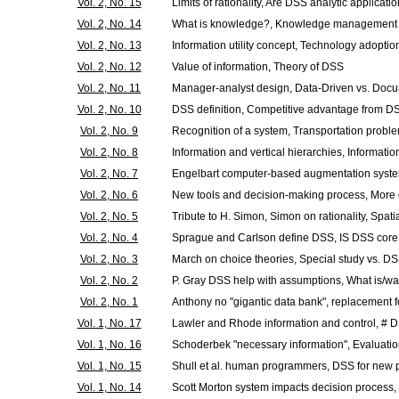
Vol. 2, No. 15
Limits of rationality, Are DSS analytic applicati
Vol. 2, No. 14
What is knowledge?, Knowledge management a
Vol. 2, No. 13
Information utility concept, Technology adoptio
Vol. 2, No. 12
Value of information, Theory of DSS
Vol. 2, No. 11
Manager-analyst design, Data-Driven vs. Doc
Vol. 2, No. 10
DSS definition, Competitive advantage from D
Vol. 2, No. 9
Recognition of a system, Transportation probl
Vol. 2, No. 8
Information and vertical hierarchies, Informati
Vol. 2, No. 7
Engelbart computer-based augmentation syst
Vol. 2, No. 6
New tools and decision-making process, More
Vol. 2, No. 5
Tribute to H. Simon, Simon on rationality, Spat
Vol. 2, No. 4
Sprague and Carlson define DSS, IS DSS core
Vol. 2, No. 3
March on choice theories, Special study vs. D
Vol. 2, No. 2
P. Gray DSS help with assumptions, What is/w
Vol. 2, No. 1
Anthony no "gigantic data bank", replacement f
Vol. 1, No. 17
Lawler and Rhode information and control, #
Vol. 1, No. 16
Schoderbek "necessary information", Evaluati
Vol. 1, No. 15
Shull et al. human programmers, DSS for new
Vol. 1, No. 14
Scott Morton system impacts decision process,