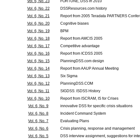
Vol. 6, No. 23
FORTUNE, DSS in 2010
Vol. 6, No. 22
DSSResources.com history
Vol. 6, No. 21
Report from 2005 Teradata PARTNERS Confe
Vol. 6, No. 20
Cognitive biases
Vol. 6, No. 19
BPM
Vol. 6, No. 18
Report from AMCIS 2005
Vol. 6, No. 17
Competitive advantage
Vol. 6, No. 16
Report from ICDSS 2005
Vol. 6, No. 15
PlanningDSS.com design
Vol. 6, No. 14
Report from AAUP Annual Meeting
Vol. 6, No. 13
Six Sigma
Vol. 6, No. 12
PlanningDSS.COM
Vol. 6, No. 11
SIGDSS: ISDSS History
Vol. 6, No. 10
Report from ISCRAM, IS for Crises
Vol. 6, No. 9
innovative DSS for specific crisis situations
Vol. 6, No. 8
Incident Command System
Vol. 6, No. 7
Evaluating Plans
Vol. 6, No. 6
Crisis planning, response and management
Vol. 6, No. 5
DSS interview assignment, suggestions for int