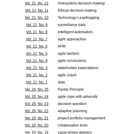
Vol. 21, No. 12
Anticipatory decision-making
Vol. 21, No. 11
Ethical decision-making
Vol. 21, No. 10
Technology Leapfrogging
Vol. 21, No. 9
surveillance data
Vol. 21, No. 8
Intelligent automation
Vol. 21, No. 7
agile approaches
Vol. 21, No. 6
APM
Vol. 21, No. 5
agile barriers
Vol. 21, No. 4
agile conclusions
Vol. 21, No. 3
stakeholder expectations
Vol. 21, No. 2
agile coach
Vol. 21, No. 1
data
Vol. 20, No. 25
Pareto Principle
Vol. 20, No. 24
agile cope with adversity
Vol. 20, No. 23
decision question
Vol. 20, No. 22
adaptive planning
Vol. 20, No. 21
project portfolio management
Vol. 20, No. 20
collaboration tools
Vol. 20, No. 19
value-driven delivery