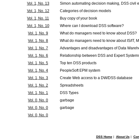
Vol. 1, No. 13
Simon automating decision making, DSS civil 
Vol. 1, No. 12
Categories of decision models
Vol. 1, No. 11
Buy copy of your book
Vol. 1, No. 10
Where can I download DSS software?
Vol. 1, No. 9
What do managers need to know about DSS?
Vol. 1, No. 8
What do managers need to know about IS/IT, 
Vol. 1, No. 7
Advantages and disadvantages of Data Ware
Vol. 1, No. 6
Relationship between DSS and Expert System
Vol. 1, No. 5
Top ten DSS products
Vol. 1, No. 4
PeopleSoft EPM system
Vol. 1, No. 3
Create Web access to a DW/DSS database
Vol. 1, No. 2
Spreadsheets
Vol. 1, No. 1
DSS Types
Vol. 0, No. 0
garbage
Vol. 0, No. 0
garbage
Vol. 0, No. 0
DSS Home
|
About Us
|
Con