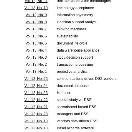
Vol. 13, No. 11
decision automation technologies
Vol. 13, No. 10
technology acceptance
Vol. 13, No. 9
information asymmetry
Vol. 13, No. 8
Decision support analyst
Vol. 13, No. 7
thinking machines
Vol. 13, No. 6
sustainability
Vol. 13, No. 5
document life cycle
Vol. 13, No. 4
data warehouse appliance
Vol. 13, No. 3
study decision support
Vol. 13, No. 2
transaction processing
Vol. 13, No. 1
predictive analytics
Vol. 12, No. 25
communications-driven DSS vendors
Vol. 12, No. 24
document database
Vol. 12, No. 23
Hadoop
Vol. 12, No. 22
special study vs. DSS
Vol. 12, No. 21
spreadsheet-based DSS
Vol. 12, No. 20
managers and DSS
Vol. 12, No. 19
vendors data-driven DSS
Vol. 12, No. 18
Basel accords software