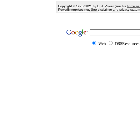
Copyright © 1995-2021 by D. J. Power (see his
home pa
PowerEnterprises.net
. See
disclaimer
and
privacy state
Web
DSSResources