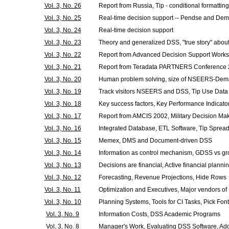
Vol. 3, No. 26
Report from Russia, Tip - conditional formatting
Vol. 3, No. 25
Real-time decision support -- Pendse and Dem
Vol. 3, No. 24
Real-time decision support
Vol. 3, No. 23
Theory and generalized DSS, "true story" about
Vol. 3, No. 22
Report from Advanced Decision Support Works
Vol. 3, No. 21
Report from Teradata PARTNERS Conference 200
Vol. 3, No. 20
Human problem solving, size of NSEERS-Dem
Vol. 3, No. 19
Track visitors NSEERS and DSS, Tip Use Data
Vol. 3, No. 18
Key success factors, Key Performance Indicator
Vol. 3, No. 17
Report from AMCIS 2002, Military Decision Ma
Vol. 3, No. 16
Integrated Database, ETL Software, Tip Spre
Vol. 3, No. 15
Memex, DMS and Document-driven DSS
Vol. 3, No. 14
Information as control mechanism, GDSS vs g
Vol. 3, No. 13
Decisions are financial, Active financial planni
Vol. 3, No. 12
Forecasting, Revenue Projections, Hide Rows
Vol. 3, No. 11
Optimization and Executives, Major vendors of
Vol. 3, No. 10
Planning Systems, Tools for CI Tasks, Pick Font
Vol. 3, No. 9
Information Costs, DSS Academic Programs
Vol. 3, No. 8
Manager's Work, Evaluating DSS Software, Add