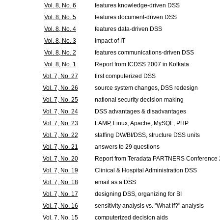
Vol. 8, No. 6
features knowledge-driven DSS
Vol. 8, No. 5
features document-driven DSS
Vol. 8, No. 4
features data-driven DSS
Vol. 8, No. 3
impact of IT
Vol. 8, No. 2
features communications-driven DSS
Vol. 8, No. 1
Report from ICDSS 2007 in Kolkata
Vol. 7, No. 27
first computerized DSS
Vol. 7, No. 26
source system changes, DSS redesign
Vol. 7, No. 25
national security decision making
Vol. 7, No. 24
DSS advantages & disadvantages
Vol. 7, No. 23
LAMP, Linux, Apache, MySQL, PHP
Vol. 7, No. 22
staffing DW/BI/DSS, structure DSS units
Vol. 7, No. 21
answers to 29 questions
Vol. 7, No. 20
Report from Teradata PARTNERS Conference
Vol. 7, No. 19
Clinical & Hospital Administration DSS
Vol. 7, No. 18
email as a DSS
Vol. 7, No. 17
designing DSS, organizing for BI
Vol. 7, No. 16
sensitivity analysis vs. "What If?" analysis
Vol. 7, No. 15
computerized decision aids