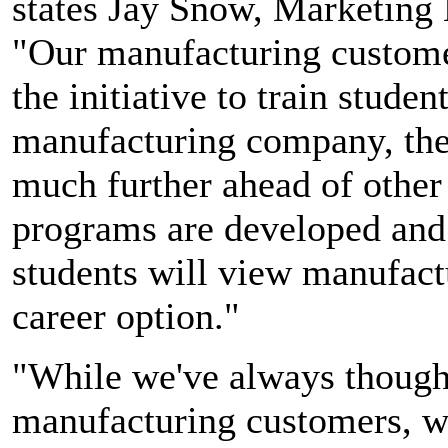
states Jay Snow, Marketing
"Our manufacturing customers
the initiative to train stude
manufacturing company, the
much further ahead of other 
programs are developed and
students will view manufact
career option."
"While we've always thought
manufacturing customers, we