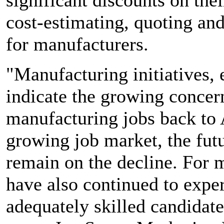
cost-estimating, quoting an
for manufacturers.
"Manufacturing initiatives, 
indicate the growing concer
manufacturing jobs back to 
growing job market, the fut
remain on the decline. For 
have also continued to expe
adequately skilled candidate