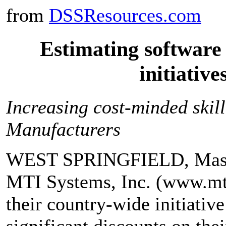
from
DSSResources.com
Estimating software
initiative
Increasing cost-minded skill
Manufacturers
WEST SPRINGFIELD, Mass.,
MTI Systems, Inc. (www.mt
their country-wide initiative
significant discounts on the