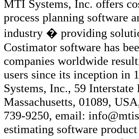
MTI Systems, Inc. offers co
process planning software a
industry � providing soluti
Costimator software has be
companies worldwide resulti
users since its inception in
Systems, Inc., 59 Interstate
Massachusetts, 01089, USA
739-9250, email: info@mtisy
estimating software product