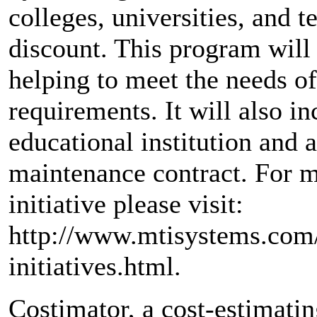
colleges, universities, and t
discount. This program will
helping to meet the needs of 
requirements. It will also inc
educational institution and 
maintenance contract. For m
initiative please visit:
http://www.mtisystems.com/
initiatives.html.
Costimator, a cost-estimati