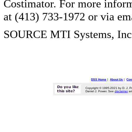
Costimator. For more inform
at (413) 733-1972 or via e
SOURCE MTI Systems, Inc
DSS Home
|
About Us
|
Con
Copyright © 1995-2021 by D. J. P
Daniel J. Power. See
disclaimer
a