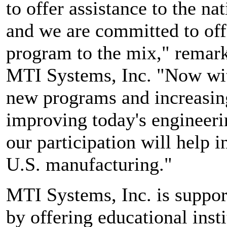
to offer assistance to the na
and we are committed to off
program to the mix," remark
MTI Systems, Inc. "Now wit
new programs and increasing
improving today's engineeri
our participation will help 
U.S. manufacturing."
MTI Systems, Inc. is suppor
by offering educational ins