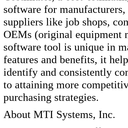
software for manufacturers
suppliers like job shops, co
OEMs (original equipment m
software tool is unique in
features and benefits, it hel
identify and consistently co
to attaining more competiti
purchasing strategies.
About MTI Systems, Inc.