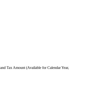
nd Tax Amount (Available for Calendar Year,