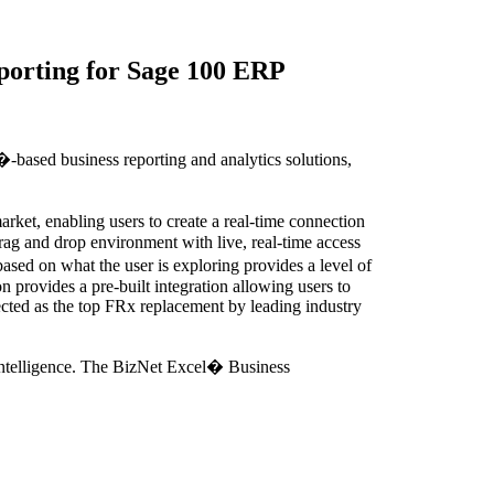
porting for Sage 100 ERP
based business reporting and analytics solutions,
rket, enabling users to create a real-time connection
drag and drop environment with live, real-time access
ased on what the user is exploring provides a level of
 provides a pre-built integration allowing users to
lected as the top FRx replacement by leading industry
intelligence. The BizNet Excel� Business