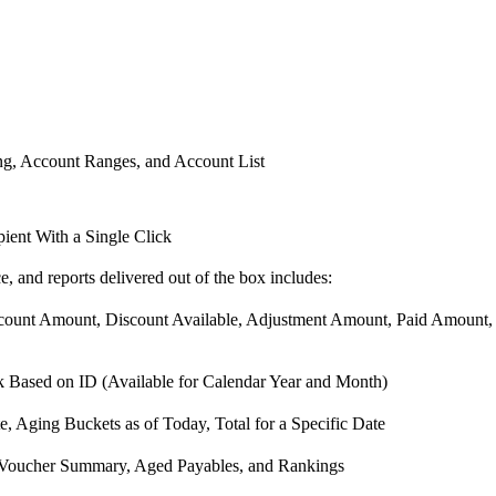
ng, Account Ranges, and Account List
ient With a Single Click
ce, and reports delivered out of the box includes:
nt Amount, Discount Available, Adjustment Amount, Paid Amount, a
Based on ID (Available for Calendar Year and Month)
, Aging Buckets as of Today, Total for a Specific Date
or Voucher Summary, Aged Payables, and Rankings