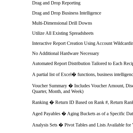
Drag and Drop Reporting
Drag and Drop Business Intelligence
Multi-Dimensional Drill Downs
Utilize All Existing Spreadsheets
Interactive Report Creation Using Account Wildcardi
No Additional Hardware Necessary
Automated Report Distribution Tailored to Each Recip
A partial list of Excel� functions, business intelligen
Voucher Summary � Includes Voucher Amount, Discou
Quarter, Month, and Week)
Ranking � Return ID Based on Rank #, Return Rank 
Aged Payables � Aging Buckets as of a Specific Date
Analysis Sets � Pivot Tables and Lists Available f