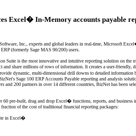
ces Excel� In-Memory accounts payable re
are, Inc., experts and global leaders in real-time, Microsoft Excel�-
00 ERP (formerly Sage MAS 90/200) users.
Suite is the most innovative and intuitive reporting solution on the ma
and share millions of rows of information. It creates a user-friendly, 
provide dynamic, multi-dimensional drill downs to detailed information b
 BizNet's Sage 100 ERP Accounts Payable reporting and analysis solution
ers and 200 partners in over 14 different countries, BizNet has been se
60 pre-built, drag and drop Excel� functions, reports, and business 
 fraction of the cost of traditional financial reporting packages:
te in Excel�