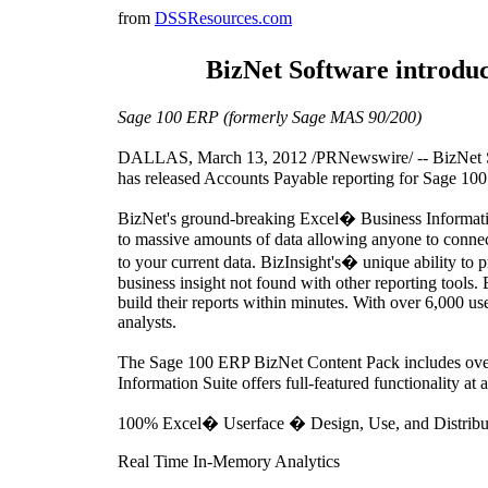
from
DSSResources.com
BizNet Software introdu
Sage 100 ERP (formerly Sage MAS 90/200)
DALLAS, March 13, 2012 /PRNewswire/ -- BizNet Softw
has released Accounts Payable reporting for Sage 1
BizNet's ground-breaking Excel� Business Information 
to massive amounts of data allowing anyone to connect 
to your current data. BizInsight's� unique ability to 
business insight not found with other reporting tools.
build their reports within minutes. With over 6,000 us
analysts.
The Sage 100 ERP BizNet Content Pack includes over 
Information Suite offers full-featured functionality at a
100% Excel� Userface � Design, Use, and Distribu
Real Time In-Memory Analytics