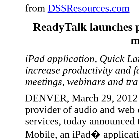
from
DSSResources.com
ReadyTalk launches pr
m
iPad application, Quick La
increase productivity and fa
meetings, webinars and tra
DENVER, March 29, 2012 /
provider of audio and web
services, today announced 
Mobile, an iPad� applicati