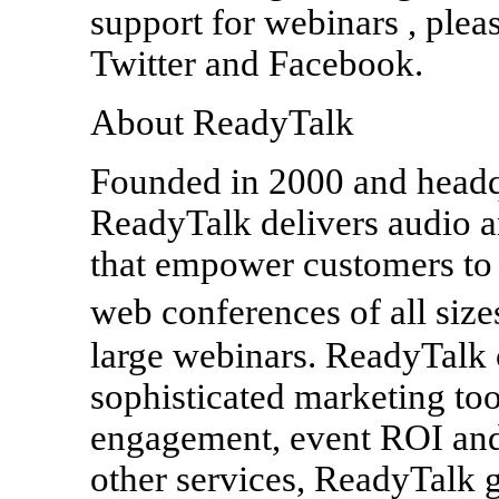
support for webinars , plea
Twitter and Facebook.
About ReadyTalk
Founded in 2000 and headq
ReadyTalk delivers audio a
that empower customers to 
web conferences of all siz
large webinars. ReadyTalk 
sophisticated marketing too
engagement, event ROI and
other services, ReadyTalk g