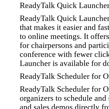
ReadyTalk Quick Launche
ReadyTalk Quick Launcher 
that makes it easier and fast
to online meetings. It offe
for chairpersons and partic
conference with fewer cli
Launcher is available for 
ReadyTalk Scheduler for O
ReadyTalk Scheduler for Out
organizers to schedule and
and sales demos directly f