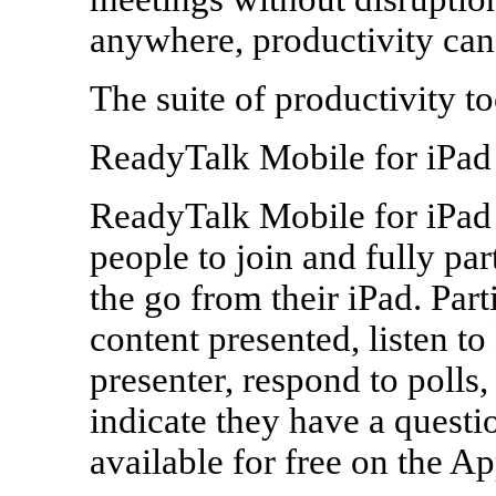
anywhere, productivity can
The suite of productivity to
ReadyTalk Mobile for iPad
ReadyTalk Mobile for iPad 
people to join and fully par
the go from their iPad. Part
content presented, listen t
presenter, respond to polls,
indicate they have a questi
available for free on the Ap