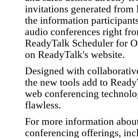
invitations generated from 
the information participant
audio conferences right fro
ReadyTalk Scheduler for Ou
on ReadyTalk's website.
Designed with collaborativ
the new tools add to Ready
web conferencing technolog
flawless.
For more information abou
conferencing offerings, inc