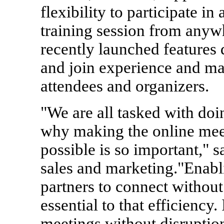
flexibility to participate i
training session from anywh
recently launched features 
and join experience and ma
attendees and organizers.
"We are all tasked with doi
why making the online meet
possible is so important," s
sales and marketing."Enab
partners to connect without
essential to that efficiency.
meetings without disruption