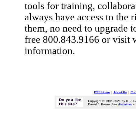
tools for training, collabor
always have access to the 
them, no need to upgrade to
free 800.843.9166 or visit
information.
DSS Home
|
About Us
|
Con
Copyright © 1995-2021 by D. J. P
Daniel J. Power. See
disclaimer
a