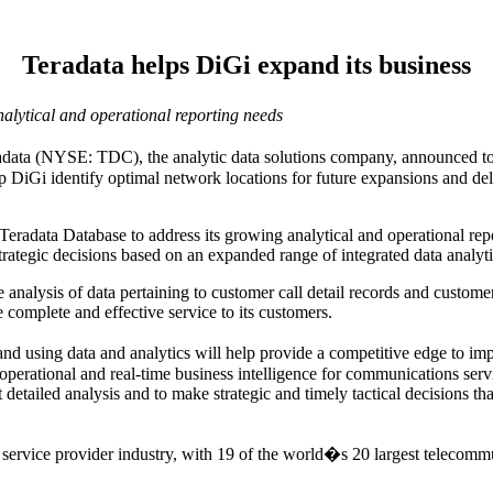
Teradata helps DiGi expand its business
alytical and operational reporting needs
 (NYSE: TDC), the analytic data solutions company, announced toda
p DiGi identify optimal network locations for future expansions and deli
radata Database to address its growing analytical and operational repor
ategic decisions based on an expanded range of integrated data analyti
e analysis of data pertaining to customer call detail records and cust
complete and effective service to its customers.
and using data and analytics will help provide a competitive edge to 
 operational and real-time business intelligence for communications ser
detailed analysis and to make strategic and timely tactical decisions tha
 service provider industry, with 19 of the world�s 20 largest telecom