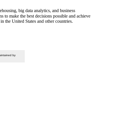
housing, big data analytics, and business
ons to make the best decisions possible and achieve
in the United States and other countries.
intained by