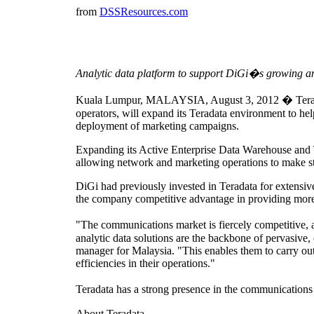
from
DSSResources.com
Analytic data platform to support DiGi�s growing an
Kuala Lumpur, MALAYSIA, August 3, 2012 � Teradata
operators, will expand its Teradata environment to hel
deployment of marketing campaigns.
Expanding its Active Enterprise Data Warehouse and Te
allowing network and marketing operations to make str
DiGi had previously invested in Teradata for extensiv
the company competitive advantage in providing more 
"The communications market is fiercely competitive, 
analytic data solutions are the backbone of pervasive,
manager for Malaysia. "This enables them to carry out 
efficiencies in their operations."
Teradata has a strong presence in the communications
About Teradata