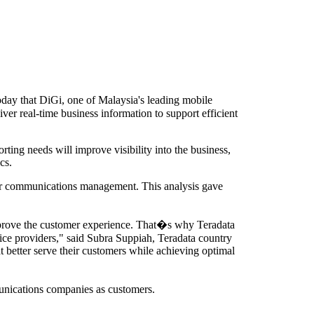
y that DiGi, one of Malaysia's leading mobile
ver real-time business information to support efficient
ting needs will improve visibility into the business,
cs.
omer communications management. This analysis gave
improve the customer experience. That�s why Teradata
vice providers," said Subra Suppiah, Teradata country
t better serve their customers while achieving optimal
munications companies as customers.