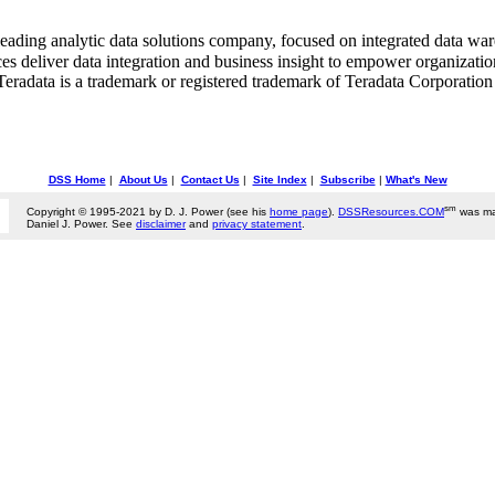
ing analytic data solutions company, focused on integrated data ware
ces deliver data integration and business insight to empower organizati
 Teradata is a trademark or registered trademark of Teradata Corporation 
DSS Home
|
About Us
|
Contact Us
|
Site Index
|
Subscribe
|
What's New
sm
Copyright © 1995-2021 by D. J. Power (see his
home page
).
DSSResources.COM
was ma
Daniel J. Power. See
disclaimer
and
privacy statement
.