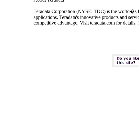
Teradata Corporation (NYSE: TDC) is the world�s lead
applications. Teradata's innovative products and servi
competitive advantage. Visit teradata.com for details.