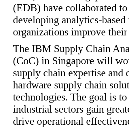
(EDB) have collaborated to 
developing analytics-based 
organizations improve their
The IBM Supply Chain Anal
(CoC) in Singapore will wor
supply chain expertise and 
hardware supply chain solut
technologies. The goal is to 
industrial sectors gain grea
drive operational effectiven