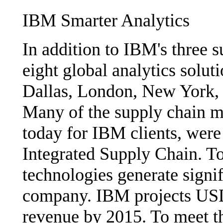
IBM Smarter Analytics
In addition to IBM's three 
eight global analytics soluti
Dallas, London, New York,
Many of the supply chain m
today for IBM clients, wer
Integrated Supply Chain. To
technologies generate signif
company. IBM projects USD1
revenue by 2015. To meet th