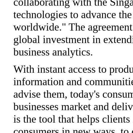
collaborating with the Sin
technologies to advance the
worldwide." The agreement 
global investment in extendi
business analytics.
With instant access to prod
information and communitie
advise them, today's consu
businesses market and deliv
is the tool that helps clients
consumers in new ways, to 