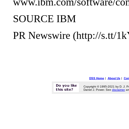
www.ibm.com/software/com
SOURCE IBM
PR Newswire (http://s.tt/1
DSS Home
|
About Us
|
Con
Copyright © 1995-2021 by D. J. P
Daniel J. Power. See
disclaimer
a