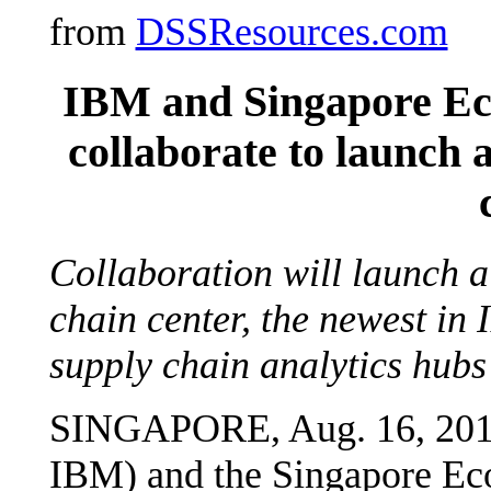
from
DSSResources.com
IBM and Singapore E
collaborate to launch 
Collaboration will launch a
chain center, the newest in
supply chain analytics hubs
SINGAPORE, Aug. 16, 201
IBM) and the Singapore E