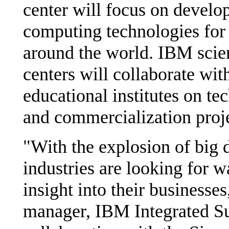
center will focus on develo
computing technologies for 
around the world. IBM scien
centers will collaborate wi
educational institutes on te
and commercialization proje
"With the explosion of big d
industries are looking for w
insight into their businesse
manager, IBM Integrated Su