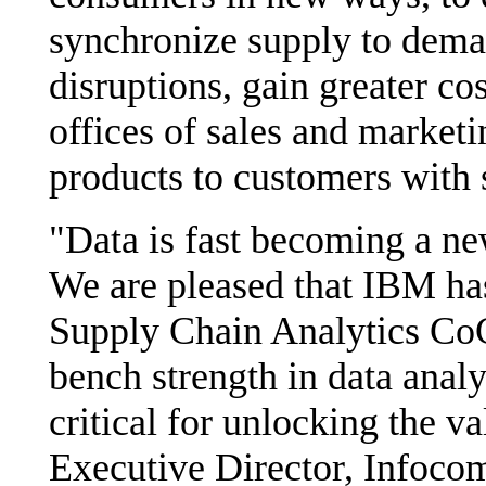
synchronize supply to deman
disruptions, gain greater co
offices of sales and marketi
products to customers with 
"Data is fast becoming a new
We are pleased that IBM has
Supply Chain Analytics CoC,
bench strength in data analy
critical for unlocking the v
Executive Director, Infoc