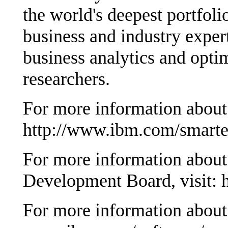
the world's deepest portfoli
business and industry exper
business analytics and opti
researchers.
For more information about 
http://www.ibm.com/smarter
For more information abou
Development Board, visit: 
For more information about 