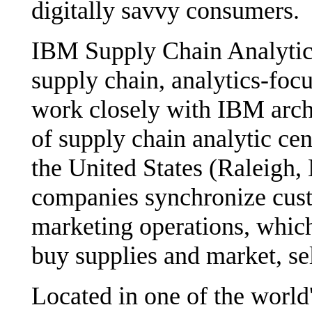
digitally savvy consumers.
IBM Supply Chain Analytics
supply chain, analytics-foc
work closely with IBM archi
of supply chain analytic cent
the United States (Raleigh,
companies synchronize cust
marketing operations, which
buy supplies and market, se
Located in one of the world'