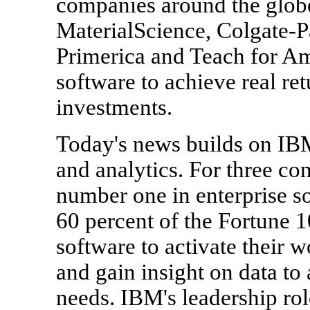
companies around the glob
MaterialScience, Colgate-
Primerica and Teach for Ame
software to achieve real ret
investments.
Today's news builds on IBM
and analytics. For three c
number one in enterprise s
60 percent of the Fortune 
software to activate their 
and gain insight on data to
needs. IBM's leadership rol