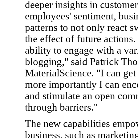
deeper insights in custome
employees' sentiment, busin
patterns to not only react sw
the effect of future actions
ability to engage with a va
blogging," said Patrick T
MaterialScience. "I can get
more importantly I can en
and stimulate an open com
through barriers."
The new capabilities empo
business, such as marketin