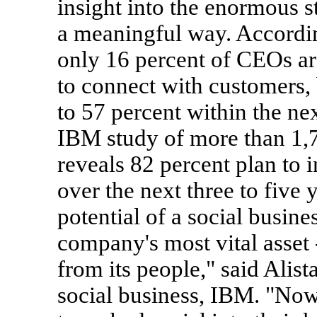
insight into the enormous s
a meaningful way. Accordi
only 16 percent of CEOs ar
to connect with customers, 
to 57 percent within the nex
IBM study of more than 1,7
reveals 82 percent plan to i
over the next three to five y
potential of a social busin
company's most vital asset 
from its people," said Alis
social business, IBM. "Now 