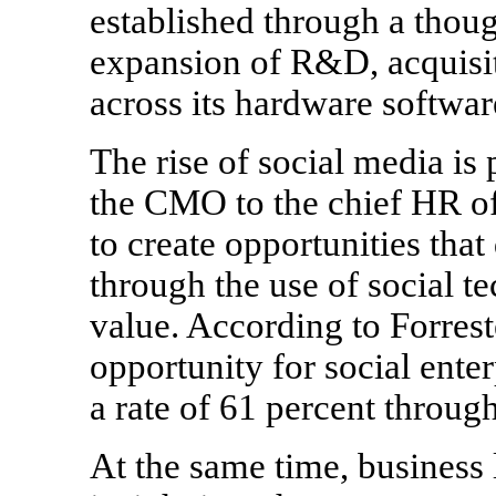
established through a though
expansion of R&D, acquisiti
across its hardware softwar
The rise of social media is
the CMO to the chief HR of
to create opportunities that
through the use of social t
value. According to Forrest
opportunity for social ente
a rate of 61 percent throug
At the same time, business l