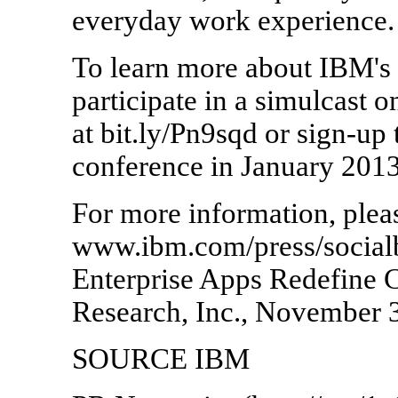
everyday work experience.
To learn more about IBM's s
participate in a simulcast
at bit.ly/Pn9sqd or sign-up
conference in January 2013
For more information, pleas
www.ibm.com/press/socialb
Enterprise Apps Redefine C
Research, Inc., November 
SOURCE IBM