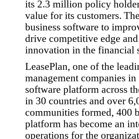
its 2.3 million policy holde
value for its customers. Th
business software to improv
drive competitive edge and 
innovation in the financial 
LeasePlan, one of the leadi
management companies in th
software platform across th
in 30 countries and over 6
communities formed, 400 b
platform has become an int
operations for the organizat