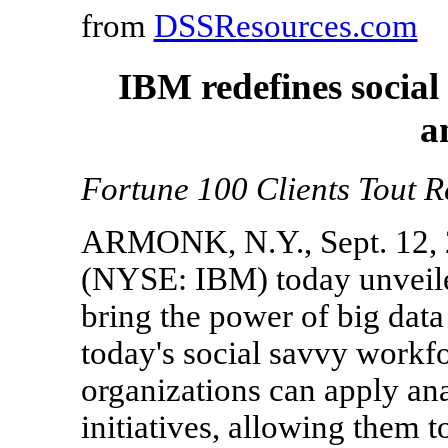
from
DSSResources.com
IBM redefines social
a
Fortune 100 Clients Tout R
ARMONK, N.Y., Sept. 12, 
(NYSE: IBM) today unveile
bring the power of big data
today's social savvy workf
organizations can apply anal
initiatives, allowing them t