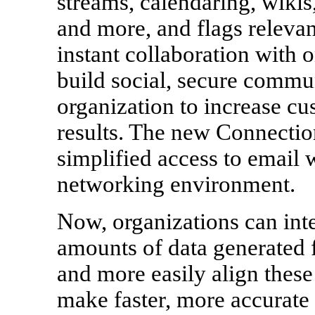
streams, calendaring, wikis
and more, and flags relevant
instant collaboration with o
build social, secure commun
organization to increase cu
results. The new Connectio
simplified access to email w
networking environment.
Now, organizations can int
amounts of data generated 
and more easily align these
make faster, more accurate