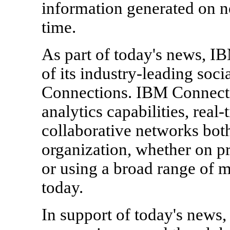
information generated on ne
time.
As part of today's news, IB
of its industry-leading soc
Connections. IBM Connecti
analytics capabilities, real
collaborative networks both
organization, whether on p
or using a broad range of 
today.
In support of today's news