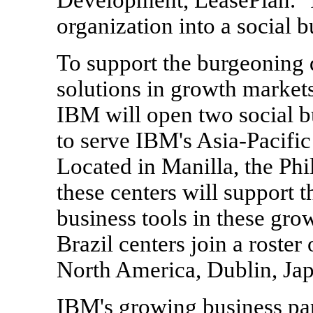
organization into a social b
To support the burgeoning 
solutions in growth markets
IBM will open two social b
to serve IBM's Asia-Pacific
Located in Manilla, the Phi
these centers will support t
business tools in these gro
Brazil centers join a roster
North America, Dublin, Jap
IBM's growing business pa