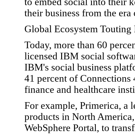
to embed social into their k
their business from the era o
Global Ecosystem Touting 
Today, more than 60 percen
licensed IBM social softwa
IBM's social business platf
41 percent of Connections 4
finance and healthcare insti
For example, Primerica, a le
products in North America, 
WebSphere Portal, to trans