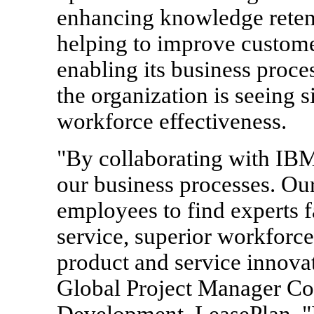
enhancing knowledge retent
helping to improve customer
enabling its business proce
the organization is seeing 
workforce effectiveness.
"By collaborating with IBM
our business processes. Our
employees to find experts f
service, superior workforc
product and service innova
Global Project Manager Co
Development, LeasePlan. "I