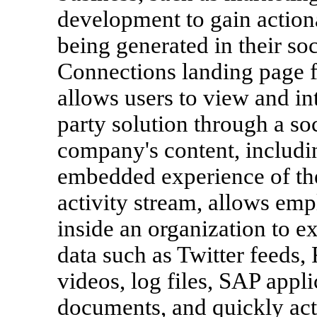
development to gain actiona
being generated in their so
Connections landing page fe
allows users to view and in
party solution through a soc
company's content, includi
embedded experience of th
activity stream, allows em
inside an organization to e
data such as Twitter feeds,
videos, log files, SAP appli
documents, and quickly act 