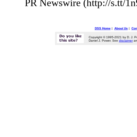
PR Newswire (http://s.tt/1
DSS Home
|
About Us
|
Con
Copyright © 1995-2021 by D. J. P
Daniel J. Power. See
disclaimer
a