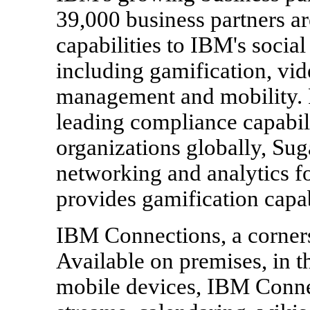
39,000 business partners ar
capabilities to IBM's social
including gamification, vid
management and mobility. 
leading compliance capabili
organizations globally, Sug
networking and analytics fo
provides gamification capa
IBM Connections, a corners
Available on premises, in t
mobile devices, IBM Connec