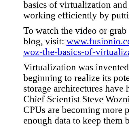
basics of virtualization an
working efficiently by put
To watch the video or grab 
blog, visit:
www.fusionio.c
woz-the-basics-of-virtualiz
Virtualization was invented i
beginning to realize its po
storage architectures have 
Chief Scientist Steve Wozni
CPUs are becoming more pow
enough data to keep them b