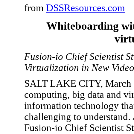
from
DSSResources.com
Whiteboarding wit
virt
Fusion-io Chief Scientist 
Virtualization in New Vide
SALT LAKE CITY, March 2
computing, big data and virt
information technology th
challenging to understand.
Fusion-io Chief Scientist S