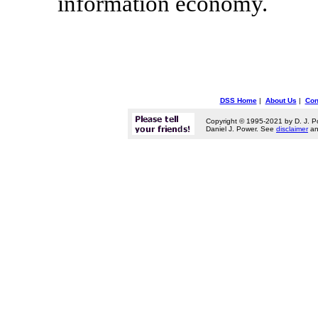
information economy.
DSS Home
|
About Us
|
Con
Copyright © 1995-2021 by D. J. P
Daniel J. Power. See
disclaimer
a