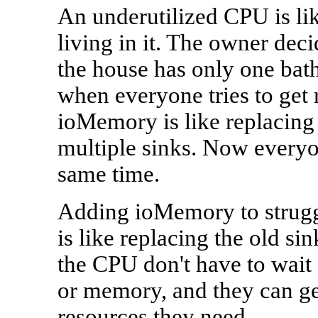
An underutilized CPU is li
living in it. The owner deci
the house has only one bat
when everyone tries to get
ioMemory is like replacing
multiple sinks. Now everyon
same time.
Adding ioMemory to struggli
is like replacing the old si
the CPU don't have to wait 
or memory, and they can get
resources they need.