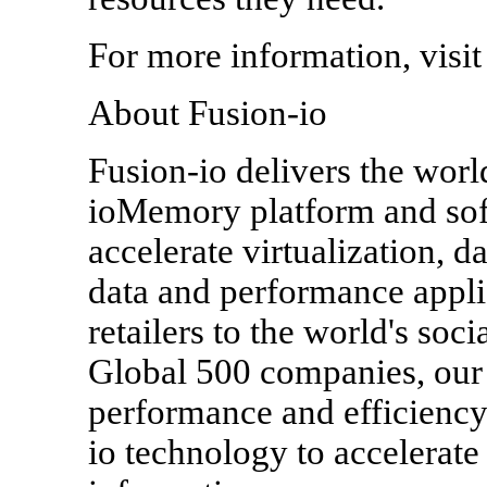
For more information, visi
About Fusion-io
Fusion-io delivers the world
ioMemory platform and soft
accelerate virtualization, 
data and performance appl
retailers to the world's soc
Global 500 companies, our
performance and efficiency 
io technology to accelerate 