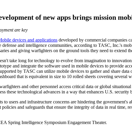
velopment of new apps brings mission mobil
loyment are key
obile devices and applications
developed by commercial companies can 
the defense and intelligence communities, according to TASC, Inc.'s mob
saries and giving warfighters on the ground tools they need to extend th
oesn't take long for technology to evolve from imagination to innovatio
ype and integrate the software used in mobile devices to provide acces
supported by TASC can utilize mobile devices to gather and share data on
shboard that is equivalent in size to 10 rolled sheets covering several 
arfighters and other personnel access critical data or global situational
ess these technological advances in a way that enhances U.S. security bu
ats to users and infrastructure concerns are hindering the government's a
icies and safeguards that ensure the integrity of data in real time, res
EA Spring Intelligence Symposium Engagement Theater.