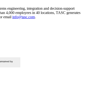
ems engineering, integration and decision-support
 than 4,000 employees in 40 locations, TASC generates
or email
info@tasc.com
.
intained by