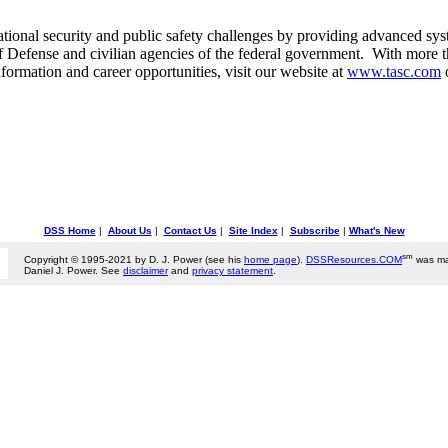
ional security and public safety challenges by providing advanced syst
f Defense and civilian agencies of the federal government. With more
ormation and career opportunities, visit our website at
www.tasc.com
DSS Home
|
About Us
|
Contact Us
|
Site Index
|
Subscribe
|
What's New
sm
Copyright © 1995-2021 by D. J. Power (see his
home page
).
DSSResources.COM
was ma
Daniel J. Power. See
disclaimer
and
privacy statement
.