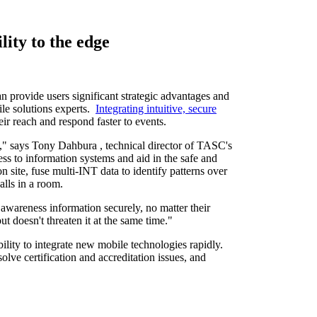
ity to the edge
provide users significant strategic advantages and
ile solutions experts.
Integrating intuitive, secure
eir reach and respond faster to events.
n," says
Tony Dahbura
, technical director of TASC's
s to information systems and aid in the safe and
 site, fuse multi-INT data to identify patterns over
walls in a room.
 awareness information securely, no matter their
t doesn't threaten it at the same time."
bility to integrate new mobile technologies rapidly.
olve certification and accreditation issues, and