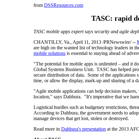
from
DSSResources.com
TASC: rapid de
TASC mobile apps expert says security and agile dep
CHANTILLY, Va.
,
April 11, 2013
/PRNewswire/ --
M
are high on the wanted list of technology leaders in 
mobile solutions
is essential to staying ahead of adver
"The potential for mobile apps is unlimited – and it d
Global Systems Business Unit. TASC has helped protot
secure distribution of data. Some of the applications 
time, or allow the display, mark-up and sharing of a da
"Agile mobile applications can help decision makers, w
location," says Dahbura. "It's imperative that we harn
Logistical hurdles such as budgetary restrictions, thre
According to Dahbura, the government needs to adopt pol
manage devices that get lost, stolen or destroyed.
Read more in
Dahbura's presentation
at the 2013 AFC