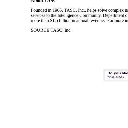
About TASC
Founded in 1966, TASC, Inc., helps solve complex nat
services to the Intelligence Community, Department o
more than
$1.5 billion
in annual revenue. For more inf
SOURCE TASC, Inc.