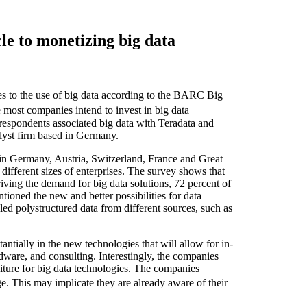
e to monetizing big data
s to the use of big data according to the BARC Big
ost companies intend to invest in big data
respondents associated big data with Teradata and
lyst firm based in Germany.
n Germany, Austria, Switzerland, France and Great
ifferent sizes of enterprises. The survey shows that
riving the demand for big data solutions, 72 percent of
tioned the new and better possibilities for data
led polystructured data from different sources, such as
antially in the new technologies that will allow for in-
rdware, and consulting. Interestingly, the companies
iture for big data technologies. The companies
e. This may implicate they are already aware of their