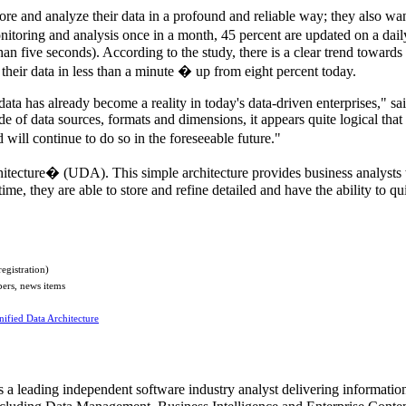
re and analyze their data in a profound and reliable way; they also wan
itoring and analysis once in a month, 45 percent are updated on a dail
han five seconds). According to the study, there is a clear trend towards u
 their data in less than a minute � up from eight percent today.
ata has already become a reality in today's data-driven enterprises," 
e of data sources, formats and dimensions, it appears quite logical that
will continue to do so in the foreseeable future."
chitecture� (UDA). This simple architecture provides business analysts
e, they are able to store and refine detailed and have the ability to quic
registration)
pers, news items
nified Data Architecture
leading independent software industry analyst delivering information