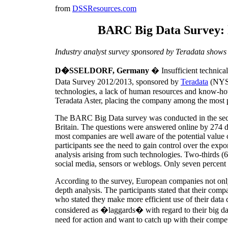
from
DSSResources.com
BARC Big Data Survey: l
Industry analyst survey sponsored by Teradata shows 
D�SSELDORF, Germany
� Insufficient technica
Data Survey 2012/2013, sponsored by
Teradata
(NY
technologies, a lack of human resources and know-how
Teradata Aster, placing the company among the most 
The BARC Big Data survey was conducted in the seco
Britain. The questions were answered online by 274 de
most companies are well aware of the potential value o
participants see the need to gain control over the exp
analysis arising from such technologies. Two-thirds (6
social media, sensors or weblogs. Only seven percent 
According to the survey, European companies not only ha
depth analysis. The participants stated that their com
who stated they make more efficient use of their dat
considered as �laggards� with regard to their big dat
need for action and want to catch up with their compet