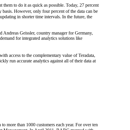
t them to do it as quick as possible. Today, 27 percent
y basis. However, only four percent of the data can be
pdating in shorter time intervals. In the future, the
said Andreas Geissler, country manager for Germany,
 demand for integrated analytics solutions like
 with access to the complementary value of Teradata,
kly run accurate analytics against all of their data at
 to more than 1000 customers each year. For over ten