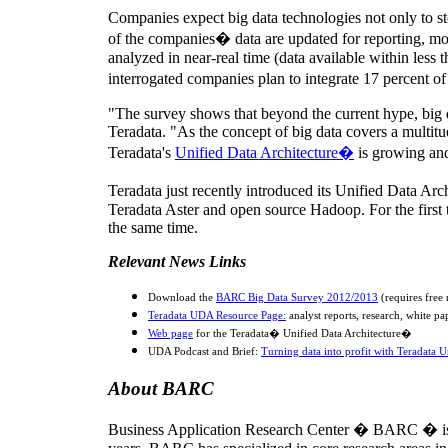
Companies expect big data technologies not only to sto
of the companies� data are updated for reporting, mon
analyzed in near-real time (data available within less t
interrogated companies plan to integrate 17 percent of
"The survey shows that beyond the current hype, big d
Teradata. "As the concept of big data covers a multitud
Teradata's
Unified Data Architecture�
is growing and 
Teradata just recently introduced its Unified Data Ar
Teradata Aster and open source Hadoop. For the first tim
the same time.
Relevant News Links
Download the
BARC Big Data Survey 2012/2013
(requires free 
Teradata UDA Resource Page:
analyst reports, research, white pa
Web page
for the Teradata� Unified Data Architecture�
UDA Podcast and Brief:
Turning data into profit with Teradata U
About BARC
Business Application Research Center � BARC � is a 