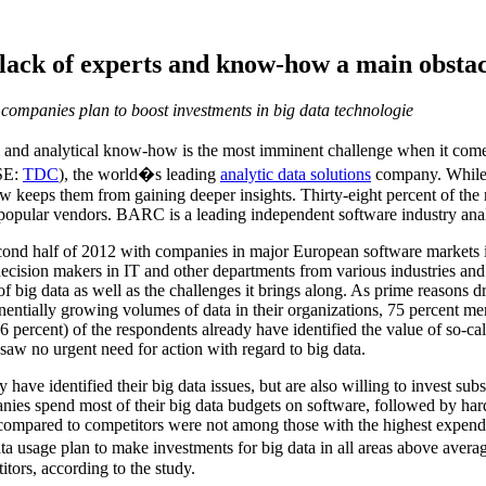
ack of experts and know-how a main obstacl
companies plan to boost investments in big data technologie
l and analytical know-how is the most imminent challenge when it come
SE:
TDC
), the world�s leading
analytic data solutions
company. While m
 keeps them from gaining deeper insights. Thirty-eight percent of the 
popular vendors. BARC is a leading independent software industry ana
nd half of 2012 with companies in major European software markets i
cision makers in IT and other departments from various industries and d
f big data as well as the challenges it brings along. As prime reasons d
onentially growing volumes of data in their organizations, 75 percent men
6 percent) of the respondents already have identified the value of so-cal
saw no urgent need for action with regard to big data.
ve identified their big data issues, but are also willing to invest subst
panies spend most of their big data budgets on software, followed by ha
a compared to competitors were not among those with the highest expend
a usage plan to make investments for big data in all areas above averag
itors, according to the study.